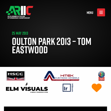
MENU
25 MAY 2013
OULTON PARK 2013 – TOM
EASTWOOD