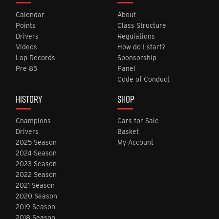
Calendar
About
Points
Class Structure
Drivers
Regulations
Videos
How do I start?
Lap Records
Sponsorship
Pre 85
Panel
Code of Conduct
HISTORY
SHOP
Champions
Cars for Sale
Drivers
Basket
2025 Season
My Account
2024 Season
2023 Season
2022 Season
2021 Season
2020 Season
2019 Season
2018 Season