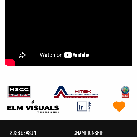
2026 SEASON
CHAMPIONSHIP