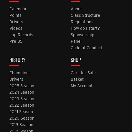
Calendar
About
Points
Class Structure
Drivers
Regulations
Videos
How do I start?
Lap Records
Sponsorship
Pre 85
Panel
Code of Conduct
HISTORY
SHOP
Champions
Cars for Sale
Drivers
Basket
2025 Season
My Account
2024 Season
2023 Season
2022 Season
2021 Season
2020 Season
2019 Season
2018 Season