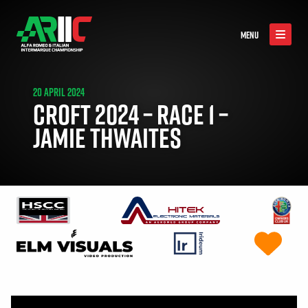
MENU
20 APRIL 2024
CROFT 2024 – RACE 1 –
JAMIE THWAITES