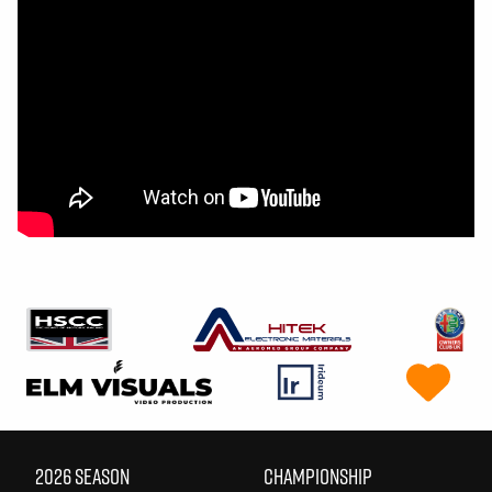
2026 SEASON
CHAMPIONSHIP