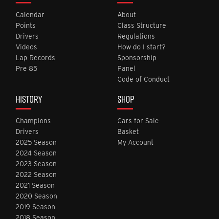
Calendar
About
Points
Class Structure
Drivers
Regulations
Videos
How do I start?
Lap Records
Sponsorship
Pre 85
Panel
Code of Conduct
HISTORY
SHOP
Champions
Cars for Sale
Drivers
Basket
2025 Season
My Account
2024 Season
2023 Season
2022 Season
2021 Season
2020 Season
2019 Season
2018 Season