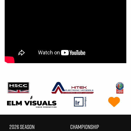
2026 SEASON
CHAMPIONSHIP