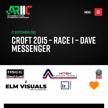
MENU
12 SEPTEMBER 2015
CROFT 2015 – RACE 1 – DAVE
MESSENGER