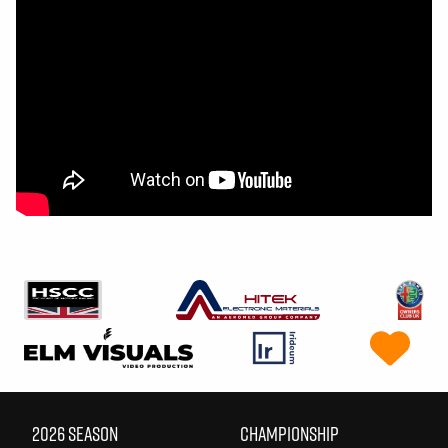
2026 SEASON
CHAMPIONSHIP