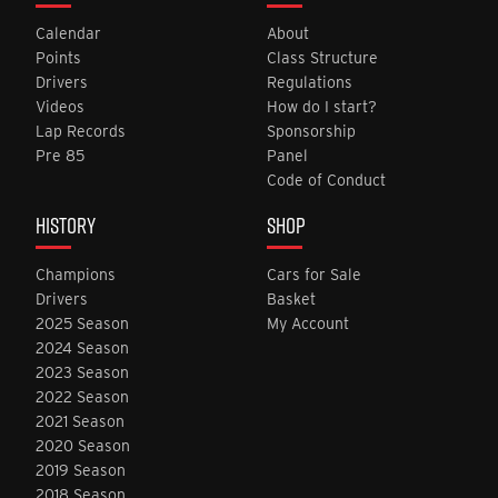
Calendar
About
Points
Class Structure
Drivers
Regulations
Videos
How do I start?
Lap Records
Sponsorship
Pre 85
Panel
Code of Conduct
HISTORY
SHOP
Champions
Cars for Sale
Drivers
Basket
2025 Season
My Account
2024 Season
2023 Season
2022 Season
2021 Season
2020 Season
2019 Season
2018 Season