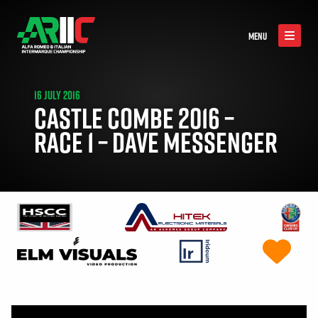
MENU
16 JULY 2016
CASTLE COMBE 2016 –
RACE 1 – DAVE MESSENGER