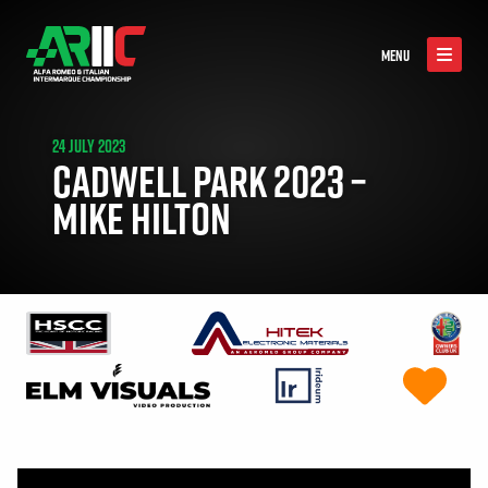
MENU
24 JULY 2023
CADWELL PARK 2023 –
MIKE HILTON