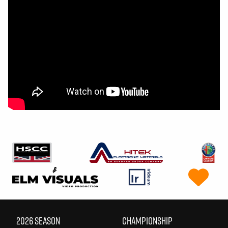
2026 SEASON
CHAMPIONSHIP