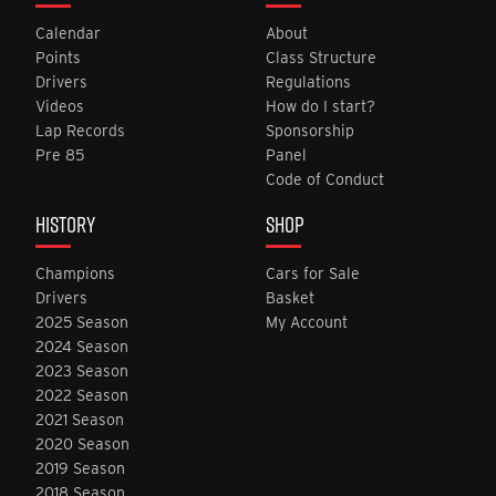
Calendar
About
Points
Class Structure
Drivers
Regulations
Videos
How do I start?
Lap Records
Sponsorship
Pre 85
Panel
Code of Conduct
HISTORY
SHOP
Champions
Cars for Sale
Drivers
Basket
2025 Season
My Account
2024 Season
2023 Season
2022 Season
2021 Season
2020 Season
2019 Season
2018 Season