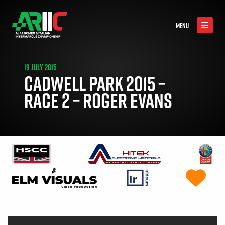
MENU
19 JULY 2015
CADWELL PARK 2015 –
RACE 2 – ROGER EVANS