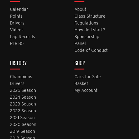
Calendar
About
Points
Class Structure
Drivers
Regulations
Videos
How do I start?
Lap Records
Sponsorship
Pre 85
Panel
Code of Conduct
HISTORY
SHOP
Champions
Cars for Sale
Drivers
Basket
2025 Season
My Account
2024 Season
2023 Season
2022 Season
2021 Season
2020 Season
2019 Season
2018 Season