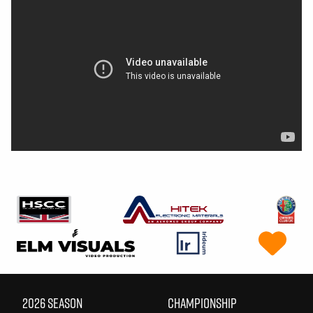
2026 SEASON
CHAMPIONSHIP