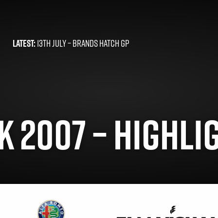
LATEST:
13TH JULY –
BRANDS HATCH GP
 2007 – HIGHLIG