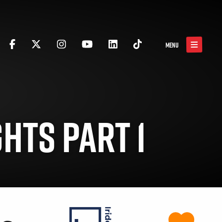
MENU
HTS PART 1