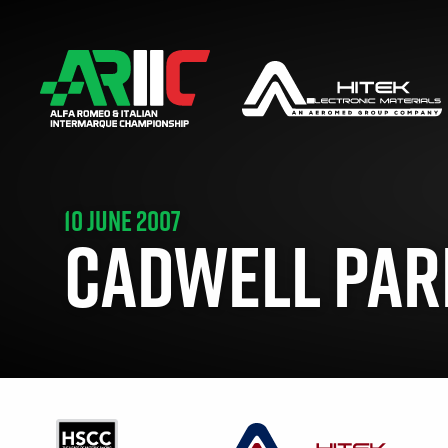
10 JUNE 2007
CADWELL PARK