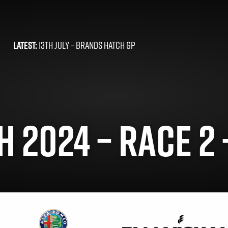
LATEST:
13TH JULY –
BRANDS HATCH GP
 2024 – RACE 2 