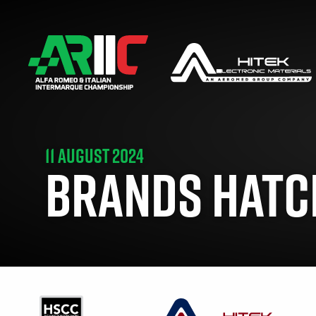
11 AUGUST 2024
BRANDS HATCH