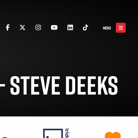
MENU
– STEVE DEEKS