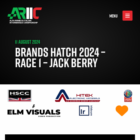
MENU
11 AUGUST 2024
BRANDS HATCH 2024 –
RACE 1 – JACK BERRY