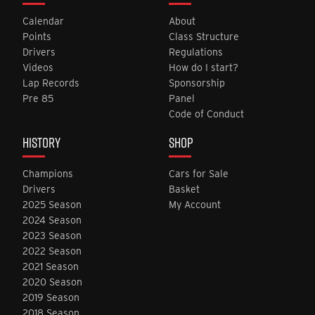
Calendar
About
Points
Class Structure
Drivers
Regulations
Videos
How do I start?
Lap Records
Sponsorship
Pre 85
Panel
Code of Conduct
HISTORY
SHOP
Champions
Cars for Sale
Drivers
Basket
2025 Season
My Account
2024 Season
2023 Season
2022 Season
2021 Season
2020 Season
2019 Season
2018 Season