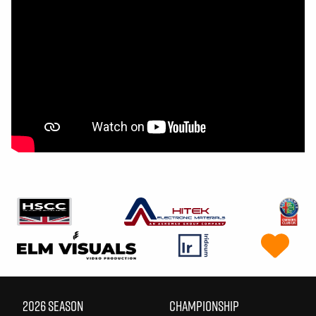
2026 SEASON
CHAMPIONSHIP