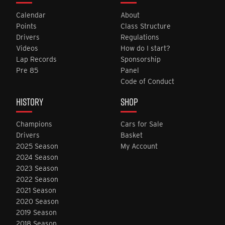
Calendar
About
Points
Class Structure
Drivers
Regulations
Videos
How do I start?
Lap Records
Sponsorship
Pre 85
Panel
Code of Conduct
HISTORY
SHOP
Champions
Cars for Sale
Drivers
Basket
2025 Season
My Account
2024 Season
2023 Season
2022 Season
2021 Season
2020 Season
2019 Season
2018 Season