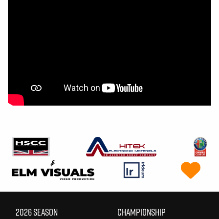
2026 SEASON
CHAMPIONSHIP