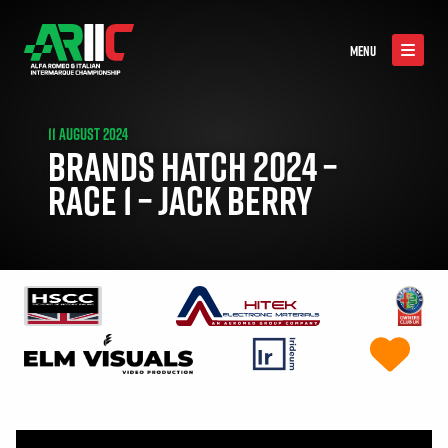
MENU
11 AUGUST 2024
BRANDS HATCH 2024 –
RACE 1 – JACK BERRY