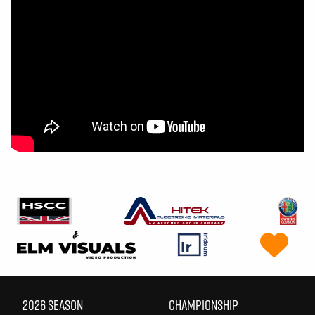
2026 SEASON
CHAMPIONSHIP