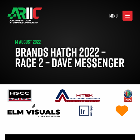
MENU
14 AUGUST 2022
BRANDS HATCH 2022 –
RACE 2 – DAVE MESSENGER