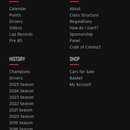
Calendar
About
Points
Class Structure
Drivers
Regulations
Videos
How do I start?
Lap Records
Sponsorship
Pre 85
Panel
Code of Conduct
HISTORY
SHOP
Champions
Cars for Sale
Drivers
Basket
2025 Season
My Account
2024 Season
2023 Season
2022 Season
2021 Season
2020 Season
2019 Season
2018 Season