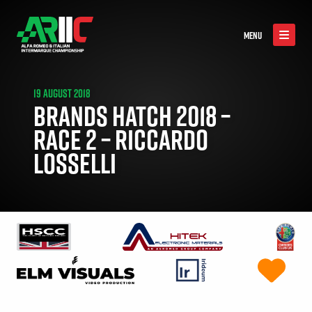
MENU
19 AUGUST 2018
BRANDS HATCH 2018 –
RACE 2 – RICCARDO
LOSSELLI