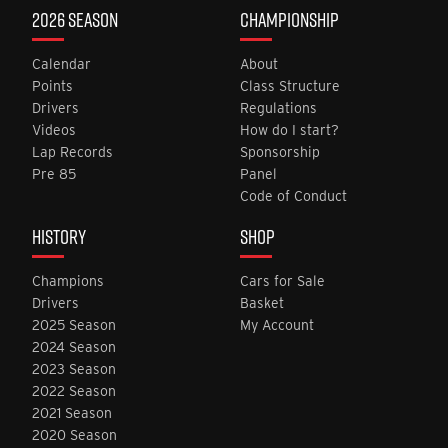
2026 SEASON
CHAMPIONSHIP
Calendar
About
Points
Class Structure
Drivers
Regulations
Videos
How do I start?
Lap Records
Sponsorship
Pre 85
Panel
Code of Conduct
HISTORY
SHOP
Champions
Cars for Sale
Drivers
Basket
2025 Season
My Account
2024 Season
2023 Season
2022 Season
2021 Season
2020 Season