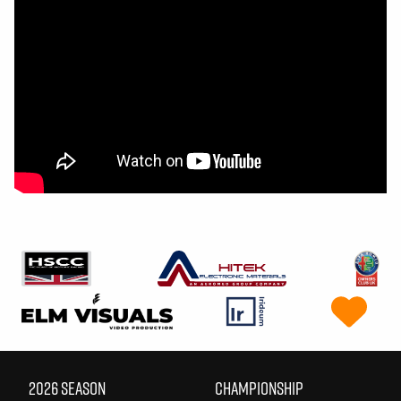
2026 SEASON
CHAMPIONSHIP