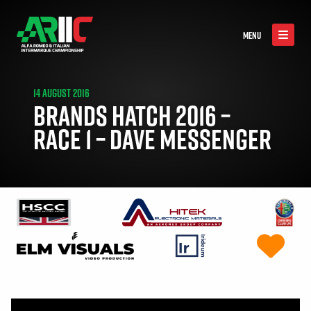
MENU
14 AUGUST 2016
BRANDS HATCH 2016 –
RACE 1 – DAVE MESSENGER