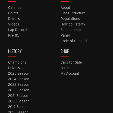
Calendar
About
Points
Class Structure
Drivers
Regulations
Videos
How do I start?
Lap Records
Sponsorship
Pre 85
Panel
Code of Conduct
HISTORY
SHOP
Champions
Cars for Sale
Drivers
Basket
2025 Season
My Account
2024 Season
2023 Season
2022 Season
2021 Season
2020 Season
2019 Season
2018 Season