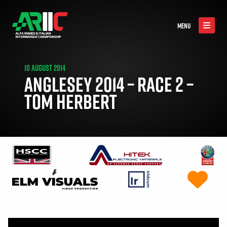
MENU
10 AUGUST 2014
ANGLESEY 2014 – RACE 2 –
TOM HERBERT