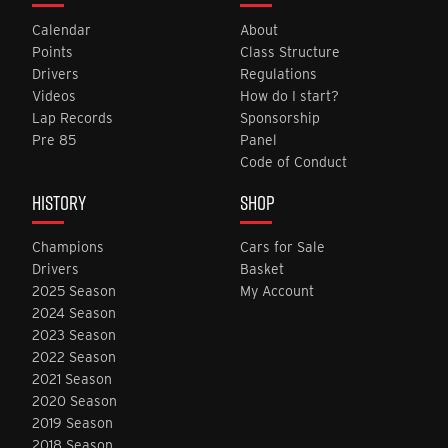
Calendar
About
Points
Class Structure
Drivers
Regulations
Videos
How do I start?
Lap Records
Sponsorship
Pre 85
Panel
Code of Conduct
HISTORY
SHOP
Champions
Cars for Sale
Drivers
Basket
2025 Season
My Account
2024 Season
2023 Season
2022 Season
2021 Season
2020 Season
2019 Season
2018 Season