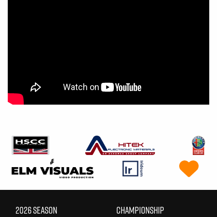
2026 SEASON
CHAMPIONSHIP