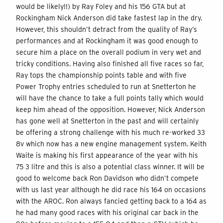
would be likely!!) by Ray Foley and his 156 GTA but at
Rockingham Nick Anderson did take fastest lap in the dry.
However, this shouldn’t detract from the quality of Ray’s
performances and at Rockingham it was good enough to
secure him a place on the overall podium in very wet and
tricky conditions. Having also finished all five races so far,
Ray tops the championship points table and with five
Power Trophy entries scheduled to run at Snetterton he
will have the chance to take a full points tally which would
keep him ahead of the opposition. However, Nick Anderson
has gone well at Snetterton in the past and will certainly
be offering a strong challenge with his much re-worked 33
8v which now has a new engine management system. Keith
Waite is making his first appearance of the year with his
75 3 litre and this is also a potential class winner. It will be
good to welcome back Ron Davidson who didn’t compete
with us last year although he did race his 164 on occasions
with the AROC. Ron always fancied getting back to a 164 as
he had many good races with his original car back in the