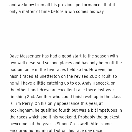
and we know from all his previous performances that it is
only a matter of time before a win comes his way.
Dave Messenger has had a good start to the season with
two well deserved second places and has only been off the
podium once in the five races held so far. However, he
hasn’t raced at Snetterton on the revised 200 circuit, so
he will have a little catching up to do. Andy Hancock, on
the other hand, drove an excellent race there last year
finishing 2nd. Another who could finish well up in the class
is Tim Perry. On his only appearance this year, at
Rockingham, he qualified fourth but was a bit impetuous in
the races which spoilt his weekend. Probably the quickest
newcomer of the year is Simon Cresswell. After some
encouraging testing at Oulton, his race day pace