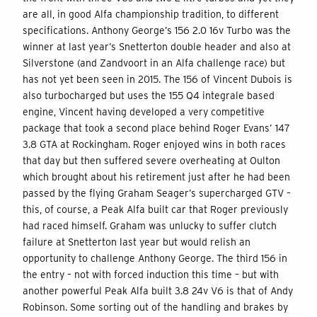
are all, in good Alfa championship tradition, to different
specifications. Anthony George’s 156 2.0 16v Turbo was the
winner at last year’s Snetterton double header and also at
Silverstone (and Zandvoort in an Alfa challenge race) but
has not yet been seen in 2015. The 156 of Vincent Dubois is
also turbocharged but uses the 155 Q4 integrale based
engine, Vincent having developed a very competitive
package that took a second place behind Roger Evans’ 147
3.8 GTA at Rockingham. Roger enjoyed wins in both races
that day but then suffered severe overheating at Oulton
which brought about his retirement just after he had been
passed by the flying Graham Seager’s supercharged GTV –
this, of course, a Peak Alfa built car that Roger previously
had raced himself. Graham was unlucky to suffer clutch
failure at Snetterton last year but would relish an
opportunity to challenge Anthony George. The third 156 in
the entry – not with forced induction this time – but with
another powerful Peak Alfa built 3.8 24v V6 is that of Andy
Robinson. Some sorting out of the handling and brakes by