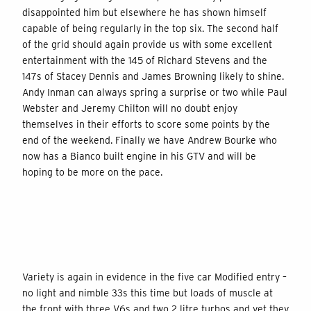
disappointed him but elsewhere he has shown himself
capable of being regularly in the top six. The second half
of the grid should again provide us with some excellent
entertainment with the 145 of Richard Stevens and the
147s of Stacey Dennis and James Browning likely to shine.
Andy Inman can always spring a surprise or two while Paul
Webster and Jeremy Chilton will no doubt enjoy
themselves in their efforts to score some points by the
end of the weekend. Finally we have Andrew Bourke who
now has a Bianco built engine in his GTV and will be
hoping to be more on the pace.
Variety is again in evidence in the five car Modified entry –
no light and nimble 33s this time but loads of muscle at
the front with three V6s and two 2 litre turbos and yet they