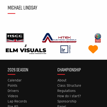
MICHAEL LINDSAY
2026 SEASON
CHAMPIONSHIP
Calendar
About
Points
Class Structure
Drivers
Regulations
Videos
How do I start?
Lap Records
Sponsorship
Pre 85
Panel