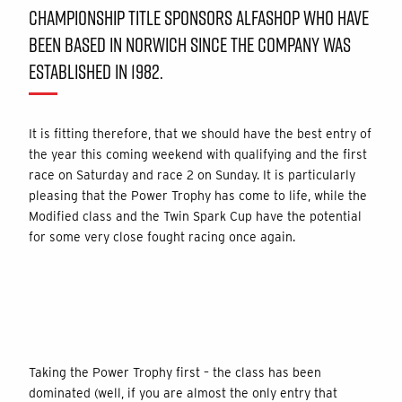
CHAMPIONSHIP TITLE SPONSORS ALFASHOP WHO HAVE
BEEN BASED IN NORWICH SINCE THE COMPANY WAS
ESTABLISHED IN 1982.
It is fitting therefore, that we should have the best entry of
the year this coming weekend with qualifying and the first
race on Saturday and race 2 on Sunday. It is particularly
pleasing that the Power Trophy has come to life, while the
Modified class and the Twin Spark Cup have the potential
for some very close fought racing once again.
Taking the Power Trophy first – the class has been
dominated (well, if you are almost the only entry that