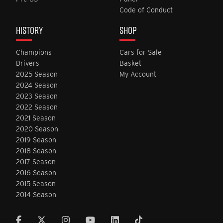
Code of Conduct
HISTORY
SHOP
Champions
Cars for Sale
Drivers
Basket
2025 Season
My Account
2024 Season
2023 Season
2022 Season
2021 Season
2020 Season
2019 Season
2018 Season
2017 Season
2016 Season
2015 Season
2014 Season