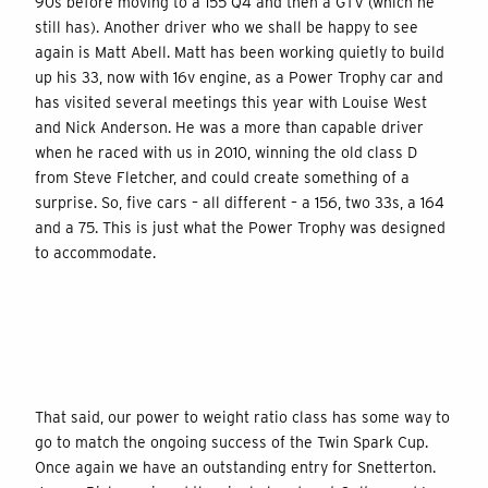
90s before moving to a 155 Q4 and then a GTV (which he
still has). Another driver who we shall be happy to see
again is Matt Abell. Matt has been working quietly to build
up his 33, now with 16v engine, as a Power Trophy car and
has visited several meetings this year with Louise West
and Nick Anderson. He was a more than capable driver
when he raced with us in 2010, winning the old class D
from Steve Fletcher, and could create something of a
surprise. So, five cars – all different – a 156, two 33s, a 164
and a 75. This is just what the Power Trophy was designed
to accommodate.
That said, our power to weight ratio class has some way to
go to match the ongoing success of the Twin Spark Cup.
Once again we have an outstanding entry for Snetterton.