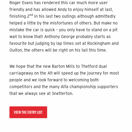
Roger Evans has rendered this car much more user
friendly and has allowed Andy to enjoy himself at last,
nd
finishing 2
in his last two outings although admittedly
helped a little by the misfortunes of others. But make no
mistake the car is quick – you only have to stand on a pit
wall to know that! Anthony George probably starts as
favourite but judging by lap times set at Rockingham and
Oulton, the others will be right on his tail this time.
We hope that the new Barton Mills to Thetford dual
carriageway on the A11 will speed up the journey for most
people and we look forward to welcoming both
competitors and the many Alfa championship supporters
that we always see at Snetterton.
VIEW THE ENTRY LIST