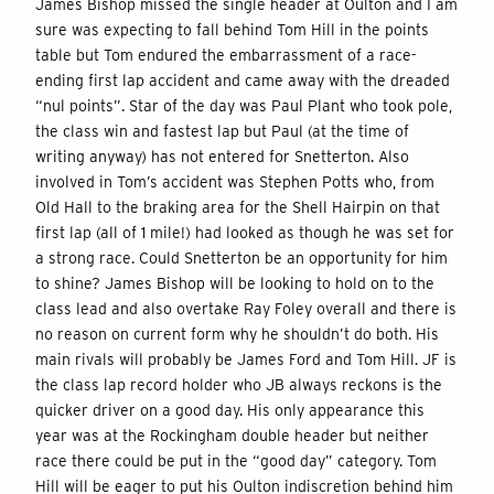
James Bishop missed the single header at Oulton and I am
sure was expecting to fall behind Tom Hill in the points
table but Tom endured the embarrassment of a race-
ending first lap accident and came away with the dreaded
“nul points”. Star of the day was Paul Plant who took pole,
the class win and fastest lap but Paul (at the time of
writing anyway) has not entered for Snetterton. Also
involved in Tom’s accident was Stephen Potts who, from
Old Hall to the braking area for the Shell Hairpin on that
first lap (all of 1 mile!) had looked as though he was set for
a strong race. Could Snetterton be an opportunity for him
to shine? James Bishop will be looking to hold on to the
class lead and also overtake Ray Foley overall and there is
no reason on current form why he shouldn’t do both. His
main rivals will probably be James Ford and Tom Hill. JF is
the class lap record holder who JB always reckons is the
quicker driver on a good day. His only appearance this
year was at the Rockingham double header but neither
race there could be put in the “good day” category. Tom
Hill will be eager to put his Oulton indiscretion behind him