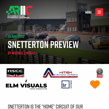
MENU
23 JUNE 2015
SNETTERTON PREVIEW
BY
MICHAEL LINDSAY
SNETTERTON IS THE “HOME” CIRCUIT OF OUR