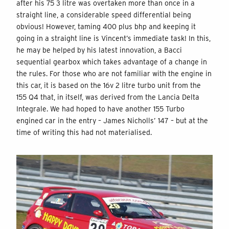
after his 75 3 litre was overtaken more than once in a
straight line, a considerable speed differential being
obvious! However, taming 400 plus bhp and keeping it
going in a straight line is Vincent’s immediate task! In this,
he may be helped by his latest innovation, a Bacci
sequential gearbox which takes advantage of a change in
the rules. For those who are not familiar with the engine in
this car, it is based on the 16v 2 litre turbo unit from the
155 Q4 that, in itself, was derived from the Lancia Delta
Integrale. We had hoped to have another 155 Turbo
engined car in the entry – James Nicholls’ 147 – but at the
time of writing this had not materialised.