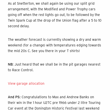
As at Snetterton, we shall again be using our split grid
arrangement, with the Modified and Power Trophy cars
going off when the red lights go out, to be followed by the
Twin Spark Cup at the drop of the Union flag after a 5 to 10
second delay.
The weather forecast is currently showing a dry and warm
weekend (for a change) with temperatures edging towards
the mid 20s C. See you there in your T shirts!
NB:
Just heard that we shall be in the pit garages nearest
to Race Control.
View garage allocation
And PS:
Congratulations to Max and Andrew Banks on
their win in the 1 hour U2TC pre 1966 under 2 litre Touring
Car event at the Donington Historic Festival last weekend