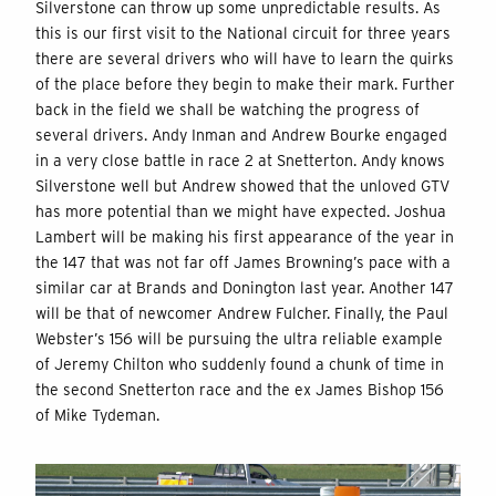
Silverstone can throw up some unpredictable results. As
this is our first visit to the National circuit for three years
there are several drivers who will have to learn the quirks
of the place before they begin to make their mark. Further
back in the field we shall be watching the progress of
several drivers. Andy Inman and Andrew Bourke engaged
in a very close battle in race 2 at Snetterton. Andy knows
Silverstone well but Andrew showed that the unloved GTV
has more potential than we might have expected. Joshua
Lambert will be making his first appearance of the year in
the 147 that was not far off James Browning’s pace with a
similar car at Brands and Donington last year. Another 147
will be that of newcomer Andrew Fulcher. Finally, the Paul
Webster’s 156 will be pursuing the ultra reliable example
of Jeremy Chilton who suddenly found a chunk of time in
the second Snetterton race and the ex James Bishop 156
of Mike Tydeman.