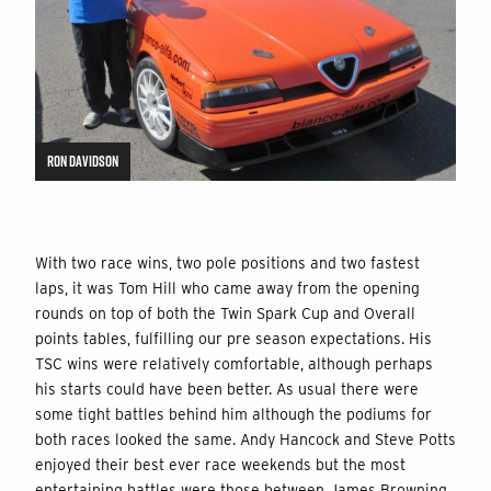
RON DAVIDSON
With two race wins, two pole positions and two fastest
laps, it was Tom Hill who came away from the opening
rounds on top of both the Twin Spark Cup and Overall
points tables, fulfilling our pre season expectations. His
TSC wins were relatively comfortable, although perhaps
his starts could have been better. As usual there were
some tight battles behind him although the podiums for
both races looked the same. Andy Hancock and Steve Potts
enjoyed their best ever race weekends but the most
entertaining battles were those between James Browning,