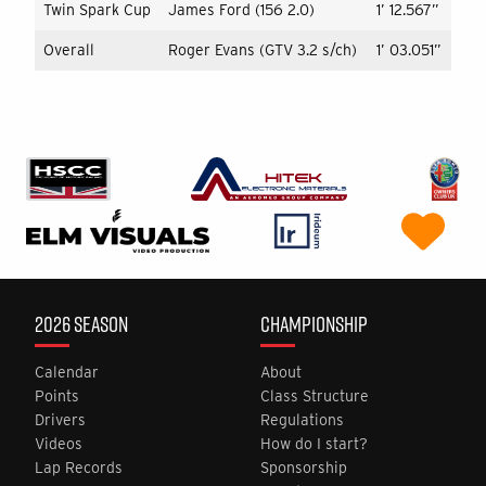
Twin Spark Cup
James Ford (156 2.0)
1’ 12.567”
Overall
Roger Evans (GTV 3.2 s/ch)
1’ 03.051”
2026 SEASON
CHAMPIONSHIP
Calendar
About
Points
Class Structure
Drivers
Regulations
Videos
How do I start?
Lap Records
Sponsorship