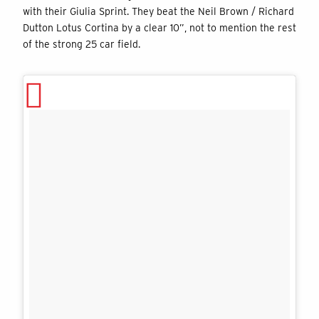
with their Giulia Sprint. They beat the Neil Brown / Richard
Dutton Lotus Cortina by a clear 10”, not to mention the rest
of the strong 25 car field.