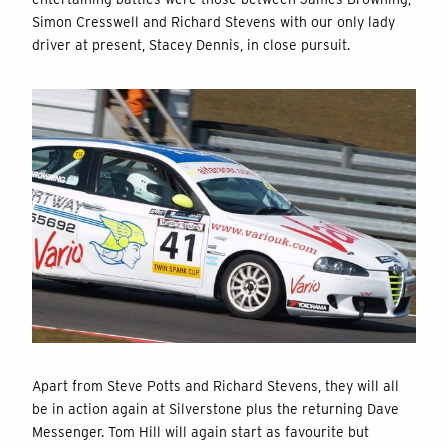
Simon Cresswell and Richard Stevens with our only lady
driver at present, Stacey Dennis, in close pursuit.
Apart from Steve Potts and Richard Stevens, they will all
be in action again at Silverstone plus the returning Dave
Messenger. Tom Hill will again start as favourite but