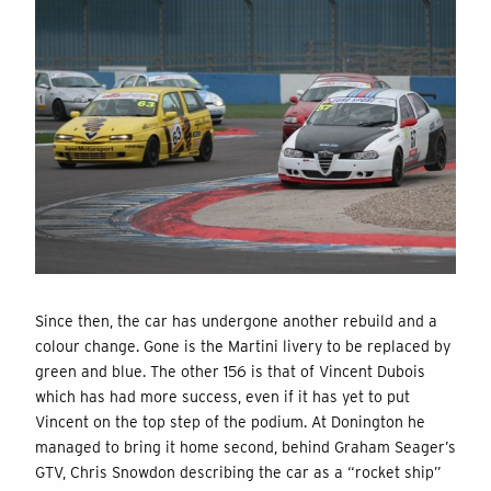
Since then, the car has undergone another rebuild and a
colour change. Gone is the Martini livery to be replaced by
green and blue. The other 156 is that of Vincent Dubois
which has had more success, even if it has yet to put
Vincent on the top step of the podium. At Donington he
managed to bring it home second, behind Graham Seager’s
GTV, Chris Snowdon describing the car as a “rocket ship”