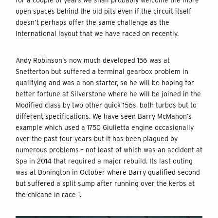
open spaces behind the old pits even if the circuit itself
doesn’t perhaps offer the same challenge as the
International layout that we have raced on recently.
Andy Robinson’s now much developed 156 was at
Snetterton but suffered a terminal gearbox problem in
qualifying and was a non starter, so he will be hoping for
better fortune at Silverstone where he will be joined in the
Modified class by two other quick 156s, both turbos but to
different specifications. We have seen Barry McMahon’s
example which used a 1750 Giulietta engine occasionally
over the past four years but it has been plagued by
numerous problems – not least of which was an accident at
Spa in 2014 that required a major rebuild. Its last outing
was at Donington in October where Barry qualified second
but suffered a split sump after running over the kerbs at
the chicane in race 1.