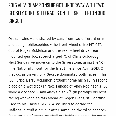
2016 ALFA CHAMPIONSHIP GOT UNDERWAY WITH TWO
CLOSELY CONTESTED RACES ON THE SNETTERTON 300
CIRCUIT.
Overall wins were shared by cars from two different eras
and design philosophies – the front wheel drive 147 GTA
Cup of Roger McMahon and the rear wheel drive, rear
mounted gearbox supercharged 75 of Chris Oxborough.
Next Sunday we move on to the Silverstone, using the 1.64
mile National circuit for the first time since April 2013. On
that occasion Anthony George dominated both races in his
156 Turbo. Barry McMahon brought home his GTV in second
place on a wet track in race 1 ahead of Andy Robinson’s 156
nd
while a dry race 2 saw Andy finish 2
(in perhaps his best
racing weekend so far) ahead of Roger Evans, still getting
used to his Class C 147 GTA. We used to deride the
National circuit a bit, but after sampling the Wing paddock
for a couple of years we shall probably welcome the more