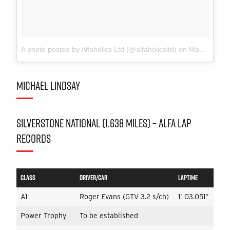
A photo posted by Alfaholics Ltd (@alfaholicsltd)
on
May 1, 2016 at 8:23am PDT
MICHAEL LINDSAY
SILVERSTONE NATIONAL (1.638 MILES) – ALFA LAP
RECORDS
CLASS
DRIVER/CAR
LAPTIME
A1
Roger Evans (GTV 3.2 s/ch)
1’ 03.051”
Power Trophy
To be established