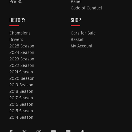
Pre 85
Panel
Code of Conduct
HISTORY
SHOP
Champions
Cars for Sale
Drivers
Basket
2025 Season
My Account
2024 Season
2023 Season
2022 Season
2021 Season
2020 Season
2019 Season
2018 Season
2017 Season
2016 Season
2015 Season
2014 Season