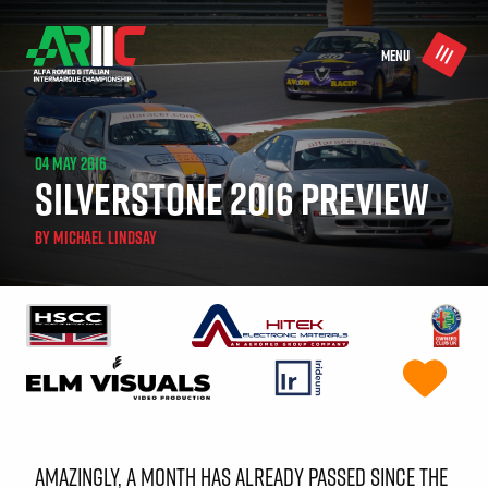
MENU
04 MAY 2016
SILVERSTONE 2016 PREVIEW
BY
MICHAEL LINDSAY
AMAZINGLY, A MONTH HAS ALREADY PASSED SINCE THE