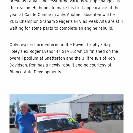
previous radials, necessitating various set-up changes, is
the reason. He hopes to make his first appearance of the
year at Castle Combe in July. Another absentee will be
2015 Champion Graham Seager’s GTV as Peak Alfa are still
waiting for some parts to complete an engine rebuild.
Only two cars are entered in the Power Trophy – Ray
Foley’s ex Roger Evans 147 GTA 3.2 which finished on the
overall podium at Snetterton and the 3 litre 164 of Ron
Davidson. Ron has a newly rebuilt engine courtesy of
Bianco Auto Developments.