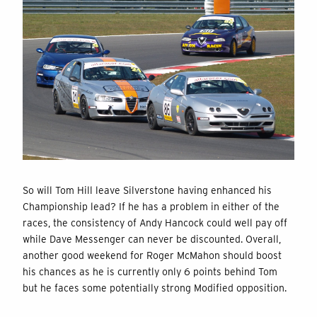
So will Tom Hill leave Silverstone having enhanced his
Championship lead? If he has a problem in either of the
races, the consistency of Andy Hancock could well pay off
while Dave Messenger can never be discounted. Overall,
another good weekend for Roger McMahon should boost
his chances as he is currently only 6 points behind Tom
but he faces some potentially strong Modified opposition.