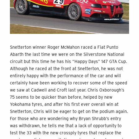
Snetterton winner Roger McMahon raced a Fiat Punto
Abarth the last time we were on the Silverstone National
circuit but this time he has his “Happy Days” 147 GTA Cup.
Although he raced at the front at Snetterton, he was not
entirely happy with the performance of the car and will
certainly have been working to recover some of the speed
we saw at Cadwell and Croft last year. Chris Oxborough’s
75 seems to be quicker than before, helped by new
Yokohama tyres, and after his first ever overall win at
Snetterton, Chris will be eager to get on the podium again.
For those who are wondering why Bryan Shrubb’s entry
was withdrawn, he tells me that a lack of opportunity to
test the 33 with the new crossply tyres that replace the