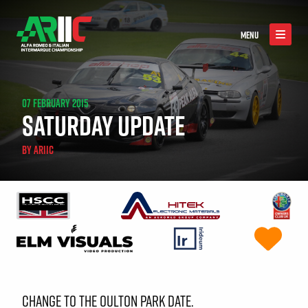
MENU
07 FEBRUARY 2015
SATURDAY UPDATE
BY
ARIIC
CHANGE TO THE OULTON PARK DATE.