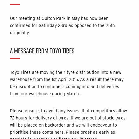
Our meeting at Oulton Park in May has now been
confirmed for Saturday 23rd as opposed to the 25th
originally.
A MESSAGE FROM TOYO TIRES
Toyo Tires are moving their tyre distribution into a new
warehouse from the 1
st
April 2015.
As a result there may
be disruption to containers coming into and deliveries
from our warehouse during March.
Please ensure, to avoid any issues, that competitors allow
72 hours for delivery of tyres. If we are out of stock, tyres
will be placed on backorder and we will endeavour to
prioritise these containers. Please order as early as