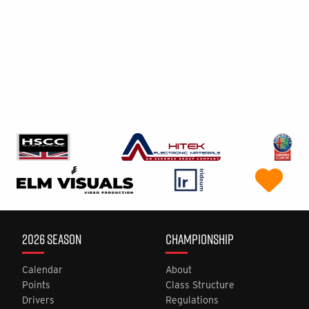
2026 SEASON
CHAMPIONSHIP
Calendar
About
Points
Class Structure
Drivers
Regulations