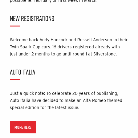
possible ie. February or first week in March.
NEW REGISTRATIONS
Welcome back Andy Hancock and Russell Anderson in their
Twin Spark Cup cars. 16 drivers registered already with
just under 2 months to go until round 1 at Silverstone.
AUTO ITALIA
Just a quick note: To celebrate 20 years of publishing,
Auto Italia have decided to make an Alfa Romeo themed
special edition for the latest issue.
MORE HERE