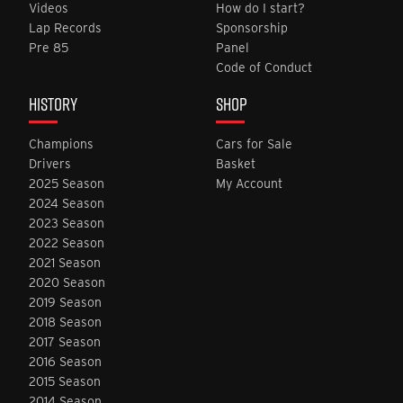
Videos
How do I start?
Lap Records
Sponsorship
Pre 85
Panel
Code of Conduct
HISTORY
SHOP
Champions
Cars for Sale
Drivers
Basket
2025 Season
My Account
2024 Season
2023 Season
2022 Season
2021 Season
2020 Season
2019 Season
2018 Season
2017 Season
2016 Season
2015 Season
2014 Season