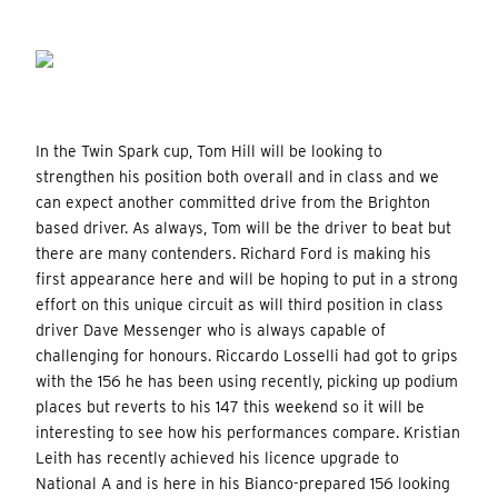
In the Twin Spark cup, Tom Hill will be looking to
strengthen his position both overall and in class and we
can expect another committed drive from the Brighton
based driver. As always, Tom will be the driver to beat but
there are many contenders. Richard Ford is making his
first appearance here and will be hoping to put in a strong
effort on this unique circuit as will third position in class
driver Dave Messenger who is always capable of
challenging for honours. Riccardo Losselli had got to grips
with the 156 he has been using recently, picking up podium
places but reverts to his 147 this weekend so it will be
interesting to see how his performances compare. Kristian
Leith has recently achieved his licence upgrade to
National A and is here in his Bianco-prepared 156 looking