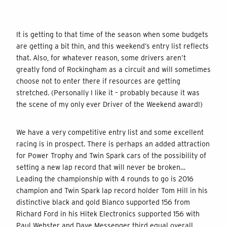
It is getting to that time of the season when some budgets
are getting a bit thin, and this weekend’s entry list reflects
that. Also, for whatever reason, some drivers aren’t
greatly fond of Rockingham as a circuit and will sometimes
choose not to enter there if resources are getting
stretched. (Personally I like it – probably because it was
the scene of my only ever Driver of the Weekend award!)
We have a very competitive entry list and some excellent
racing is in prospect. There is perhaps an added attraction
for Power Trophy and Twin Spark cars of the possibility of
setting a new lap record that will never be broken…
Leading the championship with 4 rounds to go is 2016
champion and Twin Spark lap record holder Tom Hill in his
distinctive black and gold Bianco supported 156 from
Richard Ford in his Hitek Electronics supported 156 with
Paul Webster and Dave Messenger third equal overall