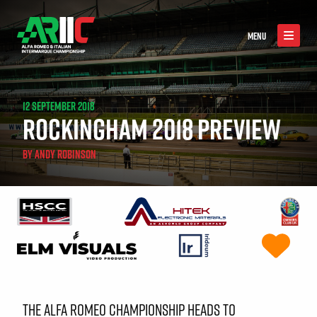
MENU
12 SEPTEMBER 2018
ROCKINGHAM 2018 PREVIEW
BY
ANDY ROBINSON
THE ALFA ROMEO CHAMPIONSHIP HEADS TO