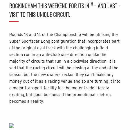
TH
ROCKINGHAM THIS WEEKEND FOR ITS 14
– AND LAST –
VISIT TO THIS UNIQUE CIRCUIT.
Rounds 13 and 14 of the Championship will be utilising the
Super Sportscar Long configuration that incorporates part
of the original oval track with the challenging infield
section run in an anti-clockwise direction unlike the
majority of circuits that run in a clockwise direction. It is
sad that the racing circuit will be closing at the end of the
season but the new owners reckon they can’t make any
money out of it as a racing venue and so are turning it into
a major transport facility for the motor trade. Hardly
exciting, but good business if the promotional rhetoric
becomes a reality.