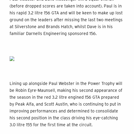
(before dropped scores are taken into account). Paul is in
his rapid 3.2 litre 156 GTA and will be keen to make up lost
ground on the leaders after missing the last two meetings
at Silverstone and Brands Hatch, whilst Dave is in his
familiar Darnells Engineering sponsored 156.
Lining up alongside Paul Webster in the Power Trophy will
be Robin Eyre-Maunsell, making his second appearance of
the season in the red 3.2 litre engined 156 GTA prepared
by Peak Alfa, and Scott Austin, who is continuing to put in
improving performances and determined to consolidate
his second position in the class driving his eye-catching
3.0 litre 155 for the first time at the circuit.