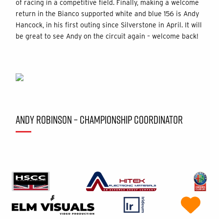
of racing in a competitive field. Finally, making a welcome
return in the Bianco supported white and blue 156 is Andy
Hancock, in his first outing since Silverstone in April. It will
be great to see Andy on the circuit again – welcome back!
ANDY ROBINSON – CHAMPIONSHIP COORDINATOR