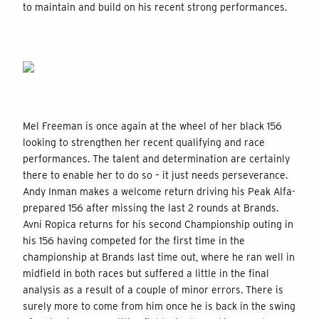
to maintain and build on his recent strong performances.
Mel Freeman is once again at the wheel of her black 156
looking to strengthen her recent qualifying and race
performances. The talent and determination are certainly
there to enable her to do so – it just needs perseverance.
Andy Inman makes a welcome return driving his Peak Alfa-
prepared 156 after missing the last 2 rounds at Brands.
Avni Ropica returns for his second Championship outing in
his 156 having competed for the first time in the
championship at Brands last time out, where he ran well in
midfield in both races but suffered a little in the final
analysis as a result of a couple of minor errors. There is
surely more to come from him once he is back in the swing