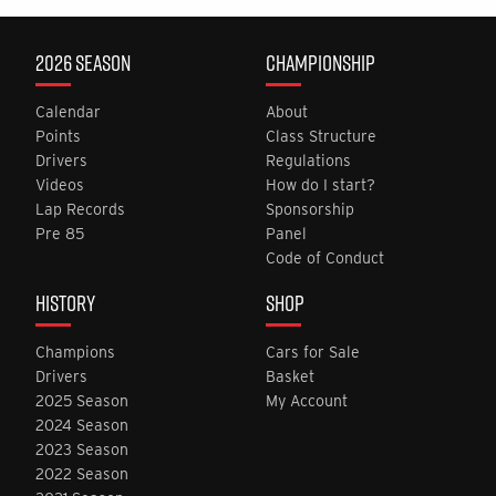
2026 SEASON
CHAMPIONSHIP
Calendar
About
Points
Class Structure
Drivers
Regulations
Videos
How do I start?
Lap Records
Sponsorship
Pre 85
Panel
Code of Conduct
HISTORY
SHOP
Champions
Cars for Sale
Drivers
Basket
2025 Season
My Account
2024 Season
2023 Season
2022 Season