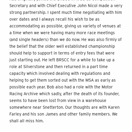
Secretary and with Chief Executive John Nicol made a very
strong partnership. I spent much time negotiating with him
over dates and I always recall his wish to be as
accommodating as possible, giving us variety of venues at
a time when we were having many more race meetings
(and single headers) than we do now. He was also firmly of
the belief that the older well established championship
should help to support in terms of entry fees that were
just starting out. He left BRSCC for a while to take up a
role at Silverstone and then returned in a part time
capacity which involved dealing with regulations and
helping to get them sorted out with the MSA as early as
possible each year. Bob also had a role with the Motor
Racing Archive which sadly, after the death of its founder,
seems to have been lost from view in a warehouse
somewhere near Snetterton. Our thoughts are with Karen
Farley and his son James and other family members. We
shall all miss him.