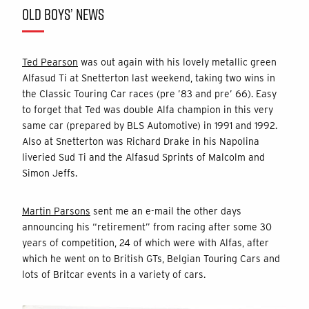
OLD BOYS’ NEWS
Ted Pearson
was out again with his lovely metallic green
Alfasud Ti at Snetterton last weekend, taking two wins in
the Classic Touring Car races (pre ’83 and pre’ 66). Easy
to forget that Ted was double Alfa champion in this very
same car (prepared by BLS Automotive) in 1991 and 1992.
Also at Snetterton was Richard Drake in his Napolina
liveried Sud Ti and the Alfasud Sprints of Malcolm and
Simon Jeffs.
Martin Parsons
sent me an e-mail the other days
announcing his “retirement” from racing after some 30
years of competition, 24 of which were with Alfas, after
which he went on to British GTs, Belgian Touring Cars and
lots of Britcar events in a variety of cars.