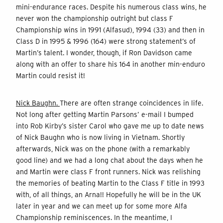
mini-endurance races. Despite his numerous class wins, he
never won the championship outright but class F
Championship wins in 1991 (Alfasud), 1994 (33) and then in
Class D in 1995 & 1996 (164) were strong statement’s of
Martin’s talent. I wonder, though, if Ron Davidson came
along with an offer to share his 164 in another min-enduro
Martin could resist it!
Nick Baughn.
There are often strange coincidences in life.
Not long after getting Martin Parsons’ e-mail I bumped
into Rob Kirby’s sister Carol who gave me up to date news
of Nick Baughn who is now living in Vietnam. Shortly
afterwards, Nick was on the phone (with a remarkably
good line) and we had a long chat about the days when he
and Martin were class F front runners. Nick was relishing
the memories of beating Martin to the Class F title in 1993
with, of all things, an Arna!! Hopefully he will be in the UK
later in year and we can meet up for some more Alfa
Championship reminiscences. In the meantime, I