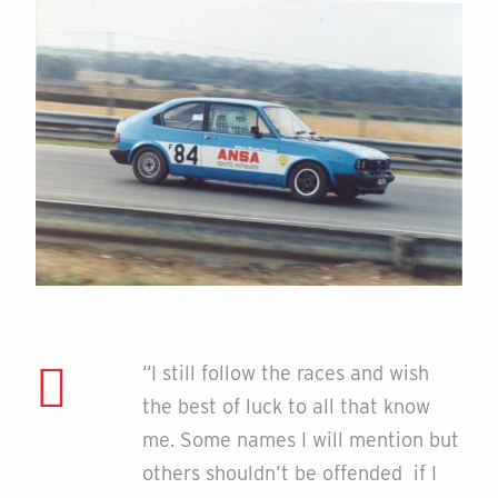
“I still follow the races and wish
the best of luck to all that know
me. Some names I will mention but
others shouldn’t be offended if I