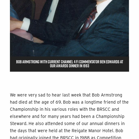
BOB ARMSTRONG WITH CURRENT CHANNEL 4 F1 COMMENTATOR BEN EDWARDS AT
OUR AWARDS DINNER IN 1993
We were very sad to hear last week that Bob Armstrong
had died at the age of 69. Bob was a longtime friend of the
Championship in his various roles with the BRSCC and
elsewhere and for many years had been a Championship
Steward. He also attended some of our annual dinners in
the days that were held at the Reigate Manor Hotel. Bob
had originally joined the BRSCC in 1988 as Competition