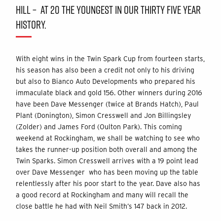
HILL – AT 20 THE YOUNGEST IN OUR THIRTY FIVE YEAR
HISTORY.
With eight wins in the Twin Spark Cup from fourteen starts,
his season has also been a credit not only to his driving
but also to Bianco Auto Developments who prepared his
immaculate black and gold 156. Other winners during 2016
have been Dave Messenger (twice at Brands Hatch), Paul
Plant (Donington), Simon Cresswell and Jon Billingsley
(Zolder) and James Ford (Oulton Park). This coming
weekend at Rockingham, we shall be watching to see who
takes the runner-up position both overall and among the
Twin Sparks. Simon Cresswell arrives with a 19 point lead
over Dave Messenger who has been moving up the table
relentlessly after his poor start to the year. Dave also has
a good record at Rockingham and many will recall the
close battle he had with Neil Smith’s 147 back in 2012.