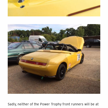
Sadly, neither of the Power Trophy front runners will be at