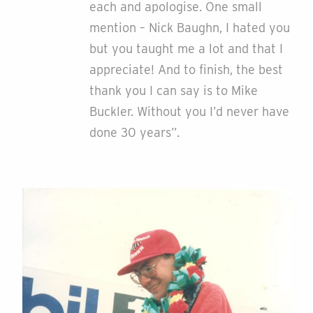
each and apologise. One small
mention – Nick Baughn, I hated you
but you taught me a lot and that I
appreciate! And to finish, the best
thank you I can say is to Mike
Buckler. Without you I’d never have
done 30 years”.