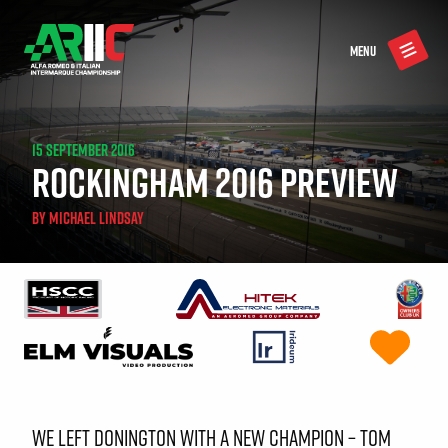
MENU
15 SEPTEMBER 2016
ROCKINGHAM 2016 PREVIEW
BY
MICHAEL LINDSAY
WE LEFT DONINGTON WITH A NEW CHAMPION – TOM