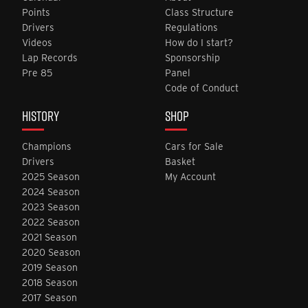
Points
Class Structure
Drivers
Regulations
Videos
How do I start?
Lap Records
Sponsorship
Pre 85
Panel
Code of Conduct
HISTORY
SHOP
Champions
Cars for Sale
Drivers
Basket
2025 Season
My Account
2024 Season
2023 Season
2022 Season
2021 Season
2020 Season
2019 Season
2018 Season
2017 Season