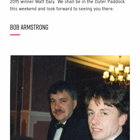
2015 winner Matt Daly. We shall be in the Outer Paddock
this weekend and look forward to seeing you there.
BOB ARMSTRONG