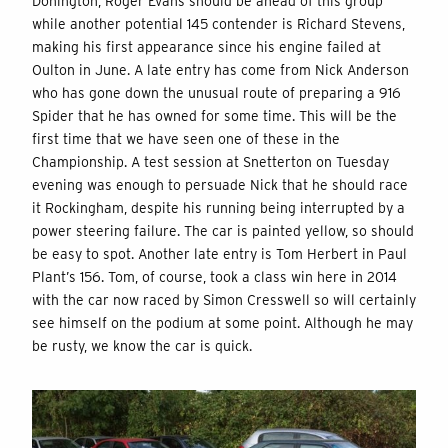
Donington, Roger Evans should be ahead of this group
while another potential 145 contender is Richard Stevens,
making his first appearance since his engine failed at
Oulton in June. A late entry has come from Nick Anderson
who has gone down the unusual route of preparing a 916
Spider that he has owned for some time. This will be the
first time that we have seen one of these in the
Championship. A test session at Snetterton on Tuesday
evening was enough to persuade Nick that he should race
it Rockingham, despite his running being interrupted by a
power steering failure. The car is painted yellow, so should
be easy to spot. Another late entry is Tom Herbert in Paul
Plant’s 156. Tom, of course, took a class win here in 2014
with the car now raced by Simon Cresswell so will certainly
see himself on the podium at some point. Although he may
be rusty, we know the car is quick.