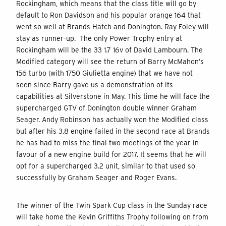
Rockingham, which means that the class title will go by
default to Ron Davidson and his popular orange 164 that
went so well at Brands Hatch and Donington. Ray Foley will
stay as runner-up. The only Power Trophy entry at
Rockingham will be the 33 1.7 16v of David Lambourn. The
Modified category will see the return of Barry McMahon’s
156 turbo (with 1750 Giulietta engine) that we have not
seen since Barry gave us a demonstration of its
capabilities at Silverstone in May. This time he will face the
supercharged GTV of Donington double winner Graham
Seager. Andy Robinson has actually won the Modified class
but after his 3.8 engine failed in the second race at Brands
he has had to miss the final two meetings of the year in
favour of a new engine build for 2017. It seems that he will
opt for a supercharged 3.2 unit, similar to that used so
successfully by Graham Seager and Roger Evans.
The winner of the Twin Spark Cup class in the Sunday race
will take home the Kevin Griffiths Trophy following on from