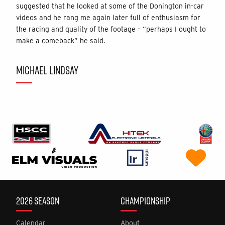
suggested that he looked at some of the Donington in-car
videos and he rang me again later full of enthusiasm for
the racing and quality of the footage – “perhaps I ought to
make a comeback” he said.
MICHAEL LINDSAY
2026 SEASON
CHAMPIONSHIP
Calendar
About