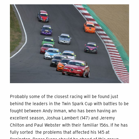
Probably some of the closest racing will be found just
behind the leaders in the Twin Spark Cup with battles to be
fought between Andy Inman, who has been having an
excellent season, Joshua Lambert (147) and Jeremy
Chilton and Paul Webster with their familiar 156s. If he has
fully sorted the problems that affected his 145 at