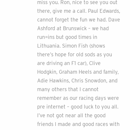
miss you. Ron, nice to see you out
there, give me a call. Paul Edwards,
cannot forget the fun we had. Dave
Ashford at Brunswick – we had
run=ins but good times in
Lithuania. Simon Fish (shows
there’s hope for old sods as you
are driving an F1 car), Clive
Hodgkin, Graham Heels and family,
Adie Hawkins, Chris Snowdon, and
many others that I cannot
remember as our racing days were
pre internet – good luck to you all.
I’ve not got near all the good
friends I made and good races with