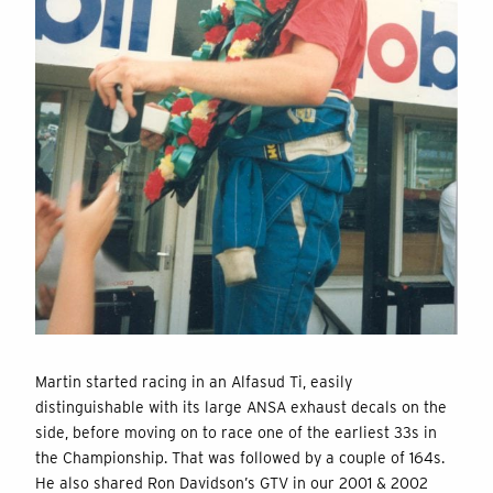
Martin started racing in an Alfasud Ti, easily
distinguishable with its large ANSA exhaust decals on the
side, before moving on to race one of the earliest 33s in
the Championship. That was followed by a couple of 164s.
He also shared Ron Davidson’s GTV in our 2001 & 2002