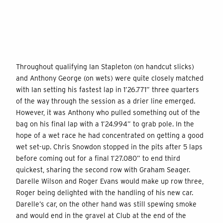
Throughout qualifying Ian Stapleton (on handcut slicks)
and Anthony George (on wets) were quite closely matched
with Ian setting his fastest lap in 1’26.771” three quarters
of the way through the session as a drier line emerged.
However, it was Anthony who pulled something out of the
bag on his final lap with a 1’24.994” to grab pole. In the
hope of a wet race he had concentrated on getting a good
wet set-up. Chris Snowdon stopped in the pits after 5 laps
before coming out for a final 1’27.080” to end third
quickest, sharing the second row with Graham Seager.
Darelle Wilson and Roger Evans would make up row three,
Roger being delighted with the handling of his new car.
Darelle’s car, on the other hand was still spewing smoke
and would end in the gravel at Club at the end of the