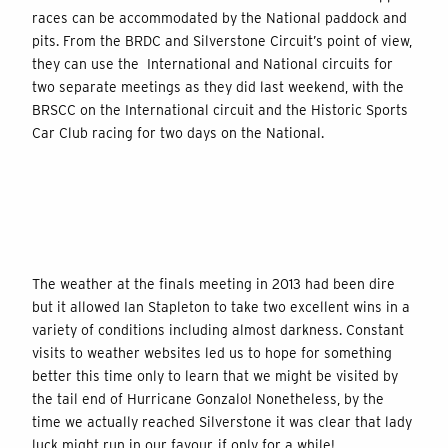
races can be accommodated by the National paddock and
pits. From the BRDC and Silverstone Circuit’s point of view,
they can use the International and National circuits for
two separate meetings as they did last weekend, with the
BRSCC on the International circuit and the Historic Sports
Car Club racing for two days on the National.
The weather at the finals meeting in 2013 had been dire
but it allowed Ian Stapleton to take two excellent wins in a
variety of conditions including almost darkness. Constant
visits to weather websites led us to hope for something
better this time only to learn that we might be visited by
the tail end of Hurricane Gonzalo! Nonetheless, by the
time we actually reached Silverstone it was clear that lady
luck might run in our favour, if only for a while!