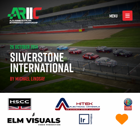
MENU
26 OCTOBER 2014
SILVERSTONE
INTERNATIONAL
BY
MICHAEL LINDSAY