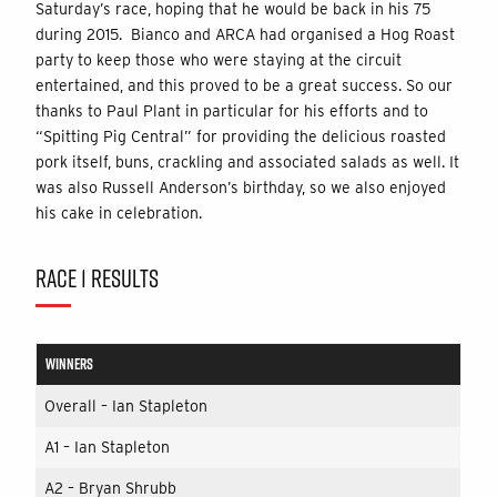
Saturday’s race, hoping that he would be back in his 75
during 2015. Bianco and ARCA had organised a Hog Roast
party to keep those who were staying at the circuit
entertained, and this proved to be a great success. So our
thanks to Paul Plant in particular for his efforts and to
“Spitting Pig Central” for providing the delicious roasted
pork itself, buns, crackling and associated salads as well. It
was also Russell Anderson’s birthday, so we also enjoyed
his cake in celebration.
RACE 1 RESULTS
WINNERS
Overall – Ian Stapleton
A1 – Ian Stapleton
A2 – Bryan Shrubb