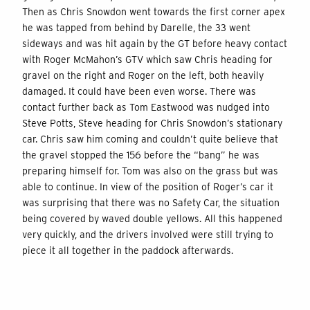
Then as Chris Snowdon went towards the first corner apex
he was tapped from behind by Darelle, the 33 went
sideways and was hit again by the GT before heavy contact
with Roger McMahon’s GTV which saw Chris heading for
gravel on the right and Roger on the left, both heavily
damaged. It could have been even worse. There was
contact further back as Tom Eastwood was nudged into
Steve Potts, Steve heading for Chris Snowdon’s stationary
car. Chris saw him coming and couldn’t quite believe that
the gravel stopped the 156 before the “bang” he was
preparing himself for. Tom was also on the grass but was
able to continue. In view of the position of Roger’s car it
was surprising that there was no Safety Car, the situation
being covered by waved double yellows. All this happened
very quickly, and the drivers involved were still trying to
piece it all together in the paddock afterwards.