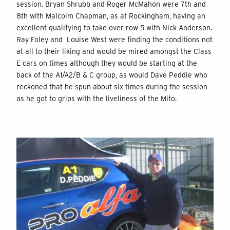
session. Bryan Shrubb and Roger McMahon were 7th and
8th with Malcolm Chapman, as at Rockingham, having an
excellent qualifying to take over row 5 with Nick Anderson.
Ray Foley and Louise West were finding the conditions not
at all to their liking and would be mired amongst the Class
E cars on times although they would be starting at the
back of the A1/A2/B & C group, as would Dave Peddie who
reckoned that he spun about six times during the session
as he got to grips with the liveliness of the Mito.