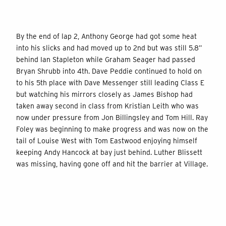
By the end of lap 2, Anthony George had got some heat
into his slicks and had moved up to 2nd but was still 5.8”
behind Ian Stapleton while Graham Seager had passed
Bryan Shrubb into 4th. Dave Peddie continued to hold on
to his 5th place with Dave Messenger still leading Class E
but watching his mirrors closely as James Bishop had
taken away second in class from Kristian Leith who was
now under pressure from Jon Billingsley and Tom Hill. Ray
Foley was beginning to make progress and was now on the
tail of Louise West with Tom Eastwood enjoying himself
keeping Andy Hancock at bay just behind. Luther Blissett
was missing, having gone off and hit the barrier at Village.