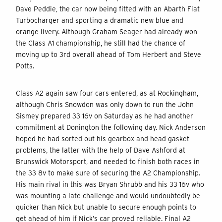
Dave Peddie, the car now being fitted with an Abarth Fiat
Turbocharger and sporting a dramatic new blue and
orange livery. Although Graham Seager had already won
the Class A1 championship, he still had the chance of
moving up to 3rd overall ahead of Tom Herbert and Steve
Potts.
Class A2 again saw four cars entered, as at Rockingham,
although Chris Snowdon was only down to run the John
Sismey prepared 33 16v on Saturday as he had another
commitment at Donington the following day. Nick Anderson
hoped he had sorted out his gearbox and head gasket
problems, the latter with the help of Dave Ashford at
Brunswick Motorsport, and needed to finish both races in
the 33 8v to make sure of securing the A2 Championship.
His main rival in this was Bryan Shrubb and his 33 16v who
was mounting a late challenge and would undoubtedly be
quicker than Nick but unable to secure enough points to
get ahead of him if Nick’s car proved reliable. Final A2