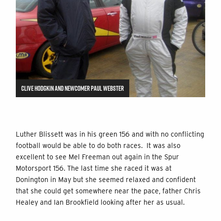
CLIVE HODGKIN AND NEWCOMER PAUL WEBSTER
Luther Blissett was in his green 156 and with no conflicting
football would be able to do both races. It was also
excellent to see Mel Freeman out again in the Spur
Motorsport 156. The last time she raced it was at
Donington in May but she seemed relaxed and confident
that she could get somewhere near the pace, father Chris
Healey and Ian Brookfield looking after her as usual.