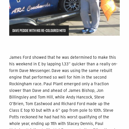
DAVE PEDDIE WITH HIS RE-COLOURED MITO
James Ford showed that he was determined to make this
his weekend in E by lapping 1.33” quicker than a really on-
form Dave Messenger. Dave was using the same rebuilt
engine that performed so well for him in the second
Rockingham race. Paul Plant emerged only a fraction
slower than Dave and ahead of James Bishop, Jon
Billingsley and Tom Hill, while Andy Hancock, Steve
O’Brien, Tom Eastwood and Richard Ford made up the
Class E top 10 but with a 6” gap from pole to 10th. Steve
Potts reckoned he had had his worst qualifying of the
whole year, ending up 11th with Stacey Dennis, Paul