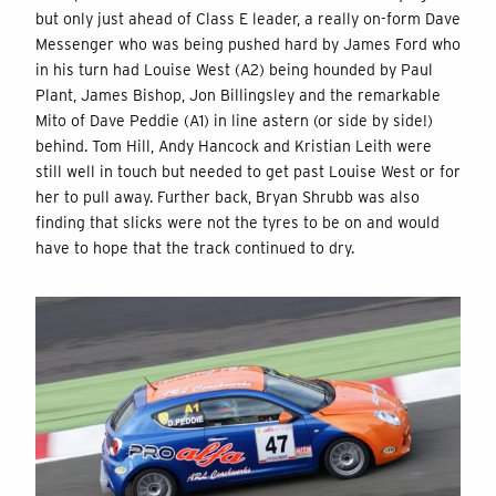
but only just ahead of Class E leader, a really on-form Dave
Messenger who was being pushed hard by James Ford who
in his turn had Louise West (A2) being hounded by Paul
Plant, James Bishop, Jon Billingsley and the remarkable
Mito of Dave Peddie (A1) in line astern (or side by side!)
behind. Tom Hill, Andy Hancock and Kristian Leith were
still well in touch but needed to get past Louise West or for
her to pull away. Further back, Bryan Shrubb was also
finding that slicks were not the tyres to be on and would
have to hope that the track continued to dry.