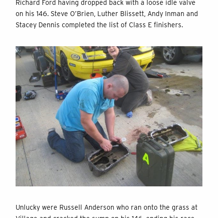
Richard Ford having dropped back with a loose idle valve
on his 146. Steve O’Brien, Luther Blissett, Andy Inman and
Stacey Dennis completed the list of Class E finishers.
Unlucky were Russell Anderson who ran onto the grass at