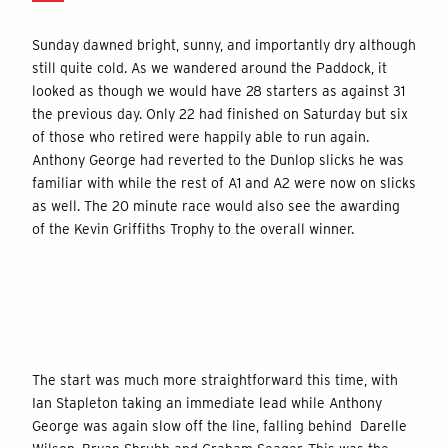
Sunday dawned bright, sunny, and importantly dry although
still quite cold. As we wandered around the Paddock, it
looked as though we would have 28 starters as against 31
the previous day. Only 22 had finished on Saturday but six
of those who retired were happily able to run again.
Anthony George had reverted to the Dunlop slicks he was
familiar with while the rest of A1 and A2 were now on slicks
as well. The 20 minute race would also see the awarding
of the Kevin Griffiths Trophy to the overall winner.
The start was much more straightforward this time, with
Ian Stapleton taking an immediate lead while Anthony
George was again slow off the line, falling behind Darelle