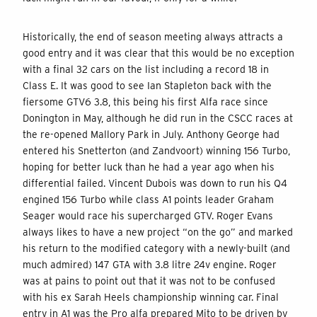
Historically, the end of season meeting always attracts a
good entry and it was clear that this would be no exception
with a final 32 cars on the list including a record 18 in
Class E. It was good to see Ian Stapleton back with the
fiersome GTV6 3.8, this being his first Alfa race since
Donington in May, although he did run in the CSCC races at
the re-opened Mallory Park in July. Anthony George had
entered his Snetterton (and Zandvoort) winning 156 Turbo,
hoping for better luck than he had a year ago when his
differential failed. Vincent Dubois was down to run his Q4
engined 156 Turbo while class A1 points leader Graham
Seager would race his supercharged GTV. Roger Evans
always likes to have a new project “on the go” and marked
his return to the modified category with a newly-built (and
much admired) 147 GTA with 3.8 litre 24v engine. Roger
was at pains to point out that it was not to be confused
with his ex Sarah Heels championship winning car. Final
entry in A1 was the Pro alfa prepared Mito to be driven by