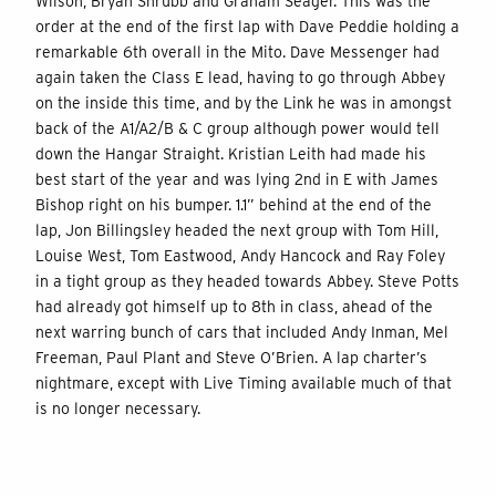
Wilson, Bryan Shrubb and Graham Seager. This was the
order at the end of the first lap with Dave Peddie holding a
remarkable 6th overall in the Mito. Dave Messenger had
again taken the Class E lead, having to go through Abbey
on the inside this time, and by the Link he was in amongst
back of the A1/A2/B & C group although power would tell
down the Hangar Straight. Kristian Leith had made his
best start of the year and was lying 2nd in E with James
Bishop right on his bumper. 1.1” behind at the end of the
lap, Jon Billingsley headed the next group with Tom Hill,
Louise West, Tom Eastwood, Andy Hancock and Ray Foley
in a tight group as they headed towards Abbey. Steve Potts
had already got himself up to 8th in class, ahead of the
next warring bunch of cars that included Andy Inman, Mel
Freeman, Paul Plant and Steve O’Brien. A lap charter’s
nightmare, except with Live Timing available much of that
is no longer necessary.