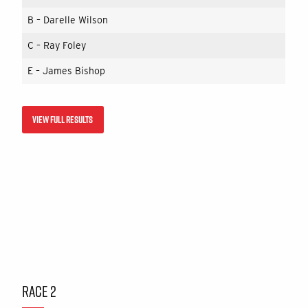
B – Darelle Wilson
C – Ray Foley
E – James Bishop
VIEW FULL RESULTS
RACE 2