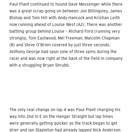
Paul Plant continued to hound Dave Messenger while there
was a great scrap going on between Jon Billingsley, James
Bishop and Tom Hill with Andy Hancock and Kristian Leith
now running ahead of Louise West (A2). There was another
battling group behind Louise – Richard Ford (running very
strongly), Tom Eastwood, Mel Freeman, Malcolm Chapman
(B) and Steve O’Brien covered by just three seconds.
Anthony George had spun (one of three spins during the
race) and was now right at the back of the field in company
with a struggling Bryan Shrubb.
The only real change on lap 4 was Paul Plant charging his
way into 2nd in E on the Hangar Straight but lap times
were generally getting quicker as the track began to get
drier and Ian Stapleton had already lapped Nick Anderson