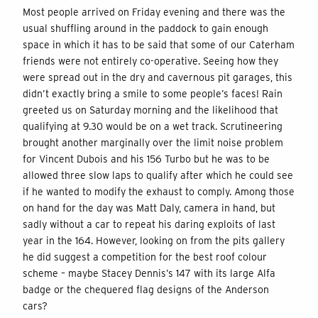
Most people arrived on Friday evening and there was the
usual shuffling around in the paddock to gain enough
space in which it has to be said that some of our Caterham
friends were not entirely co-operative. Seeing how they
were spread out in the dry and cavernous pit garages, this
didn’t exactly bring a smile to some people’s faces! Rain
greeted us on Saturday morning and the likelihood that
qualifying at 9.30 would be on a wet track. Scrutineering
brought another marginally over the limit noise problem
for Vincent Dubois and his 156 Turbo but he was to be
allowed three slow laps to qualify after which he could see
if he wanted to modify the exhaust to comply. Among those
on hand for the day was Matt Daly, camera in hand, but
sadly without a car to repeat his daring exploits of last
year in the 164. However, looking on from the pits gallery
he did suggest a competition for the best roof colour
scheme – maybe Stacey Dennis’s 147 with its large Alfa
badge or the chequered flag designs of the Anderson
cars?