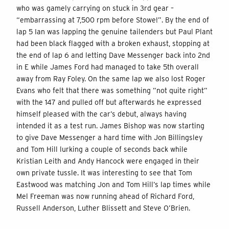
who was gamely carrying on stuck in 3rd gear –
“embarrassing at 7,500 rpm before Stowe!”. By the end of
lap 5 Ian was lapping the genuine tailenders but Paul Plant
had been black flagged with a broken exhaust, stopping at
the end of lap 6 and letting Dave Messenger back into 2nd
in E while James Ford had managed to take 5th overall
away from Ray Foley. On the same lap we also lost Roger
Evans who felt that there was something ”not quite right”
with the 147 and pulled off but afterwards he expressed
himself pleased with the car’s debut, always having
intended it as a test run. James Bishop was now starting
to give Dave Messenger a hard time with Jon Billingsley
and Tom Hill lurking a couple of seconds back while
Kristian Leith and Andy Hancock were engaged in their
own private tussle. It was interesting to see that Tom
Eastwood was matching Jon and Tom Hill’s lap times while
Mel Freeman was now running ahead of Richard Ford,
Russell Anderson, Luther Blissett and Steve O’Brien.