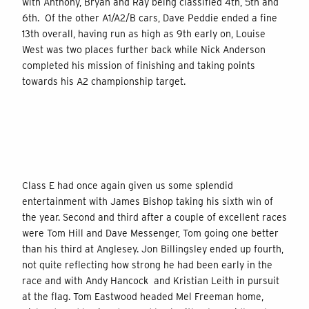
with Anthony, Bryan and Ray being classified 4th, 5th and
6th. Of the other A1/A2/B cars, Dave Peddie ended a fine
13th overall, having run as high as 9th early on, Louise
West was two places further back while Nick Anderson
completed his mission of finishing and taking points
towards his A2 championship target.
Class E had once again given us some splendid
entertainment with James Bishop taking his sixth win of
the year. Second and third after a couple of excellent races
were Tom Hill and Dave Messenger, Tom going one better
than his third at Anglesey. Jon Billingsley ended up fourth,
not quite reflecting how strong he had been early in the
race and with Andy Hancock and Kristian Leith in pursuit
at the flag. Tom Eastwood headed Mel Freeman home,