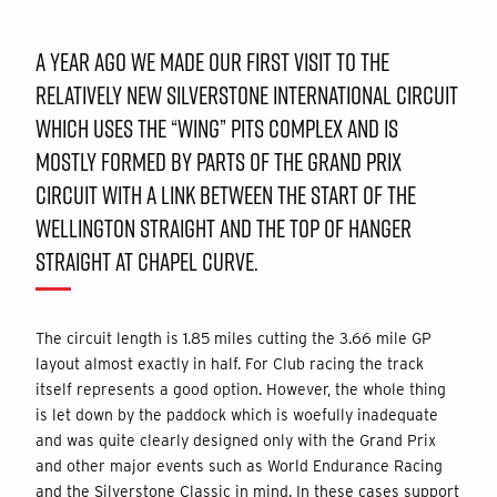
A YEAR AGO WE MADE OUR FIRST VISIT TO THE
RELATIVELY NEW SILVERSTONE INTERNATIONAL CIRCUIT
WHICH USES THE “WING” PITS COMPLEX AND IS
MOSTLY FORMED BY PARTS OF THE GRAND PRIX
CIRCUIT WITH A LINK BETWEEN THE START OF THE
WELLINGTON STRAIGHT AND THE TOP OF HANGER
STRAIGHT AT CHAPEL CURVE.
The circuit length is 1.85 miles cutting the 3.66 mile GP
layout almost exactly in half. For Club racing the track
itself represents a good option. However, the whole thing
is let down by the paddock which is woefully inadequate
and was quite clearly designed only with the Grand Prix
and other major events such as World Endurance Racing
and the Silverstone Classic in mind. In these cases support