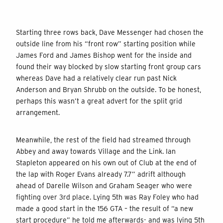
Starting three rows back, Dave Messenger had chosen the
outside line from his “front row” starting position while
James Ford and James Bishop went for the inside and
found their way blocked by slow starting front group cars
whereas Dave had a relatively clear run past Nick
Anderson and Bryan Shrubb on the outside. To be honest,
perhaps this wasn’t a great advert for the split grid
arrangement.
Meanwhile, the rest of the field had streamed through
Abbey and away towards Village and the Link. Ian
Stapleton appeared on his own out of Club at the end of
the lap with Roger Evans already 7.7” adrift although
ahead of Darelle Wilson and Graham Seager who were
fighting over 3rd place. Lying 5th was Ray Foley who had
made a good start in the 156 GTA – the result of “a new
start procedure” he told me afterwards- and was lying 5th