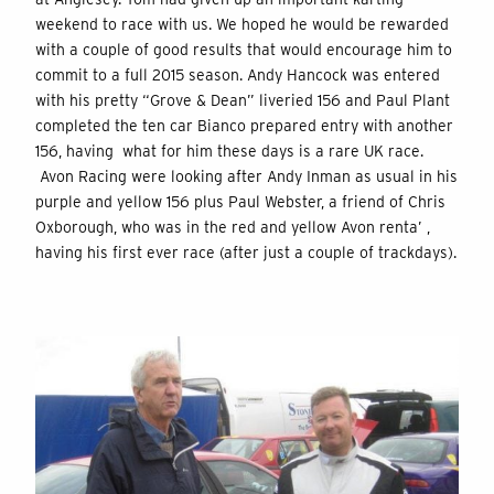
weekend to race with us. We hoped he would be rewarded
with a couple of good results that would encourage him to
commit to a full 2015 season. Andy Hancock was entered
with his pretty “Grove & Dean” liveried 156 and Paul Plant
completed the ten car Bianco prepared entry with another
156, having what for him these days is a rare UK race.
Avon Racing were looking after Andy Inman as usual in his
purple and yellow 156 plus Paul Webster, a friend of Chris
Oxborough, who was in the red and yellow Avon renta’ ,
having his first ever race (after just a couple of trackdays).