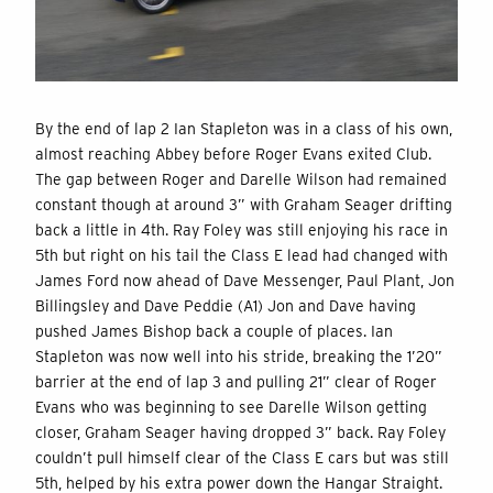
By the end of lap 2 Ian Stapleton was in a class of his own,
almost reaching Abbey before Roger Evans exited Club.
The gap between Roger and Darelle Wilson had remained
constant though at around 3” with Graham Seager drifting
back a little in 4th. Ray Foley was still enjoying his race in
5th but right on his tail the Class E lead had changed with
James Ford now ahead of Dave Messenger, Paul Plant, Jon
Billingsley and Dave Peddie (A1) Jon and Dave having
pushed James Bishop back a couple of places. Ian
Stapleton was now well into his stride, breaking the 1’20”
barrier at the end of lap 3 and pulling 21” clear of Roger
Evans who was beginning to see Darelle Wilson getting
closer, Graham Seager having dropped 3” back. Ray Foley
couldn’t pull himself clear of the Class E cars but was still
5th, helped by his extra power down the Hangar Straight.