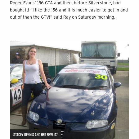
Roger Evans’ 156 GTA and then, before Silverstone, had
bought it! “I like the 156 and it is much easier to get in and
out of than the GTV!” said Ray on Saturday morning.
STACEY DENNIS AND HER NEW 147