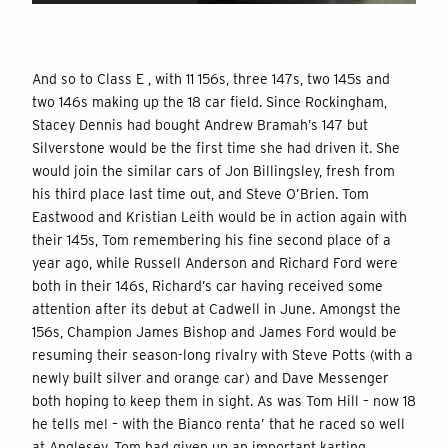
And so to Class E , with 11 156s, three 147s, two 145s and
two 146s making up the 18 car field. Since Rockingham,
Stacey Dennis had bought Andrew Bramah’s 147 but
Silverstone would be the first time she had driven it. She
would join the similar cars of Jon Billingsley, fresh from
his third place last time out, and Steve O’Brien. Tom
Eastwood and Kristian Leith would be in action again with
their 145s, Tom remembering his fine second place of a
year ago, while Russell Anderson and Richard Ford were
both in their 146s, Richard’s car having received some
attention after its debut at Cadwell in June. Amongst the
156s, Champion James Bishop and James Ford would be
resuming their season-long rivalry with Steve Potts (with a
newly built silver and orange car) and Dave Messenger
both hoping to keep them in sight. As was Tom Hill – now 18
he tells me! – with the Bianco renta’ that he raced so well
at Anglesey. Tom had given up an important karting