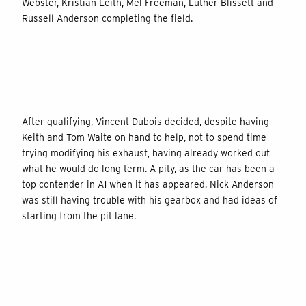
Webster, Kristian Leith, Mel Freeman, Luther Blissett and
Russell Anderson completing the field.
After qualifying, Vincent Dubois decided, despite having
Keith and Tom Waite on hand to help, not to spend time
trying modifying his exhaust, having already worked out
what he would do long term. A pity, as the car has been a
top contender in A1 when it has appeared. Nick Anderson
was still having trouble with his gearbox and had ideas of
starting from the pit lane.