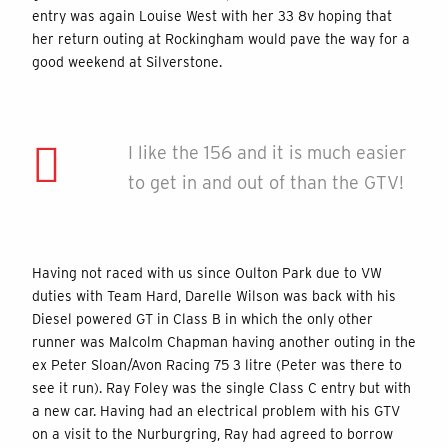
entry was again Louise West with her 33 8v hoping that
her return outing at Rockingham would pave the way for a
good weekend at Silverstone.
I like the 156 and it is much easier
to get in and out of than the GTV!
Having not raced with us since Oulton Park due to VW
duties with Team Hard, Darelle Wilson was back with his
Diesel powered GT in Class B in which the only other
runner was Malcolm Chapman having another outing in the
ex Peter Sloan/Avon Racing 75 3 litre (Peter was there to
see it run). Ray Foley was the single Class C entry but with
a new car. Having had an electrical problem with his GTV
on a visit to the Nurburgring, Ray had agreed to borrow