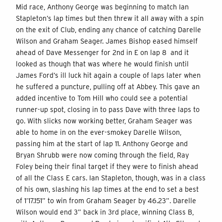
Mid race, Anthony George was beginning to match Ian
Stapleton’s lap times but then threw it all away with a spin
on the exit of Club, ending any chance of catching Darelle
Wilson and Graham Seager. James Bishop eased himself
ahead of Dave Messenger for 2nd in E on lap 8 and it
looked as though that was where he would finish until
James Ford’s ill luck hit again a couple of laps later when
he suffered a puncture, pulling off at Abbey. This gave an
added incentive to Tom Hill who could see a potential
runner-up spot, closing in to pass Dave with three laps to
go. With slicks now working better, Graham Seager was
able to home in on the ever-smokey Darelle Wilson,
passing him at the start of lap 11. Anthony George and
Bryan Shrubb were now coming through the field, Ray
Foley being their final target if they were to finish ahead
of all the Class E cars. Ian Stapleton, though, was in a class
of his own, slashing his lap times at the end to set a best
of 1’17.151” to win from Graham Seager by 46.23”. Darelle
Wilson would end 3” back in 3rd place, winning Class B,