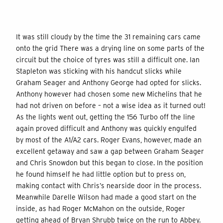
It was still cloudy by the time the 31 remaining cars came
onto the grid There was a drying line on some parts of the
circuit but the choice of tyres was still a difficult one. Ian
Stapleton was sticking with his handcut slicks while
Graham Seager and Anthony George had opted for slicks.
Anthony however had chosen some new Michelins that he
had not driven on before – not a wise idea as it turned out!
As the lights went out, getting the 156 Turbo off the line
again proved difficult and Anthony was quickly engulfed
by most of the A1/A2 cars. Roger Evans, however, made an
excellent getaway and saw a gap between Graham Seager
and Chris Snowdon but this began to close. In the position
he found himself he had little option but to press on,
making contact with Chris’s nearside door in the process.
Meanwhile Darelle Wilson had made a good start on the
inside, as had Roger McMahon on the outside, Roger
getting ahead of Bryan Shrubb twice on the run to Abbey.