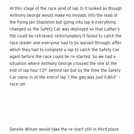
At this stage of the race (end of lap 3) it looked as though
Anthony George would make no inroads into the lead of
the flying Ian Stapleton but going into lap 4 everything
changed as the Safety Car was deployed so that Luther’s
156 could be retrieved. Unfortunately it failed to catch the
race leader and everyone had to be waived through, after
which they had to complete a lap to catch the Safety Car
again before the race could be re-started. So we had a
situation where Anthony George crossed the line at the
end of lap four 1’21” behind Ian but by the time the Safety
Car came in at the end of lap 7, the gap was just 0.863” –
race on!
Darelle Wilson would take the re-start still in third place