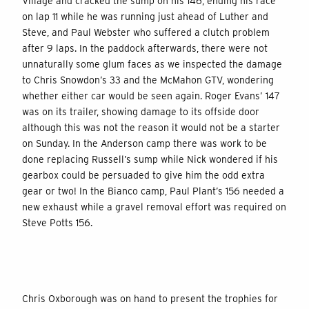
Village and cracked the sump on his 146, ending his race
on lap 11 while he was running just ahead of Luther and
Steve, and Paul Webster who suffered a clutch problem
after 9 laps. In the paddock afterwards, there were not
unnaturally some glum faces as we inspected the damage
to Chris Snowdon’s 33 and the McMahon GTV, wondering
whether either car would be seen again. Roger Evans’ 147
was on its trailer, showing damage to its offside door
although this was not the reason it would not be a starter
on Sunday. In the Anderson camp there was work to be
done replacing Russell’s sump while Nick wondered if his
gearbox could be persuaded to give him the odd extra
gear or two! In the Bianco camp, Paul Plant’s 156 needed a
new exhaust while a gravel removal effort was required on
Steve Potts 156.
Chris Oxborough was on hand to present the trophies for