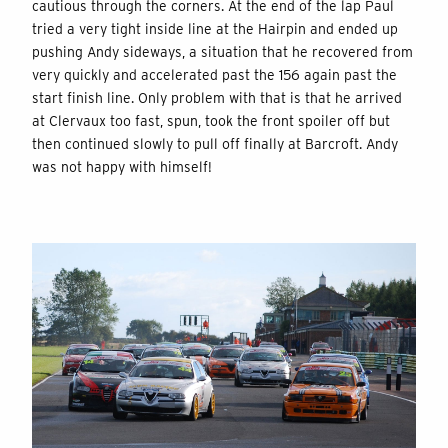
cautious through the corners. At the end of the lap Paul
tried a very tight inside line at the Hairpin and ended up
pushing Andy sideways, a situation that he recovered from
very quickly and accelerated past the 156 again past the
start finish line. Only problem with that is that he arrived
at Clervaux too fast, spun, took the front spoiler off but
then continued slowly to pull off finally at Barcroft. Andy
was not happy with himself!