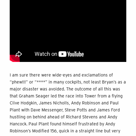
I am sure there were wide-eyes and exclamations of
“phew!!!” or “****” in many cockpits, not least Bryan’s as a
major disaster was avoided. The outcome of all this was
that Graham Seager led the race into Tower from a flying
Clive Hodgkin, James Nicholls, Andy Robinson and Paul
Plant with Dave Messenger, Steve Potts and James Ford
hustling on behind ahead of Richard Stevens and Andy
Hancock. Paul Plant found himself frustrated by Andy
Robinson’s Modified 156, quick in a straight line but very