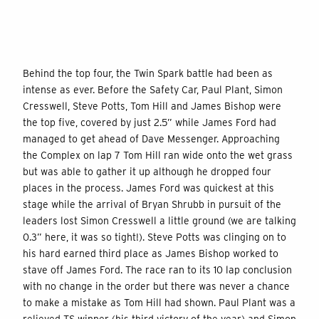
Behind the top four, the Twin Spark battle had been as
intense as ever. Before the Safety Car, Paul Plant, Simon
Cresswell, Steve Potts, Tom Hill and James Bishop were
the top five, covered by just 2.5” while James Ford had
managed to get ahead of Dave Messenger. Approaching
the Complex on lap 7 Tom Hill ran wide onto the wet grass
but was able to gather it up although he dropped four
places in the process. James Ford was quickest at this
stage while the arrival of Bryan Shrubb in pursuit of the
leaders lost Simon Cresswell a little ground (we are talking
0.3” here, it was so tight!). Steve Potts was clinging on to
his hard earned third place as James Bishop worked to
stave off James Ford. The race ran to its 10 lap conclusion
with no change in the order but there was never a chance
to make a mistake as Tom Hill had shown. Paul Plant was a