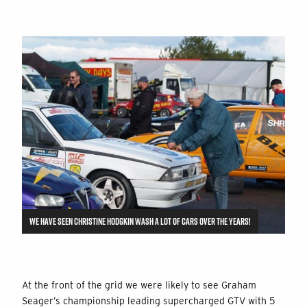
WE HAVE SEEN CHRISTINE HODGKIN WASH A LOT OF CARS OVER THE YEARS!
At the front of the grid we were likely to see Graham
Seager’s championship leading supercharged GTV with 5