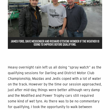
JAMES FORD, DAVE MESSENGER AND RICHARD STEVENS WONDER IF THE WEATHER IS
GOING TO IMPROVE BEFORE QUALIFYING.
Heavy overnight rain left us all doing “spray watch” as the
qualifying sessions for Darling and District Motor Club
Championship, Mazdas and Jedis coped with a lot of water
on the track. However by the time our session approached,
just after mid-day, things were better although very damp
and the Modified and Power Trophy cars still required
some kind of wet tyre. As there was to be no commentary
for qualifying, I took the opportunity to walk between