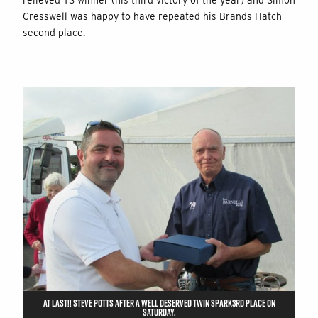
relieved TS winner (his third victory of the year) and Simon
Cresswell was happy to have repeated his Brands Hatch
second place.
AT LAST!! STEVE POTTS AFTER A WELL DESERVED TWIN SPARK3RD PLACE ON
SATURDAY.