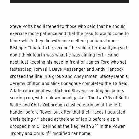
Steve Potts had listened to those who said that he should
exercise more patience and that the results would come to
him – which they did with an excellent podium. James
Bishop – “I hate to be second” he said after qualifying so I
don’t think fourth was what he was aiming for! – came
next, just keeping his nose in front of James Ford who set
fastest lap. Tom Hill, Dave Messenger and Andy Hancock
crossed the line in a group and Andy Inman, Stacey Dennis,
Jeremy Chilton and Mick Donaghue completed the TS field.
A late retirement was Richard Stevens, ending his points
scoring run, with a blown head gasket. The two 75s of Keith
Waite and Chris Oxborough clashed early on at the left
hander before Tower but after that their races fluctuated
Chris being 4” ahead at the end of lap 8 before a spin
nd
dropped him 6” behind at the flag, Keith 2
in the Power
th
Trophy and Chris 4
modified car home.