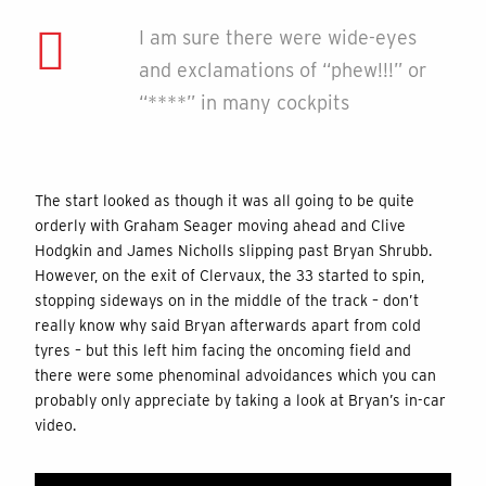
I am sure there were wide-eyes
and exclamations of “phew!!!” or
“****” in many cockpits
The start looked as though it was all going to be quite
orderly with Graham Seager moving ahead and Clive
Hodgkin and James Nicholls slipping past Bryan Shrubb.
However, on the exit of Clervaux, the 33 started to spin,
stopping sideways on in the middle of the track – don’t
really know why said Bryan afterwards apart from cold
tyres – but this left him facing the oncoming field and
there were some phenominal advoidances which you can
probably only appreciate by taking a look at Bryan’s in-car
video.