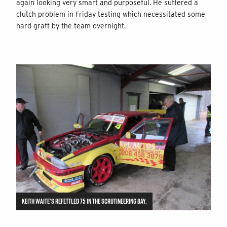
again looking very smart and purposeful. He suffered a
clutch problem in Friday testing which necessitated some
hard graft by the team overnight.
KEITH WAITE’S REFETTLED 75 IN THE SCRUTINEERING BAY.