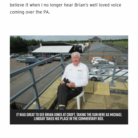
believe it when I no longer hear Brian’s well loved voice
coming over the PA.
IT WAS GREAT TO SEE BRIAN JONES AT CROFT, TAKING THE SUN HERE AS MICHAEL
LINDSAY TAKES HIS PLACE IN THE COMMENTARY BOX.