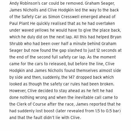
Andy Robinson’s car could be removed. Graham Seager,
James Nicholls and Clive Hodgkin led the way to the back
of the Safety Car as Simon Cresswell emerged ahead of
Paul Plant He quickly realised that as he had overtaken
under waved yellows he would have to give the place back,
which he duly did on the next lap. All this had helped Bryan
Shrubb who had been over half a minute behind Graham
Seager but now found the gap slashed to just 12 seconds at
the end of the second full safety car lap. As the moment
came for the cars to released, but before the line, Clive
Hodgkin and James Nicholls found themselves almost side
by side and then, suddenly, the 147 dropped back which
looked as though the safety car rules had been broken.
However, Clive decided to stay ahead as he felt he had
done nothing wrong and when the inevitable call came to
the Clerk of Course after the race, James reported that he
had suddenly lost boost (later revealed from 1.5 to 0.5 bar)
and that the fault didn’t lie with Clive.