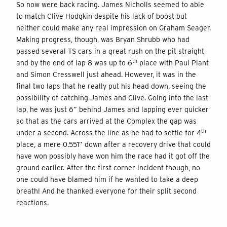
So now were back racing. James Nicholls seemed to able
to match Clive Hodgkin despite his lack of boost but
neither could make any real impression on Graham Seager.
Making progress, though, was Bryan Shrubb who had
passed several TS cars in a great rush on the pit straight
th
and by the end of lap 8 was up to 6
place with Paul Plant
and Simon Cresswell just ahead. However, it was in the
final two laps that he really put his head down, seeing the
possibility of catching James and Clive. Going into the last
lap, he was just 6” behind James and lapping ever quicker
so that as the cars arrived at the Complex the gap was
th
under a second. Across the line as he had to settle for 4
place, a mere 0.551” down after a recovery drive that could
have won possibly have won him the race had it got off the
ground earlier. After the first corner incident though, no
one could have blamed him if he wanted to take a deep
breath! And he thanked everyone for their split second
reactions.