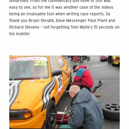
unharmed. From the commentary box none of this was
easy to see, so for me it was another case of the videos
being an invaluable tool when writing race reports. So
thank you Bryan Shrubb, Dave Messenger Paul Plant and
Richard Stevens – not forgetting Tom Waite’s 15 seconds on
his mobile!