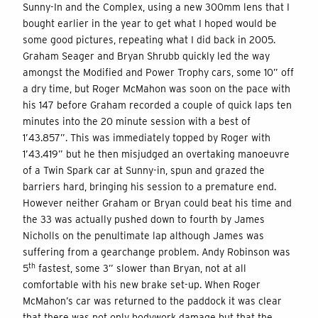
Sunny-In and the Complex, using a new 300mm lens that I
bought earlier in the year to get what I hoped would be
some good pictures, repeating what I did back in 2005.
Graham Seager and Bryan Shrubb quickly led the way
amongst the Modified and Power Trophy cars, some 10” off
a dry time, but Roger McMahon was soon on the pace with
his 147 before Graham recorded a couple of quick laps ten
minutes into the 20 minute session with a best of
1’43.857”. This was immediately topped by Roger with
1’43.419” but he then misjudged an overtaking manoeuvre
of a Twin Spark car at Sunny-in, spun and grazed the
barriers hard, bringing his session to a premature end.
However neither Graham or Bryan could beat his time and
the 33 was actually pushed down to fourth by James
Nicholls on the penultimate lap although James was
suffering from a gearchange problem. Andy Robinson was
th
5
fastest, some 3” slower than Bryan, not at all
comfortable with his new brake set-up. When Roger
McMahon’s car was returned to the paddock it was clear
that there was not only bodywork damage but that the