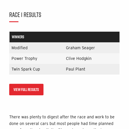
RACE 1 RESULTS
WINNERS
Modified
Graham Seager
Power Trophy
Clive Hodgkin
Twin Spark Cup
Paul Plant
VIEW FULL RESULTS
There was plenty to digest after the race and work to be
done on several cars but most people had time planned