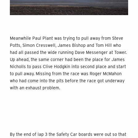
Meanwhile Paul Plant was trying to pull away from Steve
Potts, Simon Cresswell, James Bishop and Tom Hill who
had all passed the wide running Dave Messenger at Tower.
Up ahead, the same corner had been the place for James
Nicholls to pass Clive Hodgkin into second place and start
to pull away. Missing from the race was Roger McMahon
who had come into the pits before the race got underway
with an exhaust problem.
By the end of lap 3 the Safety Car boards were out so that