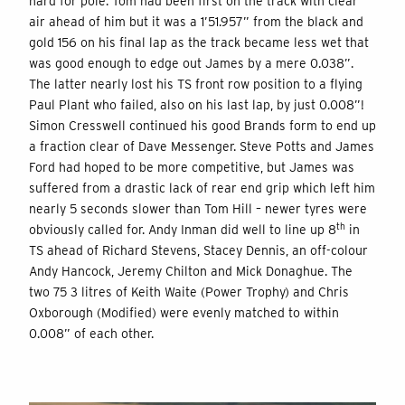
hard for pole. Tom had been first on the track with clear
air ahead of him but it was a 1’51.957” from the black and
gold 156 on his final lap as the track became less wet that
was good enough to edge out James by a mere 0.038”.
The latter nearly lost his TS front row position to a flying
Paul Plant who failed, also on his last lap, by just 0.008”!
Simon Cresswell continued his good Brands form to end up
a fraction clear of Dave Messenger. Steve Potts and James
Ford had hoped to be more competitive, but James was
suffered from a drastic lack of rear end grip which left him
nearly 5 seconds slower than Tom Hill – newer tyres were
th
obviously called for. Andy Inman did well to line up 8
in
TS ahead of Richard Stevens, Stacey Dennis, an off-colour
Andy Hancock, Jeremy Chilton and Mick Donaghue. The
two 75 3 litres of Keith Waite (Power Trophy) and Chris
Oxborough (Modified) were evenly matched to within
0.008” of each other.