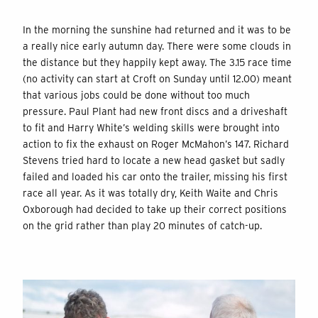
In the morning the sunshine had returned and it was to be
a really nice early autumn day. There were some clouds in
the distance but they happily kept away. The 3.15 race time
(no activity can start at Croft on Sunday until 12.00) meant
that various jobs could be done without too much
pressure. Paul Plant had new front discs and a driveshaft
to fit and Harry White’s welding skills were brought into
action to fix the exhaust on Roger McMahon’s 147. Richard
Stevens tried hard to locate a new head gasket but sadly
failed and loaded his car onto the trailer, missing his first
race all year. As it was totally dry, Keith Waite and Chris
Oxborough had decided to take up their correct positions
on the grid rather than play 20 minutes of catch-up.