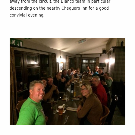
away from the circuit, the Bianco team in particular
descending on the nearby Chequers Inn for a good
convivial evening.