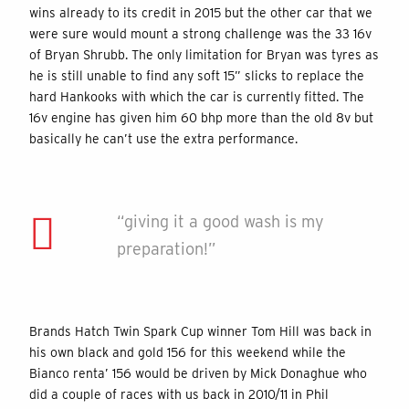
wins already to its credit in 2015 but the other car that we
were sure would mount a strong challenge was the 33 16v
of Bryan Shrubb. The only limitation for Bryan was tyres as
he is still unable to find any soft 15” slicks to replace the
hard Hankooks with which the car is currently fitted. The
16v engine has given him 60 bhp more than the old 8v but
basically he can’t use the extra performance.
“giving it a good wash is my
preparation!”
Brands Hatch Twin Spark Cup winner Tom Hill was back in
his own black and gold 156 for this weekend while the
Bianco renta’ 156 would be driven by Mick Donaghue who
did a couple of races with us back in 2010/11 in Phil