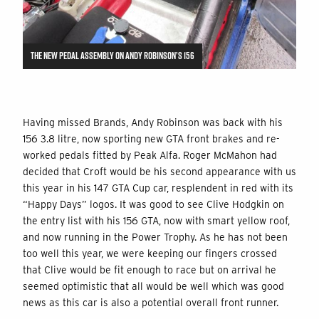
THE NEW PEDAL ASSEMBLY ON ANDY ROBINSON’S 156
Having missed Brands, Andy Robinson was back with his
156 3.8 litre, now sporting new GTA front brakes and re-
worked pedals fitted by Peak Alfa. Roger McMahon had
decided that Croft would be his second appearance with us
this year in his 147 GTA Cup car, resplendent in red with its
“Happy Days” logos. It was good to see Clive Hodgkin on
the entry list with his 156 GTA, now with smart yellow roof,
and now running in the Power Trophy. As he has not been
too well this year, we were keeping our fingers crossed
that Clive would be fit enough to race but on arrival he
seemed optimistic that all would be well which was good
news as this car is also a potential overall front runner.