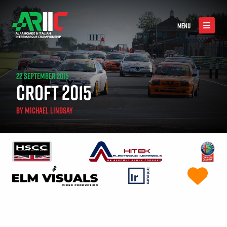
MENU
22 SEPTEMBER 2015
CROFT 2015
BY
MICHAEL LINDSAY