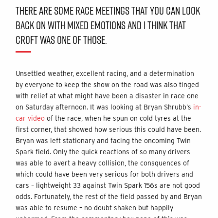
THERE ARE SOME RACE MEETINGS THAT YOU CAN LOOK
BACK ON WITH MIXED EMOTIONS AND I THINK THAT
CROFT WAS ONE OF THOSE.
Unsettled weather, excellent racing, and a determination
by everyone to keep the show on the road was also tinged
with relief at what might have been a disaster in race one
on Saturday afternoon. It was looking at Bryan Shrubb’s
in-
car video
of the race, when he spun on cold tyres at the
first corner, that showed how serious this could have been.
Bryan was left stationary and facing the oncoming Twin
Spark field. Only the quick reactions of so many drivers
was able to avert a heavy collision, the consquences of
which could have been very serious for both drivers and
cars – lightweight 33 against Twin Spark 156s are not good
odds. Fortunately, the rest of the field passed by and Bryan
was able to resume – no doubt shaken but happily