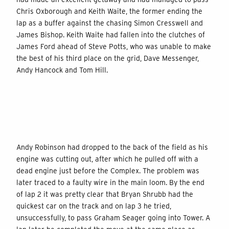
Chris Oxborough and Keith Waite, the former ending the
lap as a buffer against the chasing Simon Cresswell and
James Bishop. Keith Waite had fallen into the clutches of
James Ford ahead of Steve Potts, who was unable to make
the best of his third place on the grid, Dave Messenger,
Andy Hancock and Tom Hill.
Andy Robinson had dropped to the back of the field
as his
engine was cutting out
, after which he pulled off with a
dead engine just before the Complex. The problem was
later traced to a faulty wire in the main loom. By the end
of lap 2 it was pretty clear that Bryan Shrubb had the
quickest car on the track and on lap 3 he tried,
unsuccessfully, to pass Graham Seager going into Tower. A