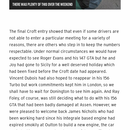
THERE WAS PLENTY OF THIS OVER THE WEEKEND
The final Croft entry showed that even if some drivers are
not able to enter a particular meeting for a variety of
reasons, there are others who step in to keep the numbers
respectable. Under normal circumstances we would have
expected to see Roger Evans and his 147 GTA but he and
Joy had gone to Sicily for a well deserved holiday which
had been fixed before the Croft date had appeared.
Vincent Dubois had also hoped to reappear in his 156
Turbo but work commitments kept him in London, so we
shall have to wait for Donington to see him again. And Ray
Foley, of course, was still deciding what to do with his 156
GTA that had been badly damaged at Assen. However, we
were pleased to welcome back James Nicholls who had
been working hard since his Integrale based engine had
expired smokily at Oulton to build a new engine, the car