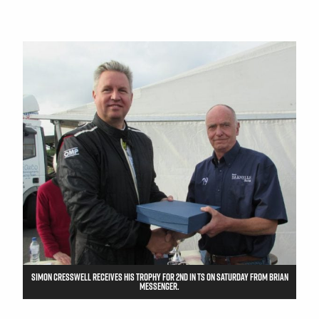
SIMON CRESSWELL RECEIVES HIS TROPHY FOR 2ND IN TS ON SATURDAY FROM BRIAN
MESSENGER.