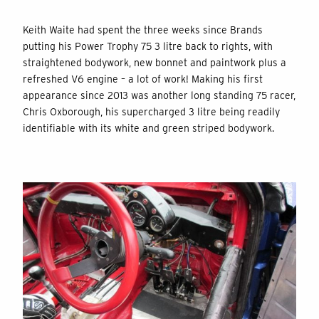
Keith Waite had spent the three weeks since Brands
putting his Power Trophy 75 3 litre back to rights, with
straightened bodywork, new bonnet and paintwork plus a
refreshed V6 engine – a lot of work! Making his first
appearance since 2013 was another long standing 75 racer,
Chris Oxborough, his supercharged 3 litre being readily
identifiable with its white and green striped bodywork.