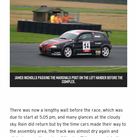
JAMES NICHOLLS PASSING THE MARSHALS POST ON THE LEFT HANDER BEFORE THE
COMPLEX.
There was now a lengthy wait before the race, which was
due to start at 5.05 pm, and many glances at the cloudy
sky. Rain did return but by the time cars made their way to
the assembly area, the track was almost dry again and