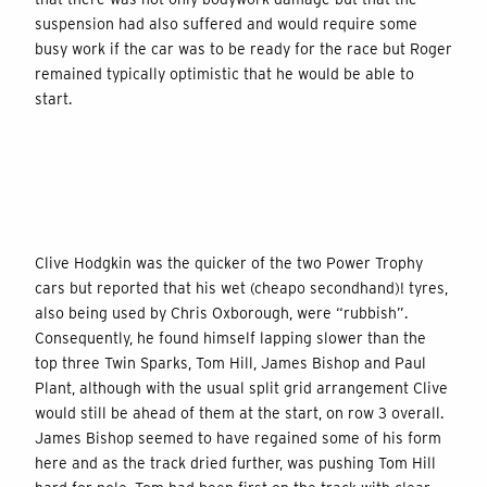
suspension had also suffered and would require some
busy work if the car was to be ready for the race but Roger
remained typically optimistic that he would be able to
start.
Clive Hodgkin was the quicker of the two Power Trophy
cars but reported that his wet (cheapo secondhand)! tyres,
also being used by Chris Oxborough, were “rubbish”.
Consequently, he found himself lapping slower than the
top three Twin Sparks, Tom Hill, James Bishop and Paul
Plant, although with the usual split grid arrangement Clive
would still be ahead of them at the start, on row 3 overall.
James Bishop seemed to have regained some of his form
here and as the track dried further, was pushing Tom Hill