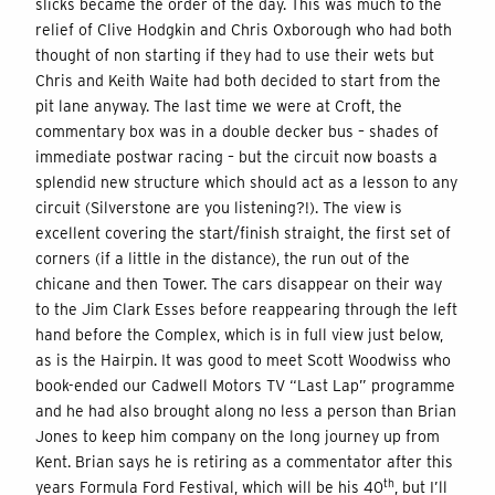
slicks became the order of the day. This was much to the
relief of Clive Hodgkin and Chris Oxborough who had both
thought of non starting if they had to use their wets but
Chris and Keith Waite had both decided to start from the
pit lane anyway. The last time we were at Croft, the
commentary box was in a double decker bus – shades of
immediate postwar racing – but the circuit now boasts a
splendid new structure which should act as a lesson to any
circuit (Silverstone are you listening?!). The view is
excellent covering the start/finish straight, the first set of
corners (if a little in the distance), the run out of the
chicane and then Tower. The cars disappear on their way
to the Jim Clark Esses before reappearing through the left
hand before the Complex, which is in full view just below,
as is the Hairpin. It was good to meet Scott Woodwiss who
book-ended our Cadwell Motors TV “Last Lap” programme
and he had also brought along no less a person than Brian
Jones to keep him company on the long journey up from
Kent. Brian says he is retiring as a commentator after this
th
years Formula Ford Festival, which will be his 40
, but I’ll