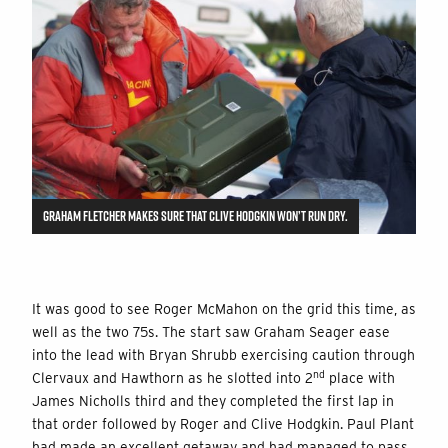
GRAHAM FLETCHER MAKES SURE THAT CLIVE HODGKIN WON’T RUN DRY.
It was good to see Roger McMahon on the grid this time, as
well as the two 75s. The start saw Graham Seager ease
into the lead with Bryan Shrubb exercising caution through
nd
Clervaux and Hawthorn as he slotted into 2
place with
James Nicholls third and they completed the first lap in
that order followed by Roger and Clive Hodgkin. Paul Plant
had made an excellent getaway and had managed to pass