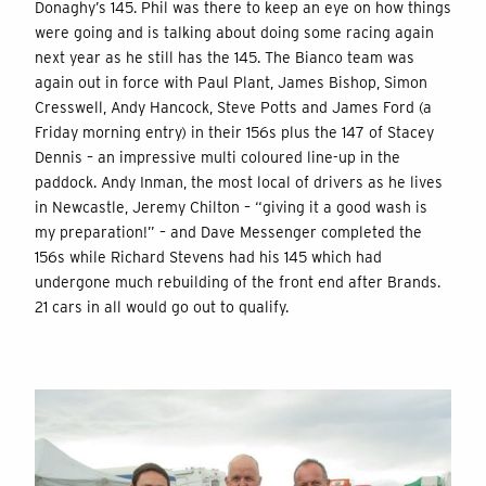
Donaghy’s 145. Phil was there to keep an eye on how things
were going and is talking about doing some racing again
next year as he still has the 145. The Bianco team was
again out in force with Paul Plant, James Bishop, Simon
Cresswell, Andy Hancock, Steve Potts and James Ford (a
Friday morning entry) in their 156s plus the 147 of Stacey
Dennis – an impressive multi coloured line-up in the
paddock. Andy Inman, the most local of drivers as he lives
in Newcastle, Jeremy Chilton – “giving it a good wash is
my preparation!” – and Dave Messenger completed the
156s while Richard Stevens had his 145 which had
undergone much rebuilding of the front end after Brands.
21 cars in all would go out to qualify.