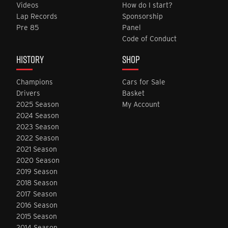
Videos
How do I start?
Lap Records
Sponsorship
Pre 85
Panel
Code of Conduct
HISTORY
SHOP
Champions
Cars for Sale
Drivers
Basket
2025 Season
My Account
2024 Season
2023 Season
2022 Season
2021 Season
2020 Season
2019 Season
2018 Season
2017 Season
2016 Season
2015 Season
2014 Season