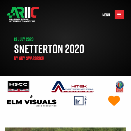
MENU
19 JULY 2020
SNETTERTON 2020
BY
GUY SWARBRICK