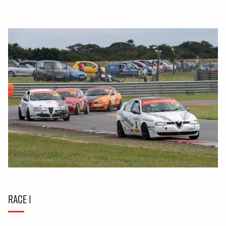
RACE 1