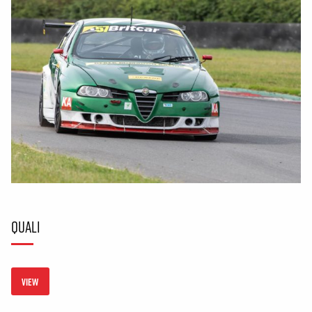
QUALI
VIEW