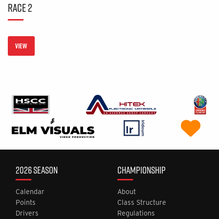
RACE 2
VIEW
2026 SEASON
CHAMPIONSHIP
Calendar
About
Points
Class Structure
Drivers
Regulations