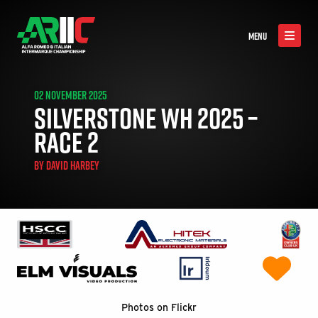
MENU
02 NOVEMBER 2025
SILVERSTONE WH 2025 –
RACE 2
BY
DAVID HARBEY
Photos on Flickr