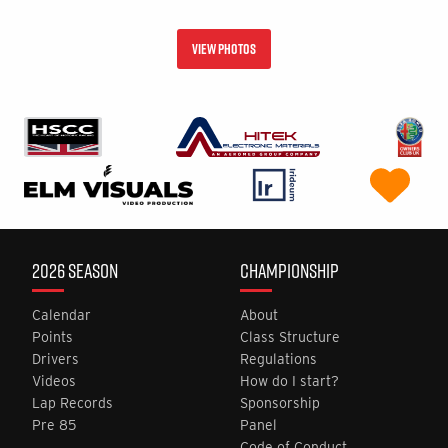
VIEW PHOTOS
2026 SEASON
CHAMPIONSHIP
Calendar
About
Points
Class Structure
Drivers
Regulations
Videos
How do I start?
Lap Records
Sponsorship
Pre 85
Panel
Code of Conduct