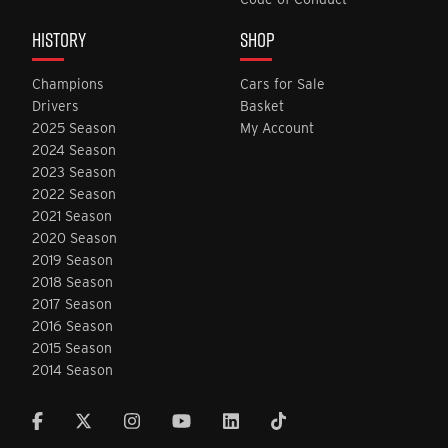
HISTORY
SHOP
Champions
Cars for Sale
Drivers
Basket
2025 Season
My Account
2024 Season
2023 Season
2022 Season
2021 Season
2020 Season
2019 Season
2018 Season
2017 Season
2016 Season
2015 Season
2014 Season