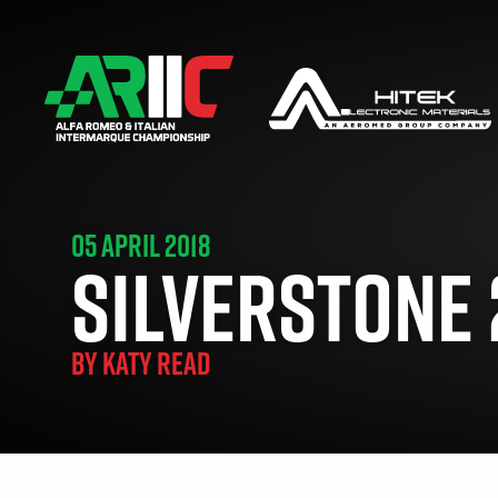
05 APRIL 2018
SILVERSTONE 
BY
KATY READ