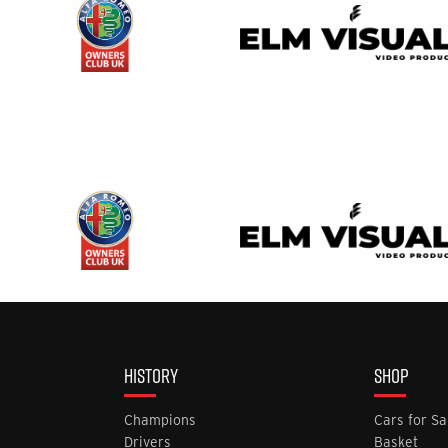
HISTORY
SHOP
Champions
Cars for Sa
Drivers
Basket