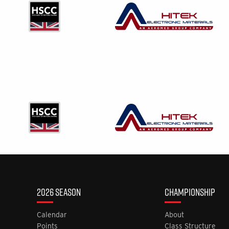
2026 SEASON
CHAMPIONSHIP
Calendar
About
Points
Class Structure