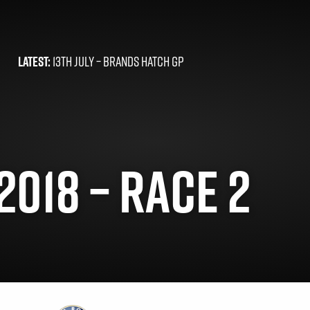
LATEST:
13TH JULY –
BRANDS HATCH GP
2018 – RACE 2