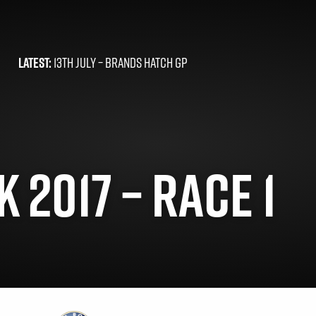
LATEST:
13TH JULY –
BRANDS HATCH GP
 2017 – RACE 1