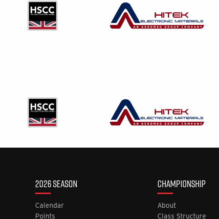
2026 SEASON
CHAMPIONSHIP
Calendar
About
Points
Class Structure