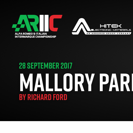
28 SEPTEMBER 2017
MALLORY PARK
BY
RICHARD FORD