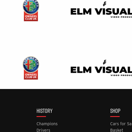
HISTORY
SHOP
Champions
Cars for Sa
Drivers
Basket