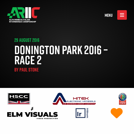
MENU
29 AUGUST 2016
DONINGTON PARK 2016 –
RACE 2
BY
PAUL STONE