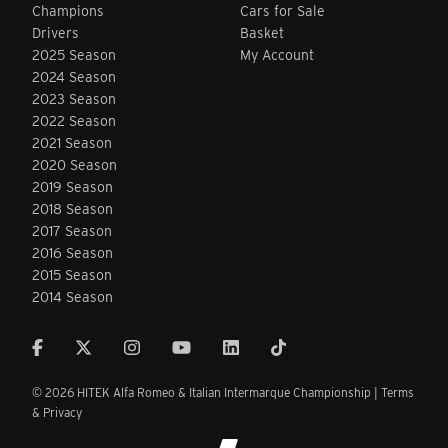
Champions
Cars for Sale
Drivers
Basket
2025 Season
My Account
2024 Season
2023 Season
2022 Season
2021 Season
2020 Season
2019 Season
2018 Season
2017 Season
2016 Season
2015 Season
2014 Season
© 2026 HITEK Alfa Romeo & Italian Intermarque Championship |
Terms
& Privacy