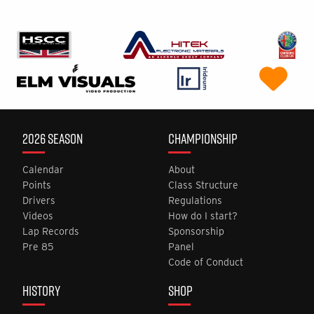
2026 SEASON
CHAMPIONSHIP
Calendar
About
Points
Class Structure
Drivers
Regulations
Videos
How do I start?
Lap Records
Sponsorship
Pre 85
Panel
Code of Conduct
HISTORY
SHOP