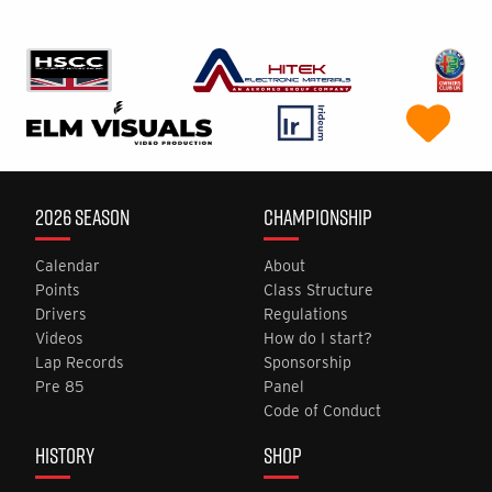
2026 SEASON
CHAMPIONSHIP
Calendar
About
Points
Class Structure
Drivers
Regulations
Videos
How do I start?
Lap Records
Sponsorship
Pre 85
Panel
Code of Conduct
HISTORY
SHOP