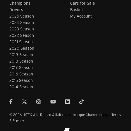
Champions
Cars for Sale
Drivers
Basket
2025 Season
My Account
2024 Season
2023 Season
2022 Season
2021 Season
2020 Season
2019 Season
2018 Season
2017 Season
2016 Season
2015 Season
2014 Season
© 2026 HITEK Alfa Romeo & Italian Intermarque Championship |
Terms
& Privacy