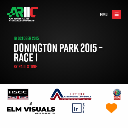
MENU
19 OCTOBER 2015
DONINGTON PARK 2015 –
RACE 1
BY
PAUL STONE