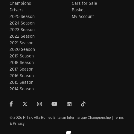
Champions
Cars for Sale
Drivers
Basket
2025 Season
My Account
2024 Season
2023 Season
2022 Season
2021 Season
2020 Season
2019 Season
2018 Season
2017 Season
2016 Season
2015 Season
2014 Season
© 2026 HITEK Alfa Romeo & Italian Intermarque Championship |
Terms
& Privacy