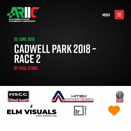
MENU
05 JUNE 2018
CADWELL PARK 2018 –
RACE 2
BY
PAUL STONE