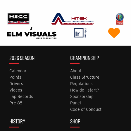
2026 SEASON
CHAMPIONSHIP
Calendar
About
Points
Class Structure
Drivers
Regulations
Videos
How do I start?
Lap Records
Sponsorship
Pre 85
Panel
Code of Conduct
HISTORY
SHOP