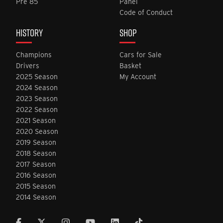
Pre 85
Panel
Code of Conduct
HISTORY
SHOP
Champions
Cars for Sale
Drivers
Basket
2025 Season
My Account
2024 Season
2023 Season
2022 Season
2021 Season
2020 Season
2019 Season
2018 Season
2017 Season
2016 Season
2015 Season
2014 Season