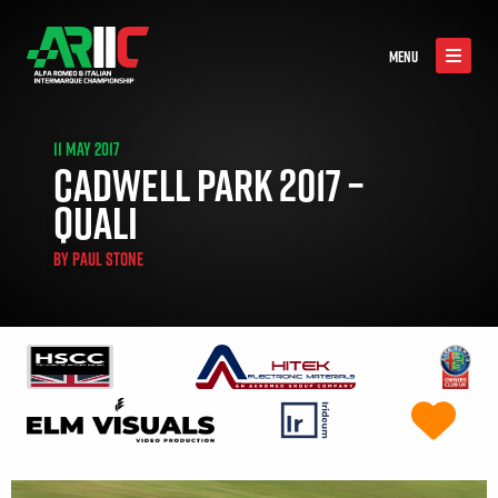
MENU
11 MAY 2017
CADWELL PARK 2017 –
QUALI
BY
PAUL STONE