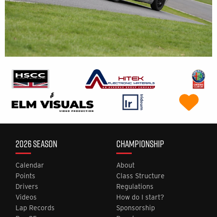
2026 SEASON
CHAMPIONSHIP
Calendar
About
Points
Class Structure
Drivers
Regulations
Videos
How do I start?
Lap Records
Sponsorship