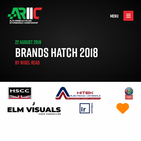
MENU
22 AUGUST 2018
BRANDS HATCH 2018
BY
NIGEL READ