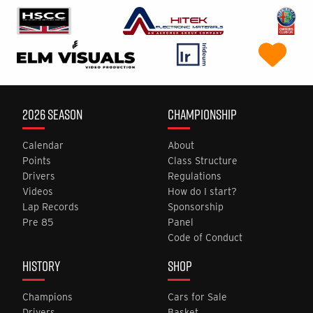
2026 SEASON
CHAMPIONSHIP
Calendar
About
Points
Class Structure
Drivers
Regulations
Videos
How do I start?
Lap Records
Sponsorship
Pre 85
Panel
Code of Conduct
HISTORY
SHOP
Champions
Cars for Sale
Drivers
Basket