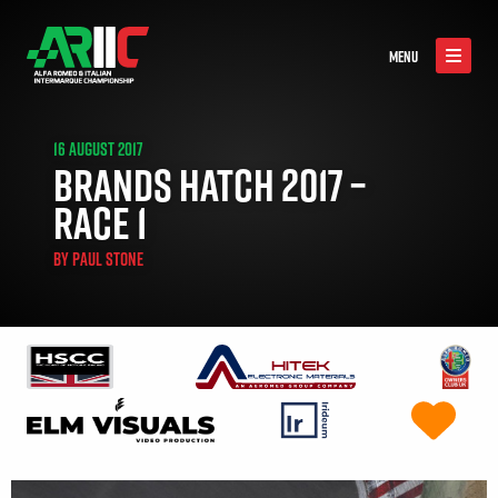
MENU
16 AUGUST 2017
BRANDS HATCH 2017 –
RACE 1
BY
PAUL STONE