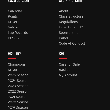
2026 SEASON
CHAMPIONSHIP
Calendar
About
Points
Class Structure
Drivers
Regulations
Videos
How do I start?
Lap Records
Sponsorship
Pre 85
Panel
Code of Conduct
HISTORY
SHOP
Champions
Cars for Sale
Drivers
Basket
2025 Season
My Account
2024 Season
2023 Season
2022 Season
2021 Season
2020 Season
2019 Season