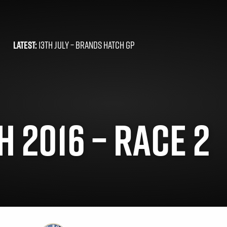
LATEST:
13TH JULY –
BRANDS HATCH GP
 2016 – RACE 2