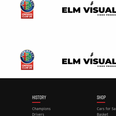
HISTORY
SHOP
Champions
Cars for Sa
Drivers
Basket