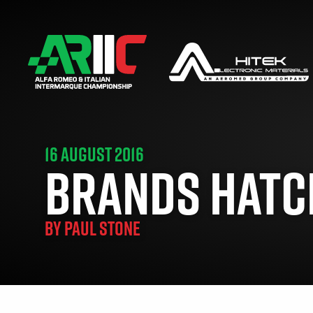
16 AUGUST 2016
BRANDS HATCH
BY
PAUL STONE