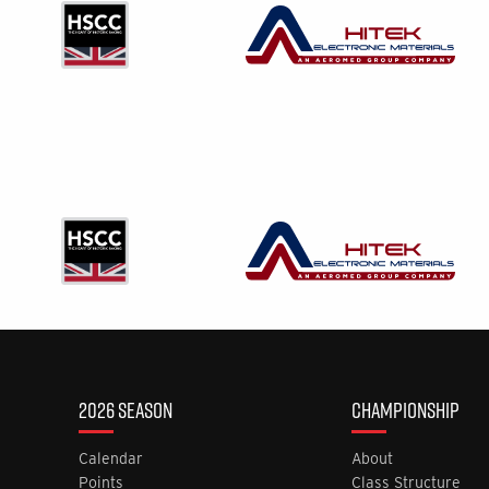
2026 SEASON
CHAMPIONSHIP
Calendar
About
Points
Class Structure