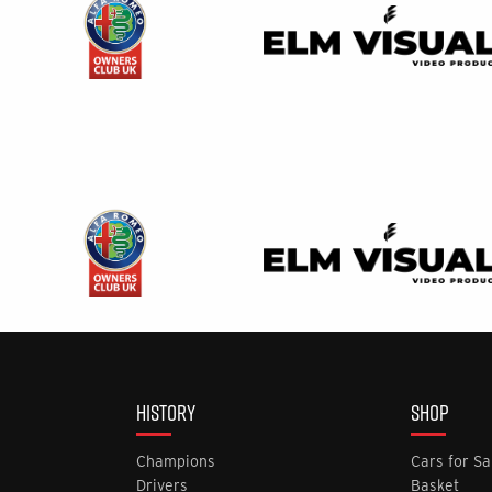
HISTORY
SHOP
Champions
Cars for Sa
Drivers
Basket