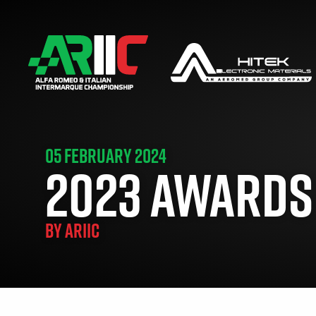
05 FEBRUARY 2024
2023 AWARDS
BY
ARIIC