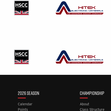
2026 SEASON
CHAMPIONSHIP
Calendar
About
Points
Class Structure