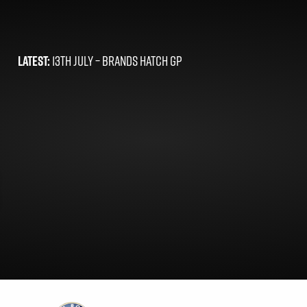
LATEST:
13TH JULY –
BRANDS HATCH GP