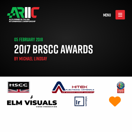
MENU
05 FEBRUARY 2018
2017 BRSCC AWARDS
BY
MICHAEL LINDSAY