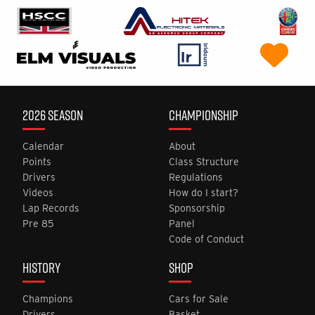
2026 SEASON
CHAMPIONSHIP
Calendar
About
Points
Class Structure
Drivers
Regulations
Videos
How do I start?
Lap Records
Sponsorship
Pre 85
Panel
Code of Conduct
HISTORY
SHOP
Champions
Cars for Sale
Drivers
Basket