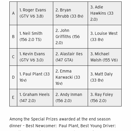
3. Adie
1. Roger Evans
2. Bryan
A
Hawkins (33
(GTV V6 3.8)
Shrubb (33 8v)
2.0)
2. John
1. Neil Smith
3. Louise West
B
Griffiths (156
(156 2.0 TS)
(33 8v)
2.0)
1. Kevin Evans
2. Alastair Iles
3. Michael
C
(GTV V6 3.0)
(147 GTA)
Walsh (155 V6)
2. Emma
1. Paul Plant (33
3. Matt Daly
D
Karwacki (33
16v)
(33 8v)
16v)
1. Graham Heels
2. Andy Inman
3. Ray Foley
E
(147 2.0)
(156 2.0)
(156 2.0)
Among the Special Prizes awarded at the end season
dinner – Best Newcomer: Paul Plant, Best Young Driver: