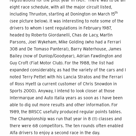
eight race schedule, with all the major circuit listed,
th
including Thruxton, starting at Donington on March 15
(see picture below). It was interesting to note some of the
drivers to whom I sent regulations in February 1987,
headed by Roberto Giordanelli, Chas de Lacy, Martin
Parsons, Joel Wykeham, Mike Golding (who had a Ferrari
308 and De Tomaso Pantera!), Barry Waterhouse, James
Bailey (now of Dunlop/Goodyear), Adrian Fawdington and
Guy Croft (Fiat Motor Club). For the 1988, the list had
expanded considerably, as had the variety of the cars and I
noted Terry Pettet with his Lancia Stratos and the Ferrari
of Ross Hyett (a current customer of Chris Snowdon in
Sports 2000). Anyway, I intend to look closer at those
Intermarque and Auto Italia years as soon as I have been
able to dig out more results and other information. For
1989, the BRSCC usefully produced regular points tables.
The Championship was run that year in 8 (!!) classes and
there were 68 competitors. The ten rounds often enabled
Alfa drivers to enjoy a second race in the day.