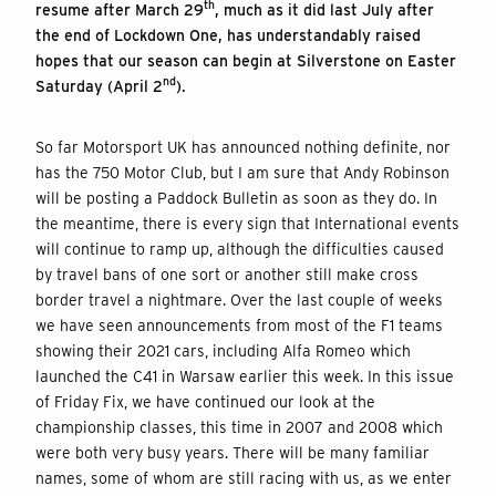
th
resume after March 29
, much as it did last July after
the end of Lockdown One, has understandably raised
hopes that our season can begin at Silverstone on Easter
nd
Saturday (April 2
).
So far Motorsport UK has announced nothing definite, nor
has the 750 Motor Club, but I am sure that Andy Robinson
will be posting a Paddock Bulletin as soon as they do. In
the meantime, there is every sign that International events
will continue to ramp up, although the difficulties caused
by travel bans of one sort or another still make cross
border travel a nightmare. Over the last couple of weeks
we have seen announcements from most of the F1 teams
showing their 2021 cars, including Alfa Romeo which
launched the C41 in Warsaw earlier this week. In this issue
of Friday Fix, we have continued our look at the
championship classes, this time in 2007 and 2008 which
were both very busy years. There will be many familiar
names, some of whom are still racing with us, as we enter