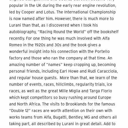
popular in the UK during the early rear engine revolution,
led by Cooper and Lotus. The International Championship
is now named after him. However, there is much more to
Lurani than that, as I discovered when I took his
autobiography, “Racing Round the World” off the bookshelf
recently. For one thing he was much involved with Alfa
Romeo in the 1920s and 30s and the book gives a
wonderful insight into his connection with the Portello
factory and those who ran the company at that time. An
amazing number of “names” keep cropping up, becoming
personal friends, including Earl Howe and Rudi Caracciola,
and regular house guests. More than that, we learn of the
number of events, races, hillclimbs, regularity trials, ice
races, as well as the great Mille Miglia and Targa Florio
which kept competitors so busy rushing around Europe
and North Africa. The visits to Brooklands for the famous
“Double 12” races are worth attention on their own with
works teams from Alfa, Bugatti, Bentley, MG and others all
taking part, all described by Lurani in great detail. Add to