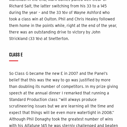
Richard Salt, the latter switching from his 33 to a 145
during the year – and the 33 16v of Wayne Ashford who
took a class win at Oulton. Phil and Chris Healey followed
them home in the points while, right at the end of the year,
there was an outstanding drive to victory by John
Strickland (33 16v) at Snetterton.
CLASS E
So Class G became the new E in 2007 and the Panel’s
belief that this was the way to go was justified by more
than doubling its number of competitors. In my prize giving
speech at the annual dinner I remarked that running a
Standard Production class “will always produce
scrutineering issues but we are learning all the time and
expect that things will be even more watertight in 2008.”
Although Phil Donaghy took the greatest number of wins
with his Alfatune 145 he was sternly challenged and beaten