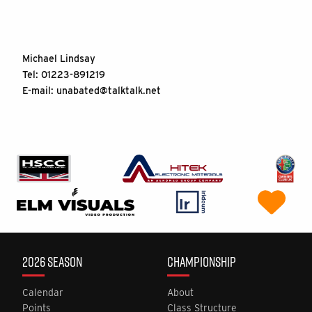
Michael Lindsay
Tel: 01223-891219
E-mail:
unabated@talktalk.net
2026 SEASON
CHAMPIONSHIP
Calendar
About
Points
Class Structure