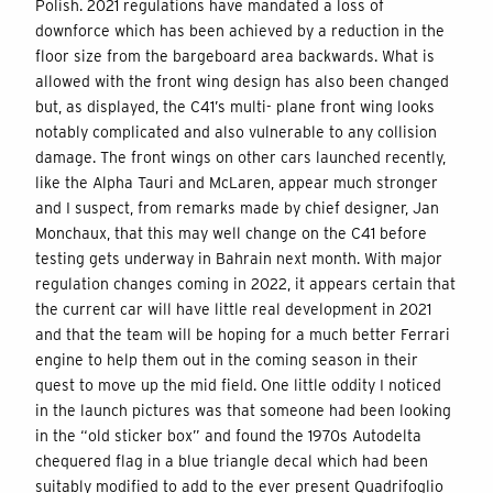
Polish. 2021 regulations have mandated a loss of
downforce which has been achieved by a reduction in the
floor size from the bargeboard area backwards. What is
allowed with the front wing design has also been changed
but, as displayed, the C41’s multi- plane front wing looks
notably complicated and also vulnerable to any collision
damage. The front wings on other cars launched recently,
like the Alpha Tauri and McLaren, appear much stronger
and I suspect, from remarks made by chief designer, Jan
Monchaux, that this may well change on the C41 before
testing gets underway in Bahrain next month. With major
regulation changes coming in 2022, it appears certain that
the current car will have little real development in 2021
and that the team will be hoping for a much better Ferrari
engine to help them out in the coming season in their
quest to move up the mid field. One little oddity I noticed
in the launch pictures was that someone had been looking
in the “old sticker box” and found the 1970s Autodelta
chequered flag in a blue triangle decal which had been
suitably modified to add to the ever present Quadrifoglio