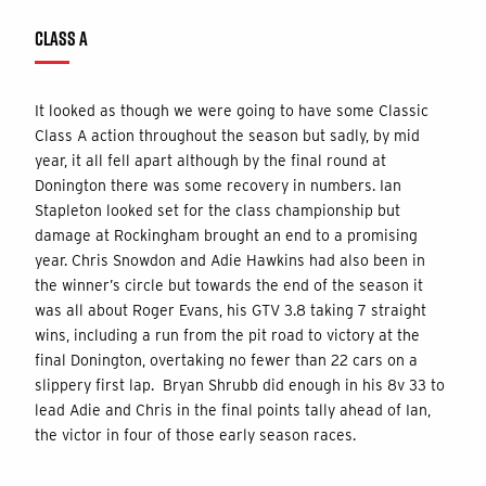
CLASS A
It looked as though we were going to have some Classic
Class A action throughout the season but sadly, by mid
year, it all fell apart although by the final round at
Donington there was some recovery in numbers. Ian
Stapleton looked set for the class championship but
damage at Rockingham brought an end to a promising
year. Chris Snowdon and Adie Hawkins had also been in
the winner’s circle but towards the end of the season it
was all about Roger Evans, his GTV 3.8 taking 7 straight
wins, including a run from the pit road to victory at the
final Donington, overtaking no fewer than 22 cars on a
slippery first lap. Bryan Shrubb did enough in his 8v 33 to
lead Adie and Chris in the final points tally ahead of Ian,
the victor in four of those early season races.