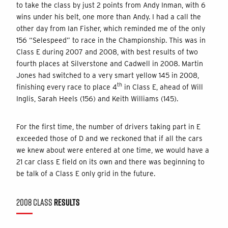
to take the class by just 2 points from Andy Inman, with 6
wins under his belt, one more than Andy. I had a call the
other day from Ian Fisher, which reminded me of the only
156 “Selespeed” to race in the Championship. This was in
Class E during 2007 and 2008, with best results of two
fourth places at Silverstone and Cadwell in 2008. Martin
Jones had switched to a very smart yellow 145 in 2008,
th
finishing every race to place 4
in Class E, ahead of Will
Inglis, Sarah Heels (156) and Keith Williams (145).
For the first time, the number of drivers taking part in E
exceeded those of D and we reckoned that if all the cars
we knew about were entered at one time, we would have a
21 car class E field on its own and there was beginning to
be talk of a Class E only grid in the future.
2008 CLASS
RESULTS