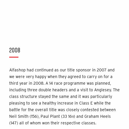
2008
Alfashop had continued as our title sponsor in 2007 and
we were very happy when they agreed to carry on for a
third year in 2008. A 14 race programme was planned,
including three double headers and a visit to Anglesey. The
class structure stayed the same and it was particularly
pleasing to see a healthy increase in Class E while the
battle for the overall title was closely contested between
Neil Smith (156), Paul Plant (33 16v) and Graham Heels
(147) all of whom won their respective classes.