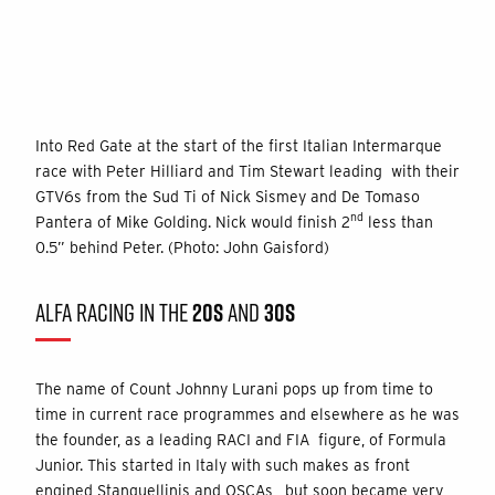
Into Red Gate at the start of the first Italian Intermarque
race with Peter Hilliard and Tim Stewart leading with their
GTV6s from the Sud Ti of Nick Sismey and De Tomaso
nd
Pantera of Mike Golding. Nick would finish 2
less than
0.5” behind Peter. (Photo: John Gaisford)
ALFA RACING IN THE
20S
AND
30S
The name of Count Johnny Lurani pops up from time to
time in current race programmes and elsewhere as he was
the founder, as a leading RACI and FIA figure, of Formula
Junior. This started in Italy with such makes as front
engined Stanguellinis and OSCAs, but soon became very