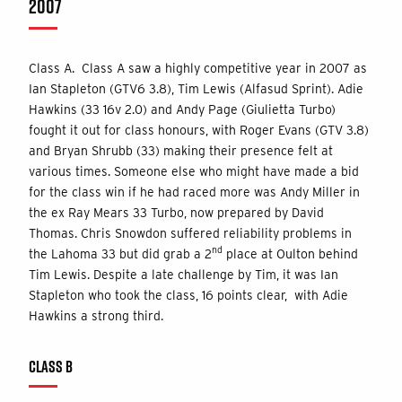
2007
Class A. Class A saw a highly competitive year in 2007 as
Ian Stapleton (GTV6 3.8), Tim Lewis (Alfasud Sprint). Adie
Hawkins (33 16v 2.0) and Andy Page (Giulietta Turbo)
fought it out for class honours, with Roger Evans (GTV 3.8)
and Bryan Shrubb (33) making their presence felt at
various times. Someone else who might have made a bid
for the class win if he had raced more was Andy Miller in
the ex Ray Mears 33 Turbo, now prepared by David
Thomas. Chris Snowdon suffered reliability problems in
nd
the Lahoma 33 but did grab a 2
place at Oulton behind
Tim Lewis. Despite a late challenge by Tim, it was Ian
Stapleton who took the class, 16 points clear, with Adie
Hawkins a strong third.
CLASS B