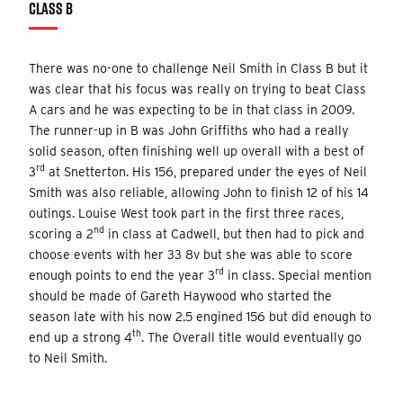
CLASS B
There was no-one to challenge Neil Smith in Class B but it
was clear that his focus was really on trying to beat Class
A cars and he was expecting to be in that class in 2009.
The runner-up in B was John Griffiths who had a really
solid season, often finishing well up overall with a best of
rd
3
at Snetterton. His 156, prepared under the eyes of Neil
Smith was also reliable, allowing John to finish 12 of his 14
outings. Louise West took part in the first three races,
nd
scoring a 2
in class at Cadwell, but then had to pick and
choose events with her 33 8v but she was able to score
rd
enough points to end the year 3
in class. Special mention
should be made of Gareth Haywood who started the
season late with his now 2.5 engined 156 but did enough to
th
end up a strong 4
. The Overall title would eventually go
to Neil Smith.