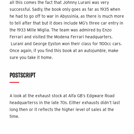
all this comes the fact that Johnny Lurani was very
successful. Sadly, the book only goes as far as 1935 when
he had to go off to war in Abyssinia, as there is much more
to tell after that but it does include MG’s three car entry in
the 1933 Mille Miglia. The team was admired by Enzo
Ferrari and visited the Modena Ferrari headquarters.
Lurani and George Eyston won their class for 1100cc cars.
Once again, if you find this book at an autojumble, make
sure you take it home.
POSTSCRIPT
A look at the exhaust stock at Alfa GB’s Edgware Road
headquarterss in the late 70s. Either exhausts didn’t last
long then or it reflects the higher level of sales at the
time.