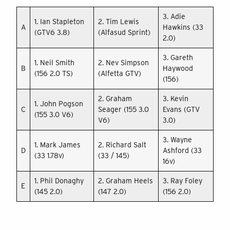
3. Adie
1. Ian Stapleton
2. Tim Lewis
A
Hawkins (33
(GTV6 3.8)
(Alfasud Sprint)
2.0)
3. Gareth
1. Neil Smith
2. Nev Simpson
B
Haywood
(156 2.0 TS)
(Alfetta GTV)
(156)
2. Graham
3. Kevin
1. John Pogson
C
Seager (155 3.0
Evans (GTV
(155 3.0 V6)
V6)
3.0)
3. Wayne
1. Mark James
2. Richard Salt
D
Ashford (33
(33 1.78v)
(33 / 145)
16v)
1. Phil Donaghy
2. Graham Heels
3. Ray Foley
E
(145 2.0)
(147 2.0)
(156 2.0)