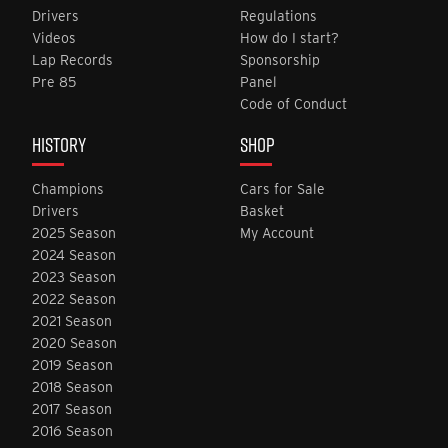
Drivers
Regulations
Videos
How do I start?
Lap Records
Sponsorship
Pre 85
Panel
Code of Conduct
HISTORY
SHOP
Champions
Cars for Sale
Drivers
Basket
2025 Season
My Account
2024 Season
2023 Season
2022 Season
2021 Season
2020 Season
2019 Season
2018 Season
2017 Season
2016 Season