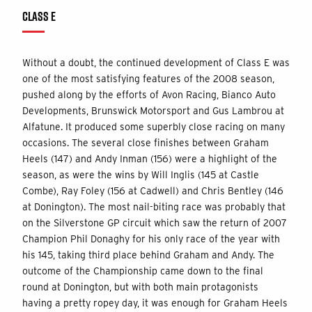
CLASS E
Without a doubt, the continued development of Class E was
one of the most satisfying features of the 2008 season,
pushed along by the efforts of Avon Racing, Bianco Auto
Developments, Brunswick Motorsport and Gus Lambrou at
Alfatune. It produced some superbly close racing on many
occasions. The several close finishes between Graham
Heels (147) and Andy Inman (156) were a highlight of the
season, as were the wins by Will Inglis (145 at Castle
Combe), Ray Foley (156 at Cadwell) and Chris Bentley (146
at Donington). The most nail-biting race was probably that
on the Silverstone GP circuit which saw the return of 2007
Champion Phil Donaghy for his only race of the year with
his 145, taking third place behind Graham and Andy. The
outcome of the Championship came down to the final
round at Donington, but with both main protagonists
having a pretty ropey day, it was enough for Graham Heels