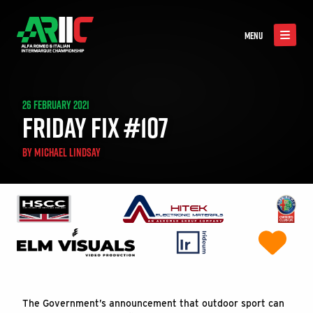
MENU
26 FEBRUARY 2021
FRIDAY FIX #107
BY
MICHAEL LINDSAY
The Government’s announcement that outdoor sport can