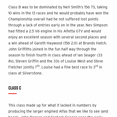
Class B was to be dominated by Neil Smith’s 156 TS, taking
10 wins in the 13 races and he would probably have won the
Championship overall had he not suffered lost points
through a lack of entries early on in the year. Nev Simpson
had fitted a 2.5 V6 engine in his Alfetta GTV and would
enjoy an excellent season with several second places and
a win ahead of Gareth Haywood (156 2.0) at Brands Hatch.
John Griffiths joined in the fun half way through the
season to finish fourth in class ahead of Ian Seager (33
8v), Steven Griffin and the 33s of Louise West and Steve
th
rd
Fletcher jointly 7
. Louise had a fine best race to 3
in
class at Silverstone.
CLASS C
This class made up for what it lacked in numbers by
producing the larger engined Alfas that we like to see (and