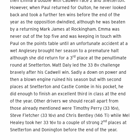
then Emma a double with Cadwell race 2 and Snetterton.
However, when Paul returned for Oulton, he never looked
back and took a further ten wins before the end of the
year as the opposition dwindled, although he was beaten
by a returning Mark James at Rockingham. Emma was
never out of the top five and was keeping in touch with
Paul on the points table until an unfortunate accident at a
wet Anglesey brought her season to a premature halt
rd
although she did return for a 3
place at the penultimate
round at Snetterton. Matt Daly led the 33 8v challenge
bravely after his Cadwell win. Sadly a down on power and
then a blown engine ruined his season but with second
places at Snetterton and Castle Combe in his pocket, he
did enough to finish an excellent third in class at the end
of the year. Other drivers we should recall apart from
those already mentioned were Timothy Perry (33 16v),
Steve Fletcher (33 16v) and Chris Bentley (146 Ti) while Mel
nd
Healey took her 33 16v to a couple of strong 2
places at
Snetterton and Donington before the end of the year.