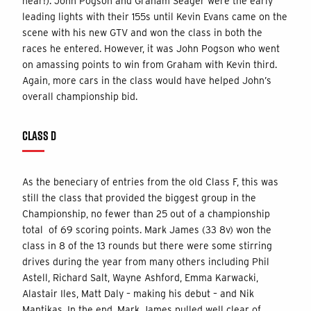
hear!). John Pogson and Graham Seager were the early
leading lights with their 155s until Kevin Evans came on the
scene with his new GTV and won the class in both the
races he entered. However, it was John Pogson who went
on amassing points to win from Graham with Kevin third.
Again, more cars in the class would have helped John’s
overall championship bid.
CLASS D
As the beneciary of entries from the old Class F, this was
still the class that provided the biggest group in the
Championship, no fewer than 25 out of a championship
total of 69 scoring points. Mark James (33 8v) won the
class in 8 of the 13 rounds but there were some stirring
drives during the year from many others including Phil
Astell, Richard Salt, Wayne Ashford, Emma Karwacki,
Alastair Iles, Matt Daly – making his debut – and Nik
Mantikas. In the end, Mark James pulled well clear of