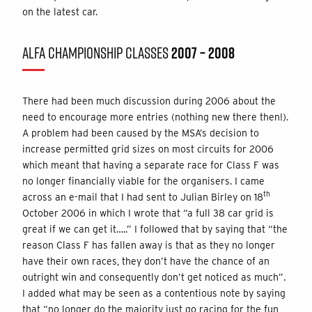
on the latest car.
ALFA CHAMPIONSHIP CLASSES
2007 – 2008
There had been much discussion during 2006 about the
need to encourage more entries (nothing new there then!).
A problem had been caused by the MSA’s decision to
increase permitted grid sizes on most circuits for 2006
which meant that having a separate race for Class F was
no longer financially viable for the organisers. I came
th
across an e-mail that I had sent to Julian Birley on 18
October 2006 in which I wrote that “a full 38 car grid is
great if we can get it…..” I followed that by saying that “the
reason Class F has fallen away is that as they no longer
have their own races, they don’t have the chance of an
outright win and consequently don’t get noticed as much”.
I added what may be seen as a contentious note by saying
that “no longer do the majority just go racing for the fun