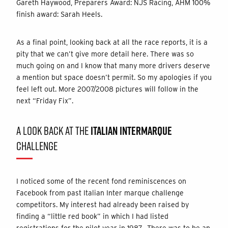
Gareth Haywood, Preparers Award: NJS Racing, AHM 100%
finish award: Sarah Heels.
As a final point, looking back at all the race reports, it is a
pity that we can’t give more detail here. There was so
much going on and I know that many more drivers deserve
a mention but space doesn’t permit. So my apologies if you
feel left out. More 2007/2008 pictures will follow in the
next “Friday Fix”.
A LOOK BACK AT THE
ITALIAN INTERMARQUE
CHALLENGE
I noticed some of the recent fond reminiscences on
Facebook from past Italian Inter marque challenge
competitors. My interest had already been raised by
finding a “little red book” in which I had listed
registrations for the pilot year in 1987. There was to be an