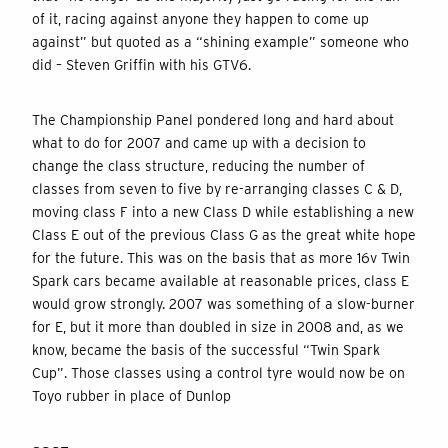
of it, racing against anyone they happen to come up
against” but quoted as a “shining example” someone who
did – Steven Griffin with his GTV6.
The Championship Panel pondered long and hard about
what to do for 2007 and came up with a decision to
change the class structure, reducing the number of
classes from seven to five by re-arranging classes C & D,
moving class F into a new Class D while establishing a new
Class E out of the previous Class G as the great white hope
for the future. This was on the basis that as more 16v Twin
Spark cars became available at reasonable prices, class E
would grow strongly. 2007 was something of a slow-burner
for E, but it more than doubled in size in 2008 and, as we
know, became the basis of the successful “Twin Spark
Cup”. Those classes using a control tyre would now be on
Toyo rubber in place of Dunlop