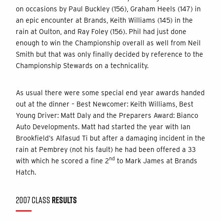
on occasions by Paul Buckley (156), Graham Heels (147) in
an epic encounter at Brands, Keith Williams (145) in the
rain at Oulton, and Ray Foley (156). Phil had just done
enough to win the Championship overall as well from Neil
Smith but that was only finally decided by reference to the
Championship Stewards on a technicality.
As usual there were some special end year awards handed
out at the dinner – Best Newcomer: Keith Williams, Best
Young Driver: Matt Daly and the Preparers Award: Bianco
Auto Developments. Matt had started the year with Ian
Brookfield’s Alfasud Ti but after a damaging incident in the
rain at Pembrey (not his fault) he had been offered a 33
nd
with which he scored a fine 2
to Mark James at Brands
Hatch.
2007 CLASS
RESULTS