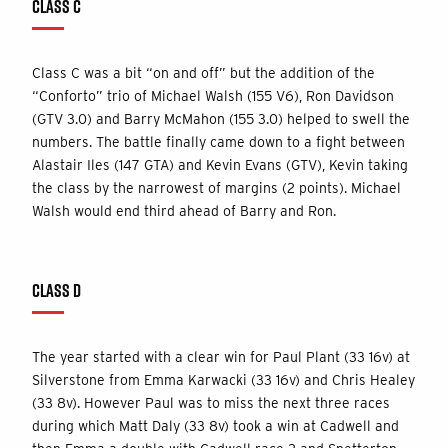
CLASS C
Class C was a bit “on and off” but the addition of the
“Conforto” trio of Michael Walsh (155 V6), Ron Davidson
(GTV 3.0) and Barry McMahon (155 3.0) helped to swell the
numbers. The battle finally came down to a fight between
Alastair Iles (147 GTA) and Kevin Evans (GTV), Kevin taking
the class by the narrowest of margins (2 points). Michael
Walsh would end third ahead of Barry and Ron.
CLASS D
The year started with a clear win for Paul Plant (33 16v) at
Silverstone from Emma Karwacki (33 16v) and Chris Healey
(33 8v). However Paul was to miss the next three races
during which Matt Daly (33 8v) took a win at Cadwell and