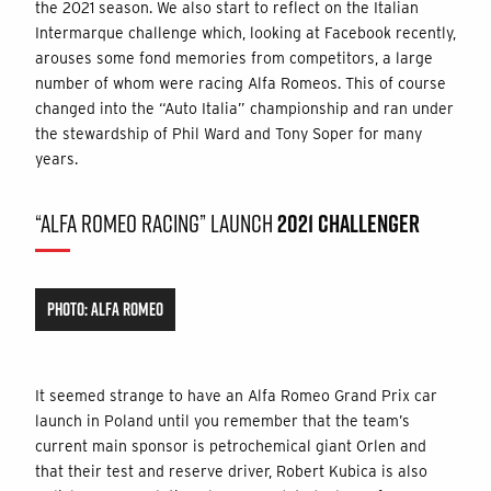
the 2021 season. We also start to reflect on the Italian
Intermarque challenge which, looking at Facebook recently,
arouses some fond memories from competitors, a large
number of whom were racing Alfa Romeos. This of course
changed into the “Auto Italia” championship and ran under
the stewardship of Phil Ward and Tony Soper for many
years.
“ALFA ROMEO RACING” LAUNCH
2021 CHALLENGER
PHOTO: ALFA ROMEO
It seemed strange to have an Alfa Romeo Grand Prix car
launch in Poland until you remember that the team’s
current main sponsor is petrochemical giant Orlen and
that their test and reserve driver, Robert Kubica is also