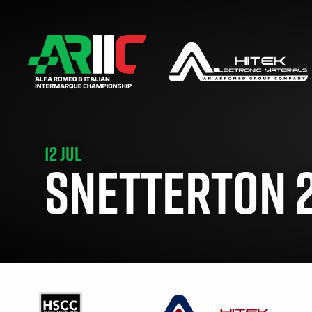
12 JUL
SNETTERTON 