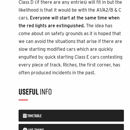
Class D (if there are any entries) will fit in but the
likelihood is that it would be with the A1/A2/B & C
cars.
Everyone will start at the same time when
the red lights are extinguished.
The idea has
come about on safety grounds as it is hoped that
we can avoid the situations that arise if there are
slow starting modified cars which are quickly
engulfed by quick starting Class E cars contesting
every piece of track. Riches, the first corner, has
often produced incidents in the past.
USEFUL
INFO
TIMETABLE
LIVE TIMING