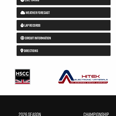
WEATHER FORECAST
LAP RECORDS
CIRCUIT INFORMATION
DIRECTIONS
2026 SEASON
CHAMPIONSHIP