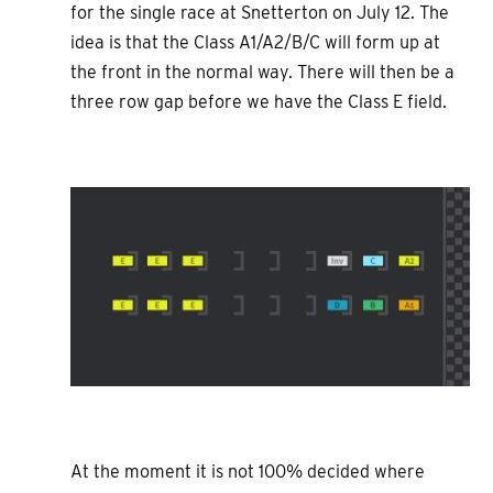
for the single race at Snetterton on July 12. The
idea is that the Class A1/A2/B/C will form up at
the front in the normal way. There will then be a
three row gap before we have the Class E field.
At the moment it is not 100% decided where