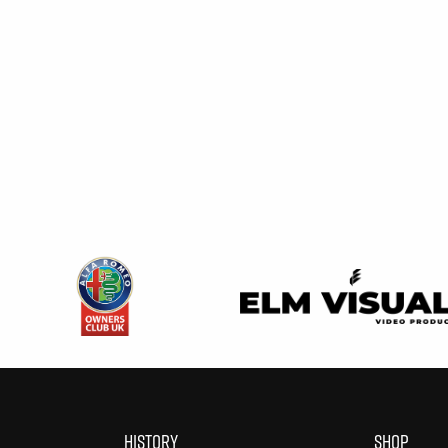
HISTORY
SHOP