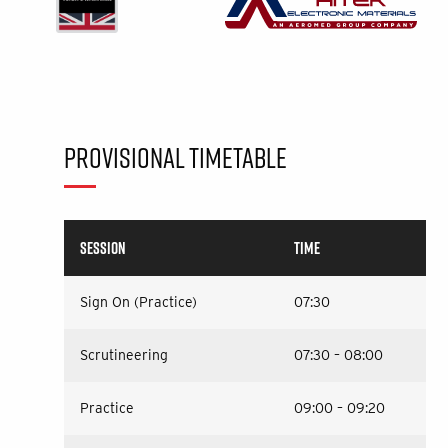
PROVISIONAL TIMETABLE
SESSION
TIME
Sign On (Practice)
07:30
Scrutineering
07:30 – 08:00
Practice
09:00 – 09:20