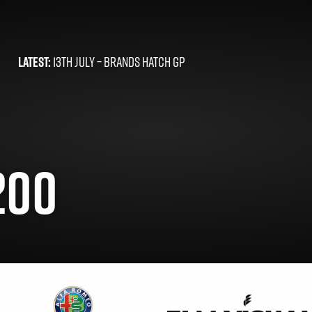
LATEST:
13TH JULY –
BRANDS HATCH GP
200