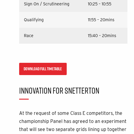
Sign On / Scrutineering
10:25 – 10:55
Qualifying
11:55 – 20mins
Race
15:40 – 20mins
DOWNLOAD FULL TIMETABLE
INNOVATION FOR SNETTERTON
At the request of some Class E competitors, the
championship Panel has agreed to an experiment
that will see two separate grids lining up together