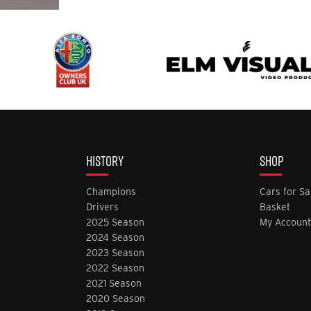
HISTORY
SHOP
Champions
Cars for Sa
Drivers
Basket
2025 Season
My Account
2024 Season
2023 Season
2022 Season
2021 Season
2020 Season