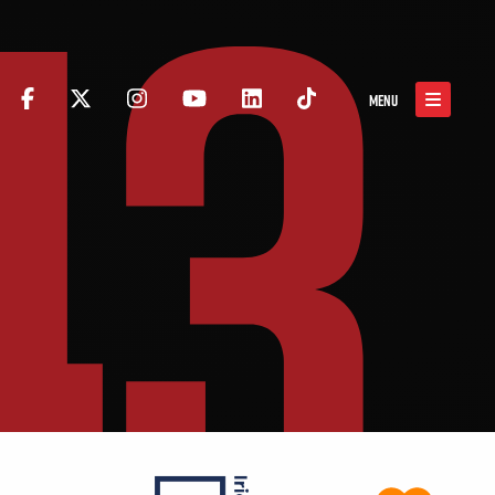
43
MENU