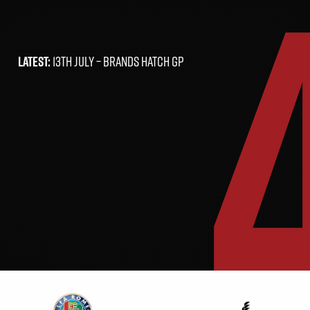
LATEST:
13TH JULY –
BRANDS HATCH GP