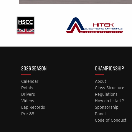
2026 SEASON
CHAMPIONSHIP
Calendar
About
Points
Class Structure
Drivers
Regulations
Videos
How do I start?
Lap Records
Sponsorship
Pre 85
Panel
Code of Conduct