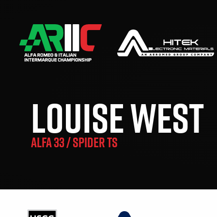
LOUISE WEST
ALFA 33 / SPIDER TS