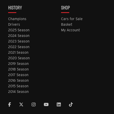
HISTORY
SHOP
Champions
Cars for Sale
Drivers
Basket
2025 Season
My Account
2024 Season
2023 Season
2022 Season
2021 Season
2020 Season
2019 Season
2018 Season
2017 Season
2016 Season
2015 Season
2014 Season