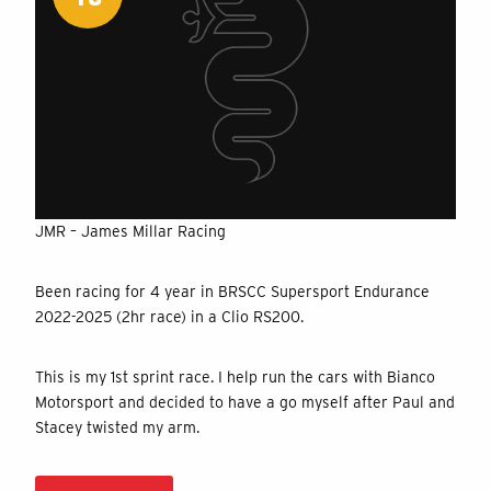
JMR – James Millar Racing
Been racing for 4 year in BRSCC Supersport Endurance
2022-2025 (2hr race) in a Clio RS200.
This is my 1st sprint race. I help run the cars with Bianco
Motorsport and decided to have a go myself after Paul and
Stacey twisted my arm.