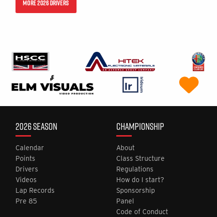
MORE 2026 DRIVERS
2026 SEASON
CHAMPIONSHIP
Calendar
About
Points
Class Structure
Drivers
Regulations
Videos
How do I start?
Lap Records
Sponsorship
Pre 85
Panel
Code of Conduct