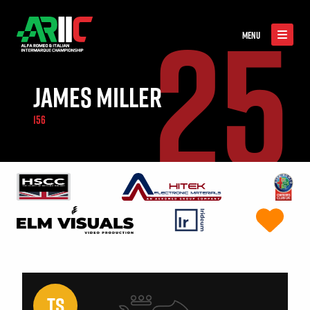
25
MENU
JAMES MILLER
156
TS