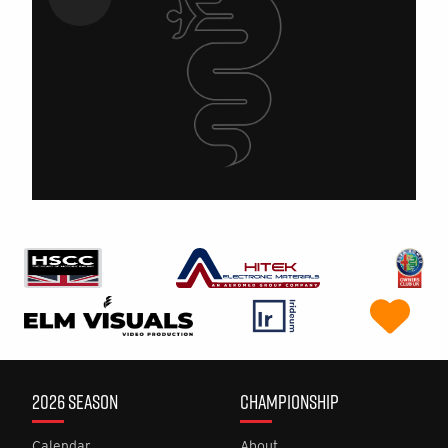
2026 SEASON
CHAMPIONSHIP
Calendar
About