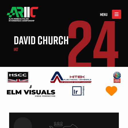
24
MENU
DAVID CHURCH
147