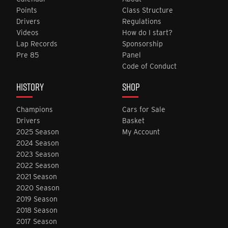
Points
Class Structure
Drivers
Regulations
Videos
How do I start?
Lap Records
Sponsorship
Pre 85
Panel
Code of Conduct
HISTORY
SHOP
Champions
Cars for Sale
Drivers
Basket
2025 Season
My Account
2024 Season
2023 Season
2022 Season
2021 Season
2020 Season
2019 Season
2018 Season
2017 Season