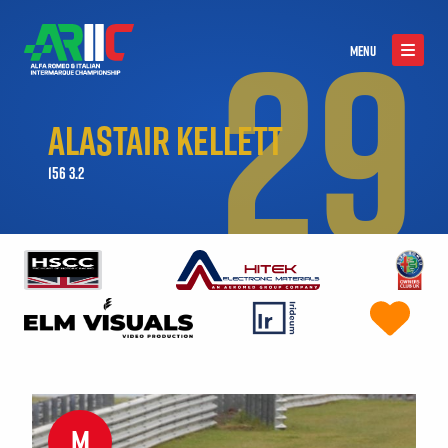
29
MENU
ALASTAIR KELLETT
156 3.2
M