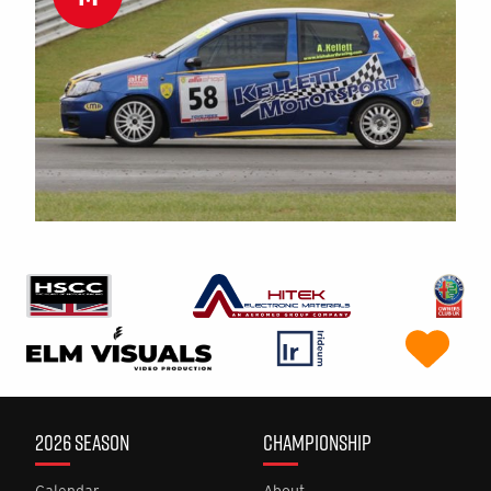
2026 SEASON
CHAMPIONSHIP
Calendar
About