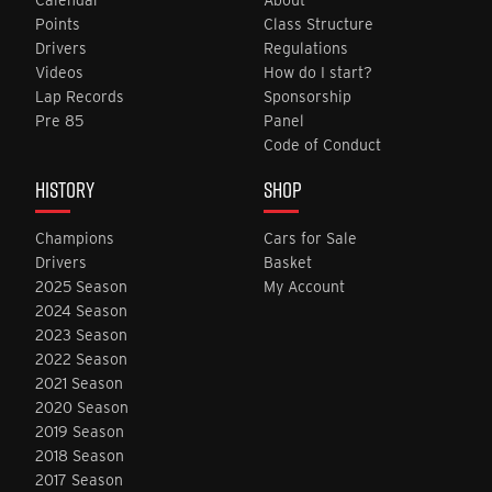
Points
Class Structure
Drivers
Regulations
Videos
How do I start?
Lap Records
Sponsorship
Pre 85
Panel
Code of Conduct
HISTORY
SHOP
Champions
Cars for Sale
Drivers
Basket
2025 Season
My Account
2024 Season
2023 Season
2022 Season
2021 Season
2020 Season
2019 Season
2018 Season
2017 Season