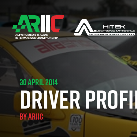
30 APRIL 2014
DRIVER PROFI
BY
ARIIC