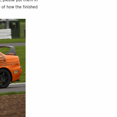
e of how the finished