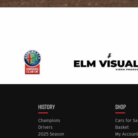
HISTORY
SHOP
Champions
Cars for Sa
Drivers
Basket
2025 Season
My Account