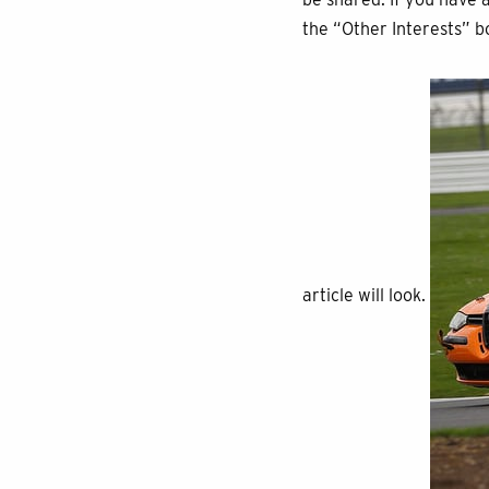
the “Other Interests” b
article will look.