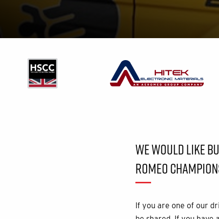
WE WOULD LIKE BUI
ROMEO CHAMPIONS
If you are one of our d
be shared. If you have 