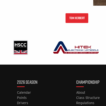
TOM HERBERT
2026 SEASON
CHAMPIONSHIP
Calendar
About
Points
Class Structure
Drivers
Regulations