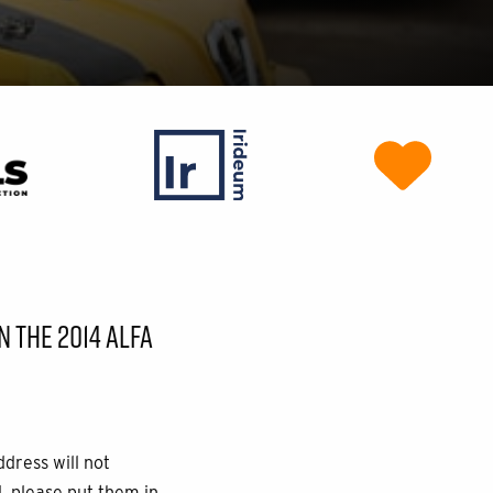
 THE 2014 ALFA
ddress will not
, please put them in