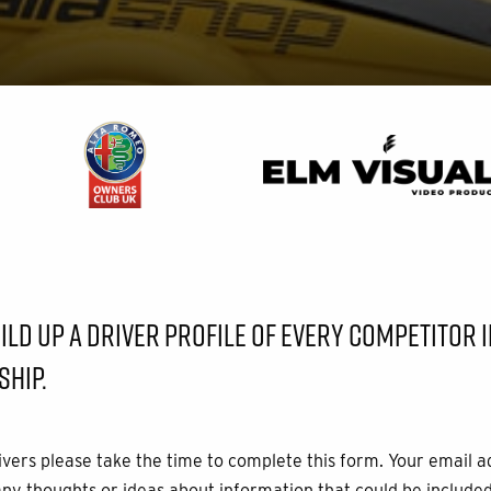
LD UP A DRIVER PROFILE OF EVERY COMPETITOR IN
HIP.
rivers please take the time to complete this form. Your email a
any thoughts or ideas about information that could be included