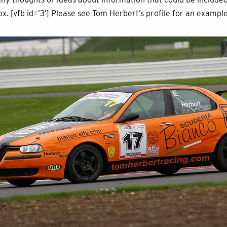
ox. [vfb id=’3′] Please see Tom Herbert’s profile for an exampl