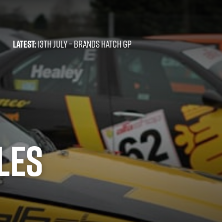
LATEST:
13TH JULY –
BRANDS HATCH GP
LES