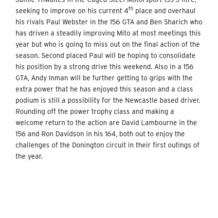
th
seeking to improve on his current 4
place and overhaul
his rivals Paul Webster in the 156 GTA and Ben Sharich who
has driven a steadily improving Mito at most meetings this
year but who is going to miss out on the final action of the
season. Second placed Paul will be hoping to consolidate
his position by a strong drive this weekend. Also in a 156
GTA, Andy Inman will be further getting to grips with the
extra power that he has enjoyed this season and a class
podium is still a possibility for the Newcastle based driver.
Rounding off the power trophy class and making a
welcome return to the action are David Lambourne in the
156 and Ron Davidson in his 164, both out to enjoy the
challenges of the Donington circuit in their first outings of
the year.