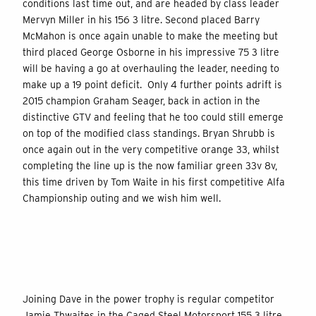
conditions last time out, and are headed by class leader
Mervyn Miller in his 156 3 litre. Second placed Barry
McMahon is once again unable to make the meeting but
third placed George Osborne in his impressive 75 3 litre
will be having a go at overhauling the leader, needing to
make up a 19 point deficit. Only 4 further points adrift is
2015 champion Graham Seager, back in action in the
distinctive GTV and feeling that he too could still emerge
on top of the modified class standings. Bryan Shrubb is
once again out in the very competitive orange 33, whilst
completing the line up is the now familiar green 33v 8v,
this time driven by Tom Waite in his first competitive Alfa
Championship outing and we wish him well.
Joining Dave in the power trophy is regular competitor
Jamie Thwaites in the Caged Steel Motorsport 155 3 litre,