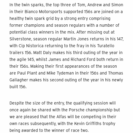
In the twin sparks, the top three of Tom, Andrew and Simon
in their Bianco Motorsports supported 156s are joined on a
healthy twin spark grid by a strong entry comprising
former champions and season regulars with a number of
potential class winners in the mix. After missing out at
Silverstone, season regular Martin Jones returns in his 147,
with Cip Nistorica returning to the fray in his Turatello
trailers 156. Matt Daly makes his third outing of the year in
the agile 145, whilst James and Richard Ford both return in
their 156s. Making their first appearances of the season
are Paul Plant and Mike Tydeman in their 156s and Thomas
Gallagher makes his second outing of the year in his newly
built 156.
Despite the size of the entry, the qualifying session will
once again be shared with the Porsche championship but
we are pleased that the Alfas will be competing in their
own races subsequently, with the Kevin Griffiths trophy
being awarded to the winner of race two.