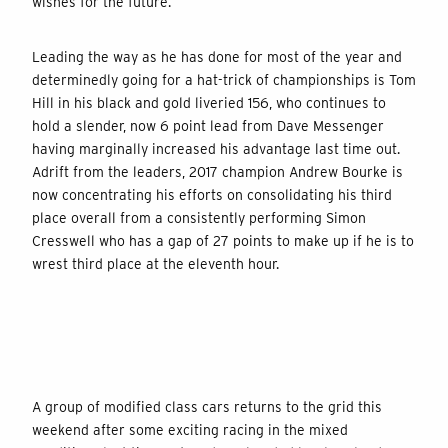
wishes for the future.
Leading the way as he has done for most of the year and
determinedly going for a hat-trick of championships is Tom
Hill in his black and gold liveried 156, who continues to
hold a slender, now 6 point lead from Dave Messenger
having marginally increased his advantage last time out.
Adrift from the leaders, 2017 champion Andrew Bourke is
now concentrating his efforts on consolidating his third
place overall from a consistently performing Simon
Cresswell who has a gap of 27 points to make up if he is to
wrest third place at the eleventh hour.
A group of modified class cars returns to the grid this
weekend after some exciting racing in the mixed