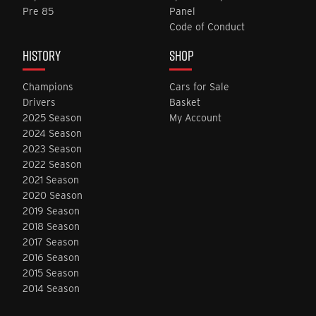
Pre 85
Panel
Code of Conduct
HISTORY
SHOP
Champions
Cars for Sale
Drivers
Basket
2025 Season
My Account
2024 Season
2023 Season
2022 Season
2021 Season
2020 Season
2019 Season
2018 Season
2017 Season
2016 Season
2015 Season
2014 Season