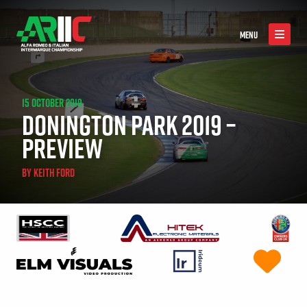
MENU
15 OCTOBER 2019
DONINGTON PARK 2019 –
PREVIEW
BY
KEITH FORD