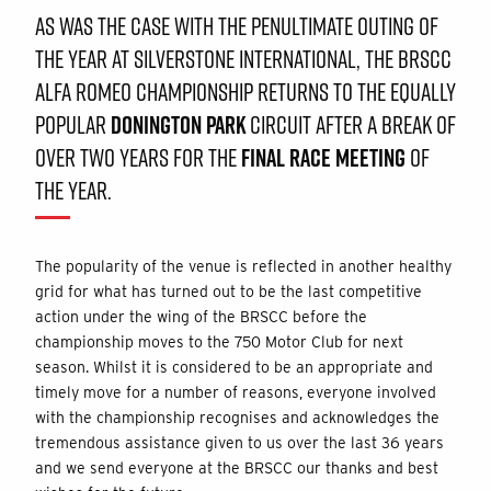
AS WAS THE CASE WITH THE PENULTIMATE OUTING OF
THE YEAR AT SILVERSTONE INTERNATIONAL, THE BRSCC
ALFA ROMEO CHAMPIONSHIP RETURNS TO THE EQUALLY
POPULAR
DONINGTON PARK
CIRCUIT AFTER A BREAK OF
OVER TWO YEARS FOR THE
FINAL RACE MEETING
OF
THE YEAR.
The popularity of the venue is reflected in another healthy
grid for what has turned out to be the last competitive
action under the wing of the BRSCC before the
championship moves to the 750 Motor Club for next
season. Whilst it is considered to be an appropriate and
timely move for a number of reasons, everyone involved
with the championship recognises and acknowledges the
tremendous assistance given to us over the last 36 years
and we send everyone at the BRSCC our thanks and best