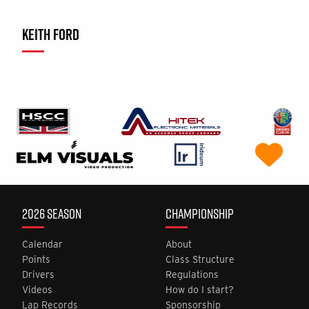
KEITH FORD
2026 SEASON
CHAMPIONSHIP
Calendar
About
Points
Class Structure
Drivers
Regulations
Videos
How do I start?
Lap Records
Sponsorship