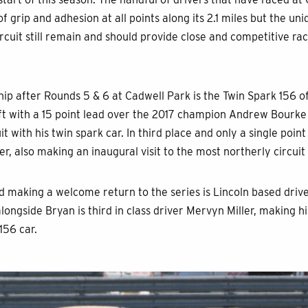
f grip and adhesion at all points along its 2.1 miles but the un
circuit still remain and should provide close and competitive r
ip after Rounds 5 & 6 at Cadwell Park is the Twin Spark 156 
oft with a 15 point lead over the 2017 champion Andrew Bourke 
t with his twin spark car. In third place and only a single poin
r, also making an inaugural visit to the most northerly circuit 
nd making a welcome return to the series is Lincoln based driv
alongside Bryan is third in class driver Mervyn Miller, making h
 156 car.