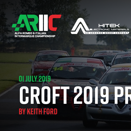
01 JULY 2019
CROFT 2019 P
BY
KEITH FORD