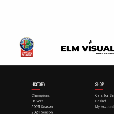
HISTORY
SHOP
Champions
Cars for Sa
Drivers
Basket
2025 Season
My Account
2024 Season