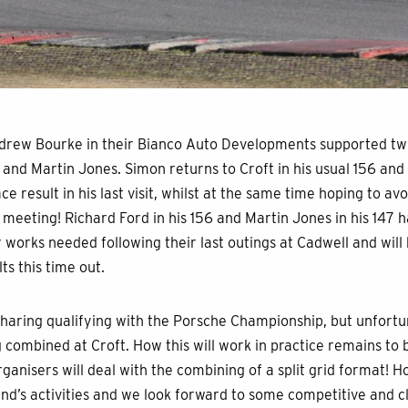
ndrew Bourke in their Bianco Auto Developments supported twi
 and Martin Jones. Simon returns to Croft in his usual 156 and 
ce result in his last visit, whilst at the same time hoping to a
 meeting! Richard Ford in his 156 and Martin Jones in his 147 h
works needed following their last outings at Cadwell and will
s this time out.
sharing qualifying with the Porsche Championship, but unfortun
g combined at Croft. How this will work in practice remains to
ganisers will deal with the combining of a split grid format! Hop
d’s activities and we look forward to some competitive and cl