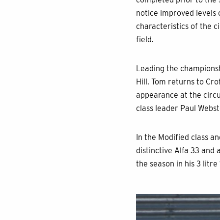
notice improved levels o
characteristics of the 
field.
Leading the championsh
Hill. Tom returns to Cr
appearance at the circui
class leader Paul Webste
In the Modified class a
distinctive Alfa 33 and 
the season in his 3 litre