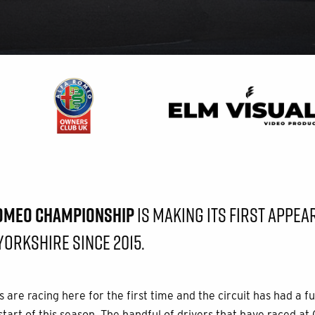
ROMEO CHAMPIONSHIP
IS MAKING ITS FIRST APPEA
YORKSHIRE SINCE 2015.
 are racing here for the first time and the circuit has had a fu
tart of this season. The handful of drivers that have raced at 