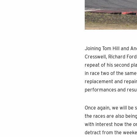
Joining Tom Hill and A
Cresswell, Richard Ford
repeat of his second pla
in race two of the same
replacement and repair 
performances and result
Once again, we will be 
the races are also bein
with interest how the or
detract from the weeken