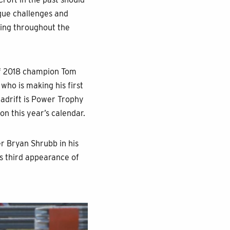
ique challenges and
acing throughout the
of 2018 champion Tom
who is making his first
t adrift is Power Trophy
on this year’s calendar.
er Bryan Shrubb in his
is third appearance of