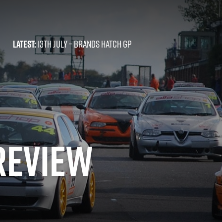
LATEST:
13TH JULY –
BRANDS HATCH GP
REVIEW