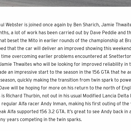
aul Webster is joined once again by Ben Sharich, Jamie Thwai
onths, a lot of work has been carried out by Dave Peddie and t
at beset the Mito in earlier rounds of the championship at B
oped that the car will deliver an improved showing this weekend
 time overcoming earlier problems encountered at Snetterton
Jamie Thwaites who will be looking for improved reliability in
e an impressive start to the season in the 156 GTA that he 
t season, quickly making the transition from twin spark to powe
. Dave will be hoping for more on his return to the north of En
s is Richard Thurbin, not out in his usual Modified Lancia Delta 
 regular Alfa racer Andy Inman, making his first outing of the y
eak Alfa supported 156 3.2 GTA. It’s great to see Andy back in
any years competing in the twin sparks.