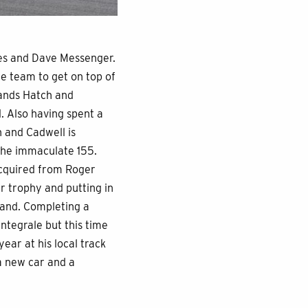
tes and Dave Messenger.
he team to get on top of
rands Hatch and
. Also having spent a
 and Cadwell is
 the immaculate 155.
acquired from Roger
r trophy and putting in
gland. Completing a
Integrale but this time
ear at his local track
 a new car and a