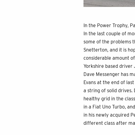
In the Power Trophy, P
In the last couple of m
some of the problems th
Snetterton, and it is h
considerable amount of
Yorkshire based driver 
Dave Messenger has mad
Evans at the end of las
a string of solid drives
healthy grid in the clas
in a Fiat Uno Turbo, and
in his newly acquired P
different class after m