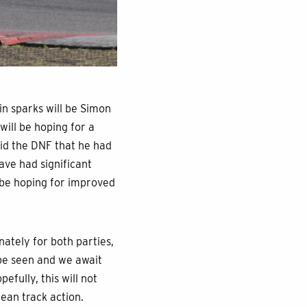
n sparks will be Simon
will be hoping for a
void the DNF that he had
ave had significant
 be hoping for improved
ately for both parties,
 be seen and we await
efully, this will not
ean track action.