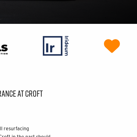
RANCE AT CROFT
ll resurfacing
Croft in the past should