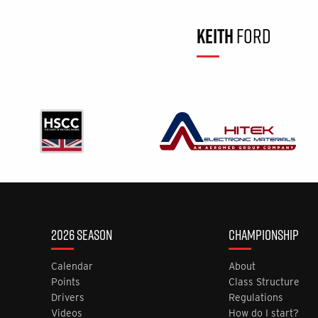
KEITH
FORD
2026 SEASON
CHAMPIONSHIP
Calendar
About
Points
Class Structure
Drivers
Regulations
Videos
How do I start?