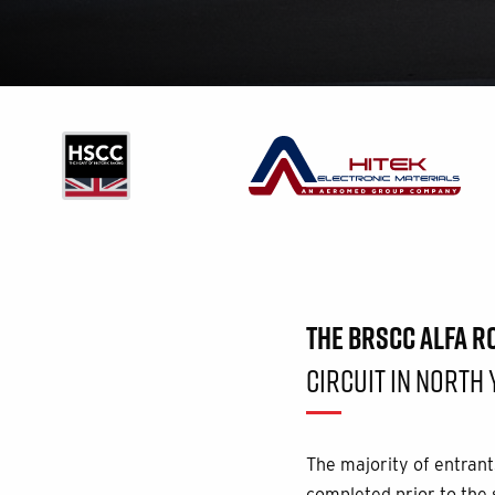
THE BRSCC ALFA 
CIRCUIT IN NORTH 
The majority of entrants
completed prior to the s