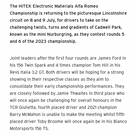
The HITEK Electronic Materials Alfa Romeo
Championship is returning to the picturesque Lincolnshire
circuit on 8 and 9 July, for drivers to take on the
challenging twists, turns and gradients of Cadwell Park,
known as the mini Nurburgring, as they contest rounds 5
and 6 of the 2023 championship.
Joint leaders after the first four rounds are James Ford in
his 156 Twin Spark and 4 times champion Tom Hill in his
Revs Italia 3.2 GT. Both drivers will be hoping for a strong
showing in their respective classes as they aim to
consolidate their early championship performances. They
are closely followed by Jamie Thwaites in third place who
will once again be challenging for overall honours in the
TCR Giulietta, fourth placed driver and 2021 champion
Barry McMahon is unable to make the meeting whilst fifth
placed driver Toby Broome will once again be in his Bianco
Motorsports 156 TS.