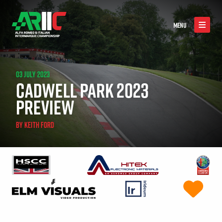
MENU
03 JULY 2023
CADWELL PARK 2023
PREVIEW
BY
KEITH FORD