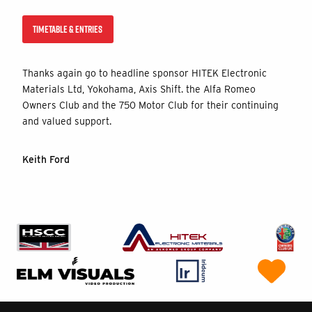
TIMETABLE & ENTRIES
Thanks again go to headline sponsor HITEK Electronic
Materials Ltd, Yokohama, Axis Shift. the Alfa Romeo
Owners Club and the 750 Motor Club for their continuing
and valued support.
Keith Ford