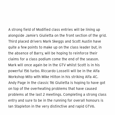
A strong field of Modified class entries will be lining up
alongside Jamie’s Giulietta on the front section of the grid.
Third placed drivers Mark Skeggs and Scott Austin have
quite a few points to make up on the class leader but, in
the absence of Barry, will be hoping to reinforce their
claims for a class podium come the end of the season.
Mark will once again be in the GTV whilst Scott is in his
powerful 156 turbo. Riccardo Losselli will be in the Alfa
Workshop Mito with Mike Hilton in his striking Alfa 4C.
Andy Page in the classic 116 Giulietta is hoping to have got
on top of the overheating problems that have caused
problems at the last 2 meetings. Completing a strong class
entry and sure to be in the running for overall honours is
Ian Stapleton in the very distinctive and rapid GTV6.