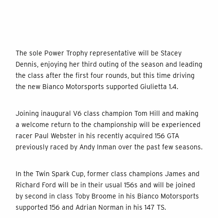
The sole Power Trophy representative will be Stacey
Dennis, enjoying her third outing of the season and leading
the class after the first four rounds, but this time driving
the new Bianco Motorsports supported Giulietta 1.4.
Joining inaugural V6 class champion Tom Hill and making
a welcome return to the championship will be experienced
racer Paul Webster in his recently acquired 156 GTA
previously raced by Andy Inman over the past few seasons.
In the Twin Spark Cup, former class champions James and
Richard Ford will be in their usual 156s and will be joined
by second in class Toby Broome in his Bianco Motorsports
supported 156 and Adrian Norman in his 147 TS.