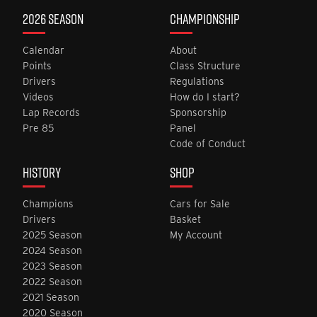
2026 SEASON
CHAMPIONSHIP
Calendar
About
Points
Class Structure
Drivers
Regulations
Videos
How do I start?
Lap Records
Sponsorship
Pre 85
Panel
Code of Conduct
HISTORY
SHOP
Champions
Cars for Sale
Drivers
Basket
2025 Season
My Account
2024 Season
2023 Season
2022 Season
2021 Season
2020 Season