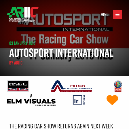
MENU
03 JANUARY 2015
AUTOSPORT INTERNATIONAL
BY
ARIIC
THE RACING CAR SHOW RETURNS AGAIN NEXT WEEK