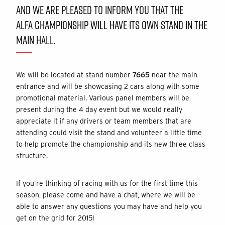
AND WE ARE PLEASED TO INFORM YOU THAT THE
ALFA CHAMPIONSHIP WILL HAVE ITS OWN STAND IN THE
MAIN HALL.
We will be located at stand number
7665
near the main
entrance and will be showcasing 2 cars along with some
promotional material. Various panel members will be
present during the 4 day event but we would really
appreciate it if any drivers or team members that are
attending could visit the stand and volunteer a little time
to help promote the championship and its new three class
structure.
If you’re thinking of racing with us for the first time this
season, please come and have a chat, where we will be
able to answer any questions you may have and help you
get on the grid for 2015!