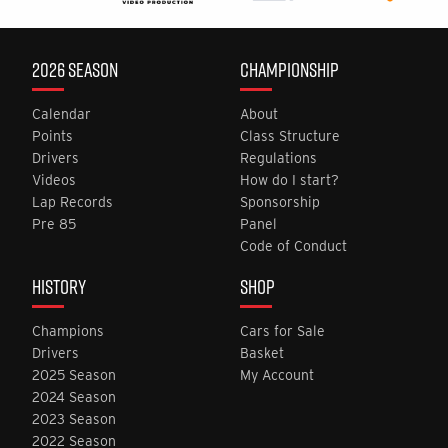
2026 SEASON
CHAMPIONSHIP
Calendar
About
Points
Class Structure
Drivers
Regulations
Videos
How do I start?
Lap Records
Sponsorship
Pre 85
Panel
Code of Conduct
HISTORY
SHOP
Champions
Cars for Sale
Drivers
Basket
2025 Season
My Account
2024 Season
2023 Season
2022 Season