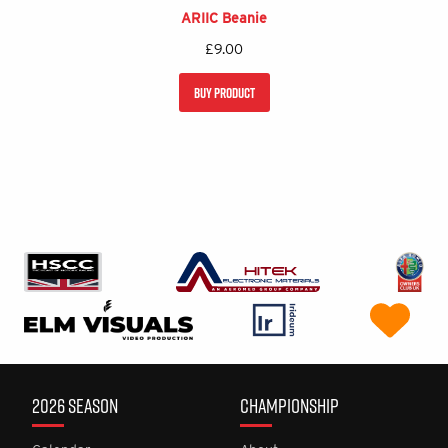
ARIIC Beanie
£
9.00
BUY PRODUCT
2026 SEASON
CHAMPIONSHIP