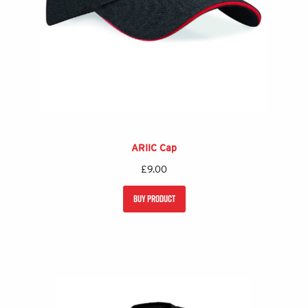
ARIIC Cap
£
9.00
BUY PRODUCT