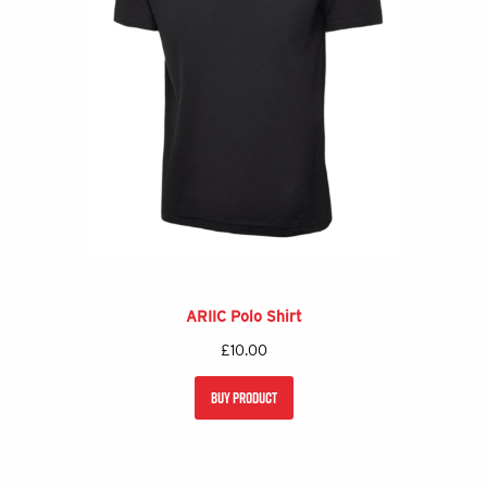
ARIIC Polo Shirt
£
10.00
BUY PRODUCT