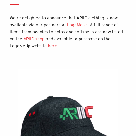
We’re delighted to announce that ARIIC clothing is now
available via our partners at
LogoMeUp
. A full range of
items from beanies to polos and softshells are now listed
on the
ARIIC shop
and available to purchase on the
LogoMeUp website
here
.