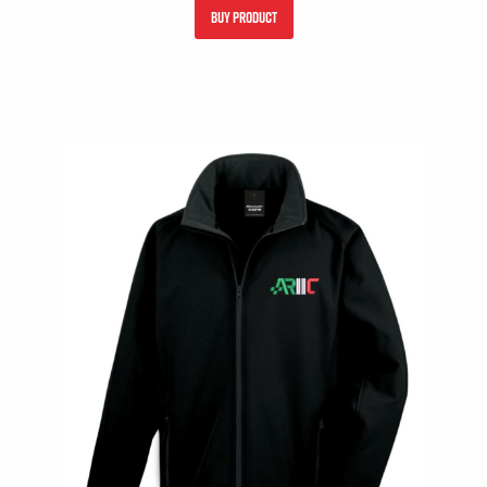
BUY PRODUCT