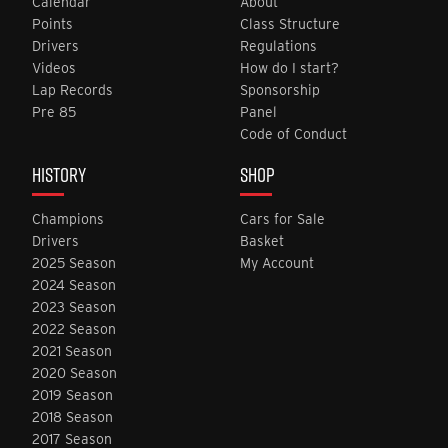
Calendar
About
Points
Class Structure
Drivers
Regulations
Videos
How do I start?
Lap Records
Sponsorship
Pre 85
Panel
Code of Conduct
HISTORY
SHOP
Champions
Cars for Sale
Drivers
Basket
2025 Season
My Account
2024 Season
2023 Season
2022 Season
2021 Season
2020 Season
2019 Season
2018 Season
2017 Season