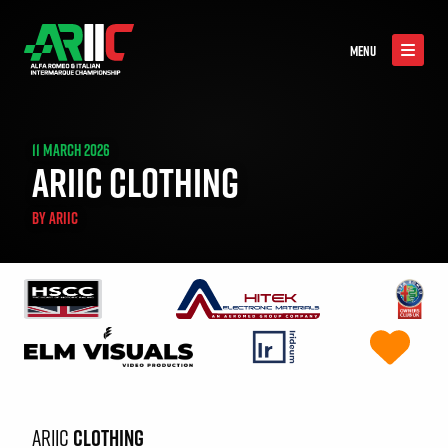
MENU
11 MARCH 2026
ARIIC CLOTHING
BY
ARIIC
ARIIC
CLOTHING