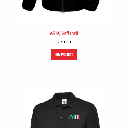
ARIIC Softshell
£
30.00
BUY PRODUCT