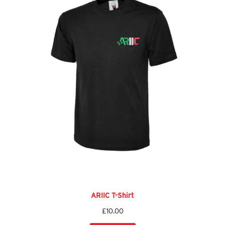
ARIIC T-Shirt
£
10.00