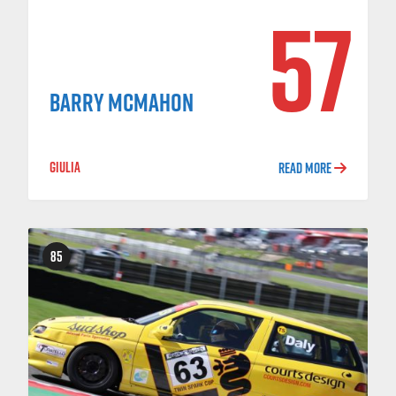
57
BARRY MCMAHON
GIULIA
READ MORE
85