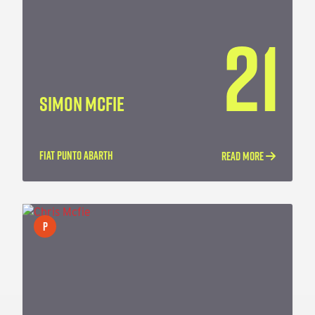
21
SIMON MCFIE
FIAT PUNTO ABARTH
READ MORE
P