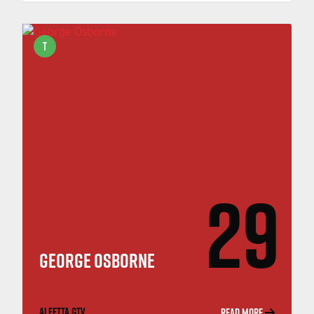
T
29
GEORGE OSBORNE
ALFETTA GTV
READ MORE