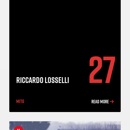
27
RICCARDO LOSSELLI
MITO
READ MORE