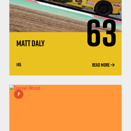
63
MATT DALY
145
READ MORE
P