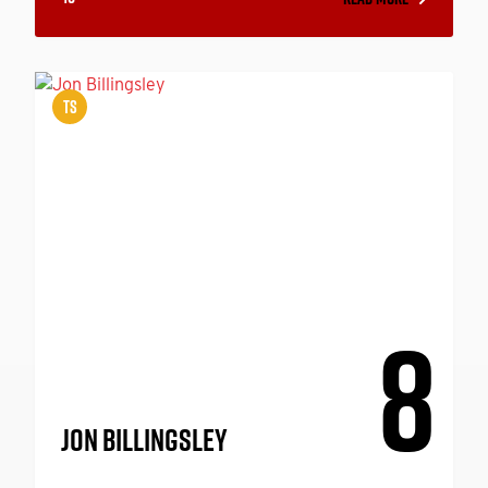
TS
8
JON BILLINGSLEY