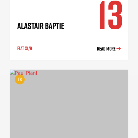
13
ALASTAIR BAPTIE
FIAT X1/9
READ MORE
TS