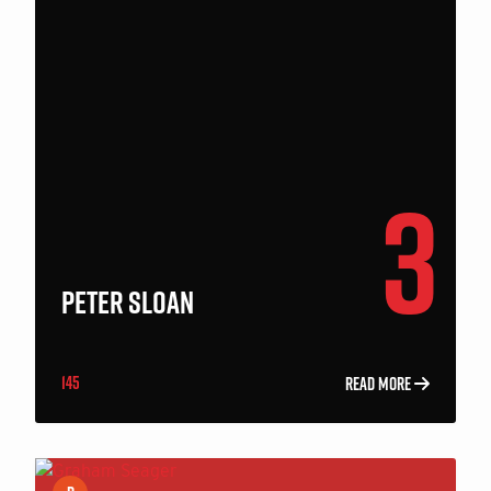
3
PETER SLOAN
145
READ MORE