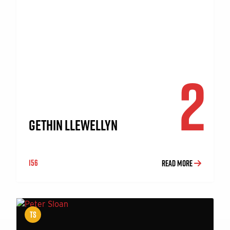
2
GETHIN LLEWELLYN
156
READ MORE
TS