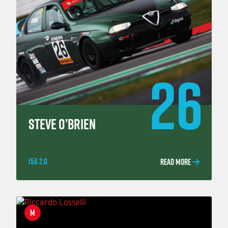
26
STEVE O’BRIEN
156 2.0
READ MORE
M