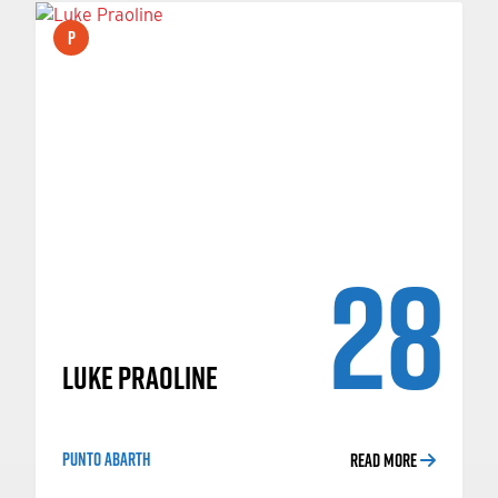
P
28
LUKE PRAOLINE
PUNTO ABARTH
READ MORE