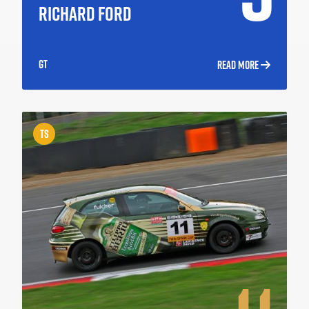
RICHARD FORD
GT
READ MORE
TS