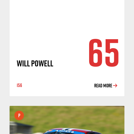
65
WILL POWELL
156
READ MORE
P