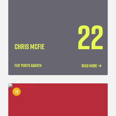
22
CHRIS MCFIE
FIAT PUNTO ABARTH
READ MORE
TS