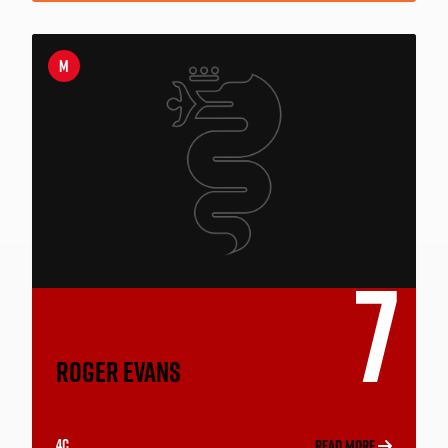
M
7
ROGER EVANS
4C
READ MORE