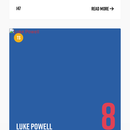
147
READ MORE
TS
8
LUKE POWELL