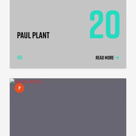
20
PAUL PLANT
156
READ MORE
P