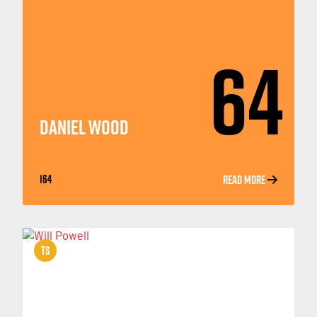
64
DANIEL WOOD
164
READ MORE
TS