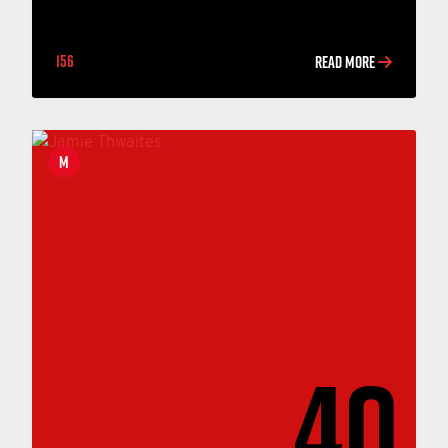
156
READ MORE
M
40