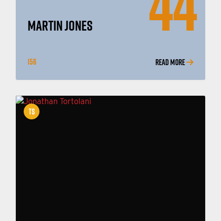
44
MARTIN JONES
156
READ MORE
TS