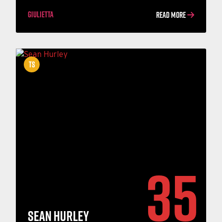
GIULIETTA
READ MORE
TS
35
SEAN HURLEY