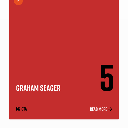
P
5
GRAHAM SEAGER
147 GTA
READ MORE