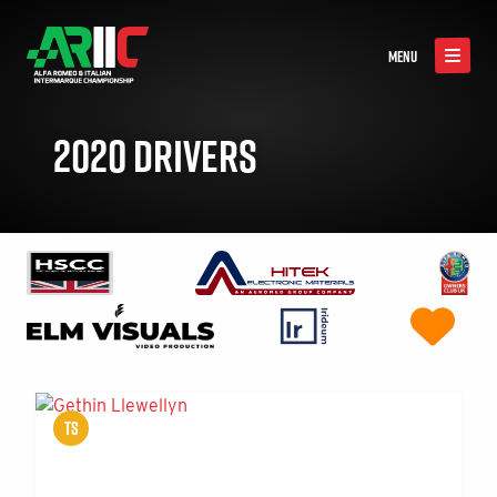
MENU
2020 DRIVERS
TS