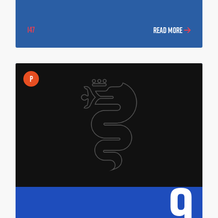
147
READ MORE
P
9