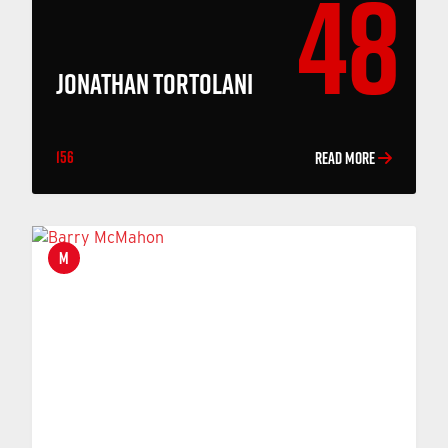
48
JONATHAN TORTOLANI
156
READ MORE
M