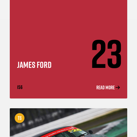
23
JAMES FORD
156
READ MORE
TS