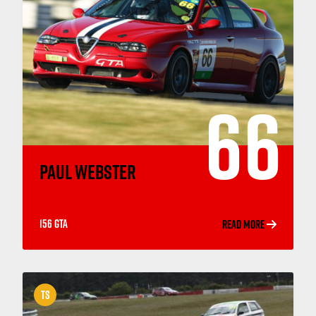
66
PAUL WEBSTER
156 GTA
READ MORE
TS