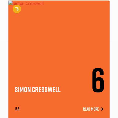
TS
6
SIMON CRESSWELL
156
READ MORE