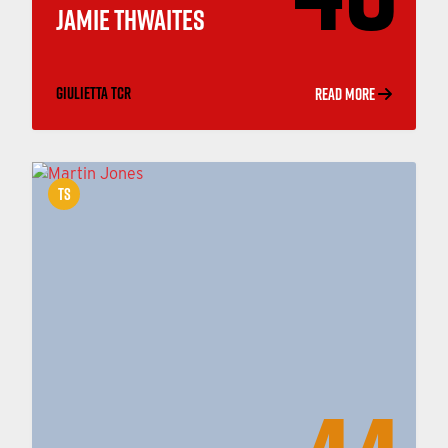
JAMIE THWAITES
GIULIETTA TCR
READ MORE
TS