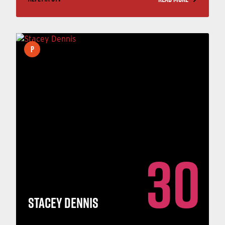
P
30
STACEY DENNIS