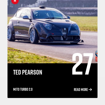
M
27
TED PEARSON
MITO TURBO 2.0
READ MORE