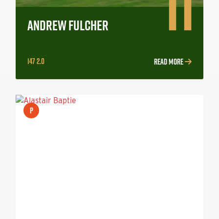
11
ANDREW FULCHER
147 2.0
READ MORE
P